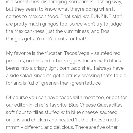
in a sometimes-disparaging, sometimes-joshing way,
but they seem to know what they’re doing when it
comes to Mexican food. That said, we FUNZINE staff
are pretty much gringos too, so we won’t try to judge
the Mexican-ness, just the yumminess, and Dos
Gringos gets 10 of 10 points for that!
My favorite is the Yucatan Tacos Vega – sautéed red
peppers, onions and other veggies tucked with black
beans into a crispy, light corn taco shell. I always have
a side salad, since it’s got a citrusy dressing that’s to die
for and is full of greener-than-green lettuce.
Of course you can have tacos with meat too, or opt for
our editor-in-chief’s favorite, Blue Cheese Quesadillas,
soft flour tortillas stuffed with blue cheese, sautéed
onions and chicken and heated ‘til the cheese melts,
mmm – different, and delicious. There are five other