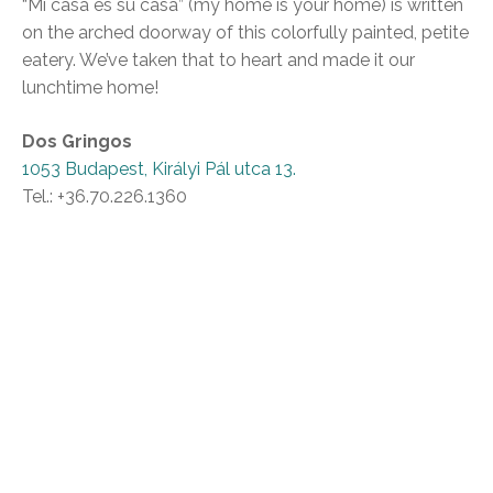
“Mi casa es su casa” (my home is your home) is written
on the arched doorway of this colorfully painted, petite
eatery. We’ve taken that to heart and made it our
lunchtime home!
Dos Gringos
1053 Budapest, Királyi Pál utca 13.
Tel.: +36.70.226.1360