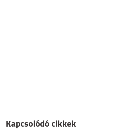
Kapcsolódó cikkek