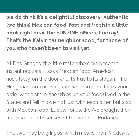
We don’t claim to have discovered this place, but
we do think it’s a delightful discovery! Authentic
(we think) Mexican food, fast and fresh in a little
nook right near the FUNZINE offices, hooray!
That’s the Kálvin tér neighborhood, for those of
you who haven’t been to visit yet.
At Dos Gringos, the little resto where we became
instant regulars, it says Mexican food, American
hospitality, on the door and it’s true to its slogan! The
Hungarian-American couple who run it (he takes your
order with a smile, she whips up your food) lived in the
States and fell in love, not just with each other, but also
with Mexican food. Luckily for us, they’ve brought their
true love, in both senses of the word, to Budapest.
The two may be gringos, which means “non-Mexicans”