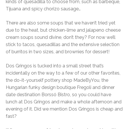
kinds of quesadilla to choose from, such as barbeque,
Tijuana and spicy chorizo sausage…
There are also some soups that we haven’t tried yet
due to the heat, but chicken-lime and jalapeno cheese
cream soups sound divine, don’t they? For now we’ll
stick to tacos, quesadillas and the extensive selection
of burritos in two sizes, and brownies for dessert!
Dos Gringos is tucked into a small street that’s
incidentally on the way to a few of our other favorites,
the do-it-yourself pottery shop MadeByYou, the
Hungarian funky design boutique Fregoli and dinner
date destination Borssó Bistro, so you could have
lunch at Dos Gringos and make a whole afternoon and
evening of it. Did we mention Dos Gringos is cheap and
fast?