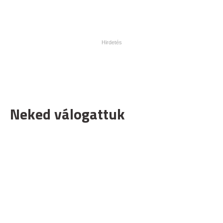
Neked válogattuk