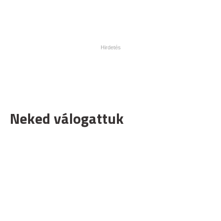
Neked válogattuk