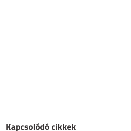
Kapcsolódó cikkek