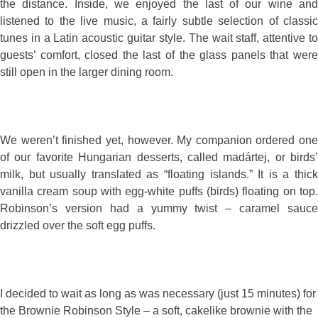
the distance. Inside, we enjoyed the last of our wine and
listened to the live music, a fairly subtle selection of classic
tunes in a Latin acoustic guitar style. The wait staff, attentive to
guests’ comfort, closed the last of the glass panels that were
still open in the larger dining room.
We weren’t finished yet, however. My companion ordered one
of our favorite Hungarian desserts, called madártej, or birds’
milk, but usually translated as “floating islands.” It is a thick
vanilla cream soup with egg-white puffs (birds) floating on top.
Robinson’s version had a yummy twist – caramel sauce
drizzled over the soft egg puffs.
I decided to wait as long as was necessary (just 15 minutes) for
the Brownie Robinson Style – a soft, cakelike brownie with the