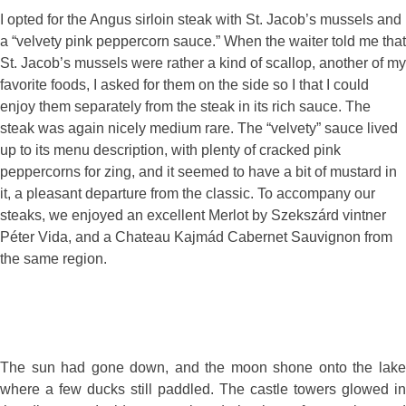
I opted for the Angus sirloin steak with St. Jacob’s mussels and
a “velvety pink peppercorn sauce.” When the waiter told me that
St. Jacob’s mussels were rather a kind of scallop, another of my
favorite foods, I asked for them on the side so I that I could
enjoy them separately from the steak in its rich sauce. The
steak was again nicely medium rare. The “velvety” sauce lived
up to its menu description, with plenty of cracked pink
peppercorns for zing, and it seemed to have a bit of mustard in
it, a pleasant departure from the classic. To accompany our
steaks, we enjoyed an excellent Merlot by Szekszárd vintner
Péter Vida, and a Chateau Kajmád Cabernet Sauvignon from
the same region.
The sun had gone down, and the moon shone onto the lake
where a few ducks still paddled. The castle towers glowed in