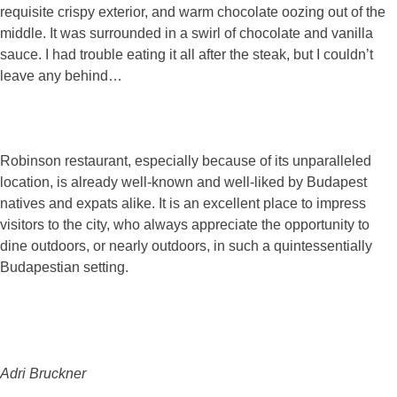
requisite crispy exterior, and warm chocolate oozing out of the
middle. It was surrounded in a swirl of chocolate and vanilla
sauce. I had trouble eating it all after the steak, but I couldn’t
leave any behind…
Robinson restaurant, especially because of its unparalleled
location, is already well-known and well-liked by Budapest
natives and expats alike. It is an excellent place to impress
visitors to the city, who always appreciate the opportunity to
dine outdoors, or nearly outdoors, in such a quintessentially
Budapestian setting.
Adri Bruckner