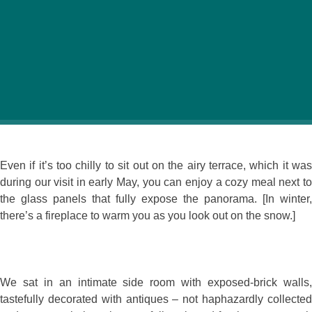
There’s hardly a better setting to be found for a
restaurant – perched above a lake, overlooking a park
and the towers of a medieval castle. Robinson
Restaurant takes full advantage of its location, with
almost every seat open to the view.
Even if it’s too chilly to sit out on the airy terrace, which it was
during our visit in early May, you can enjoy a cozy meal next to
the glass panels that fully expose the panorama. [In winter,
there’s a fireplace to warm you as you look out on the snow.]
We sat in an intimate side room with exposed-brick walls,
tastefully decorated with antiques – not haphazardly collected