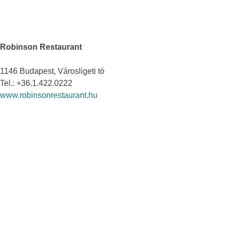
Robinson Restaurant
1146 Budapest, Városligeti tó
Tel.: +36.1.422.0222
www.robinsonrestaurant.hu