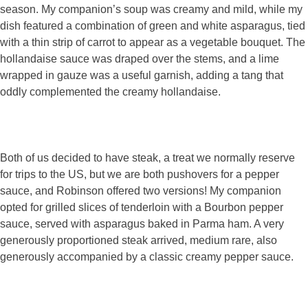
season. My companion’s soup was creamy and mild, while my
dish featured a combination of green and white asparagus, tied
with a thin strip of carrot to appear as a vegetable bouquet. The
hollandaise sauce was draped over the stems, and a lime
wrapped in gauze was a useful garnish, adding a tang that
oddly complemented the creamy hollandaise.
Both of us decided to have steak, a treat we normally reserve
for trips to the US, but we are both pushovers for a pepper
sauce, and Robinson offered two versions! My companion
opted for grilled slices of tenderloin with a Bourbon pepper
sauce, served with asparagus baked in Parma ham. A very
generously proportioned steak arrived, medium rare, also
generously accompanied by a classic creamy pepper sauce.