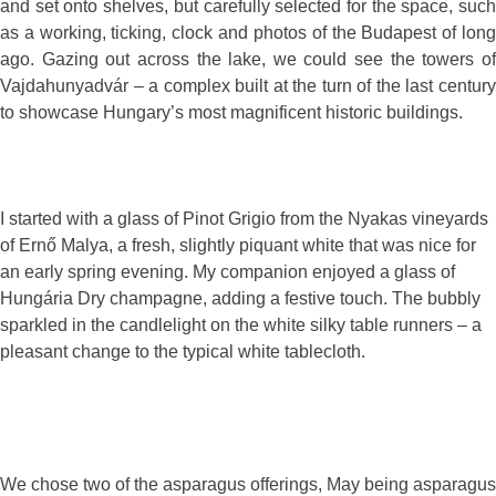
and set onto shelves, but carefully selected for the space, such
as a working, ticking, clock and photos of the Budapest of long
ago. Gazing out across the lake, we could see the towers of
Vajdahunyadvár – a complex built at the turn of the last century
to showcase Hungary’s most magnificent historic buildings.
I started with a glass of Pinot Grigio from the Nyakas vineyards
of Ernő Malya, a fresh, slightly piquant white that was nice for
an early spring evening. My companion enjoyed a glass of
Hungária Dry champagne, adding a festive touch. The bubbly
sparkled in the candlelight on the white silky table runners – a
pleasant change to the typical white tablecloth.
We chose two of the asparagus offerings, May being asparagus