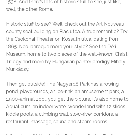
1538. And there’s lots of historic stuff to see, just like,
well, the other Rome.
Historic stuff to see? Well, check out the Art Nouveau
county seat building on Piac utca. A true romantic? Try
the Csokonai Theater on Kossuth utca, dating from
1865. Neo-baroque more your style? See the Déri
Museum, home to two pieces of the well-known Christ
Trilogy and more by Hungarian painter prodigy Mihály
Munkácsy.
Then get outside! The Nagyerdő Park has a rowing
pond, playgrounds, an ice-rink, an amusement park, a
1,500-animal zoo… you get the picture. It’s also home to
Aquaticum, an indoor water wonderland with 12 slides,
kiddie pools, a climbing wall, slow-river corridors, a
restaurant, massage, sauna and steam rooms.