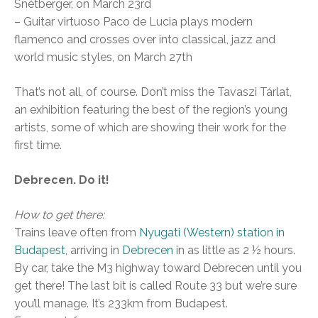
Snétberger, on March 23rd
– Guitar virtuoso Paco de Lucia plays modern
flamenco and crosses over into classical, jazz and
world music styles, on March 27th
That’s not all, of course. Don’t miss the Tavaszi Tárlat,
an exhibition featuring the best of the region’s young
artists, some of which are showing their work for the
first time.
Debrecen. Do it!
How to get there:
Trains leave often from
Nyugati (Western) station in
Budapest
, arriving in
Debrecen
in as little as 2 ½ hours.
By car, take the M3 highway toward Debrecen until you
get there! The last bit is called Route 33 but we’re sure
you’ll manage. It’s 233km from Budapest.