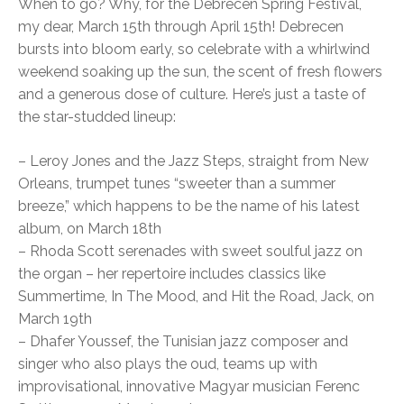
When to go? Why, for the Debrecen Spring Festival,
my dear, March 15th through April 15th! Debrecen
bursts into bloom early, so celebrate with a whirlwind
weekend soaking up the sun, the scent of fresh flowers
and a generous dose of culture. Here’s just a taste of
the star-studded lineup:
– Leroy Jones and the Jazz Steps, straight from New
Orleans, trumpet tunes “sweeter than a summer
breeze,” which happens to be the name of his latest
album, on March 18th
– Rhoda Scott serenades with sweet soulful jazz on
the organ – her repertoire includes classics like
Summertime, In The Mood, and Hit the Road, Jack, on
March 19th
– Dhafer Youssef, the Tunisian jazz composer and
singer who also plays the oud, teams up with
improvisational, innovative Magyar musician Ferenc