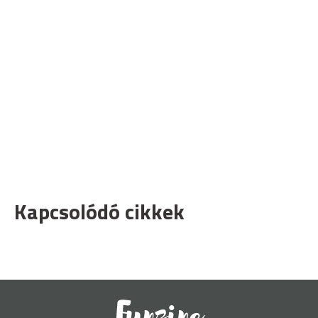
Kapcsolódó cikkek