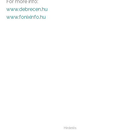
For more info:
www.debrecen.hu
www.fonixinfo.hu