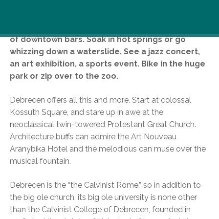
Stroll on stunning squares. Drink beer with
students, on the colorful campus or in the bevy
of downtown bars. Soak in hot springs or go
whizzing down a waterslide. See a jazz concert,
an art exhibition, a sports event. Bike in the huge
park or zip over to the zoo.
Debrecen offers all this and more. Start at colossal
Kossuth Square, and stare up in awe at the
neoclassical twin-towered Protestant Great Church.
Architecture buffs can admire the Art Nouveau
Aranybika Hotel and the melodious can muse over the
musical fountain.
Debrecen is the “the Calvinist Rome,” so in addition to
the big ole church, its big ole university is none other
than the Calvinist College of Debrecen, founded in