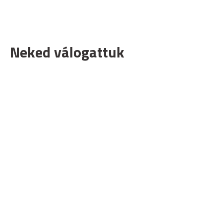
Neked válogattuk