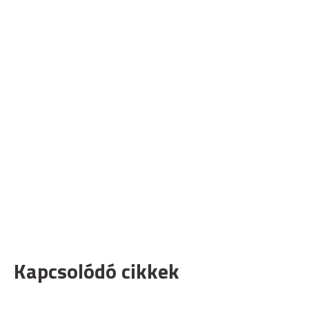
Kapcsolódó cikkek