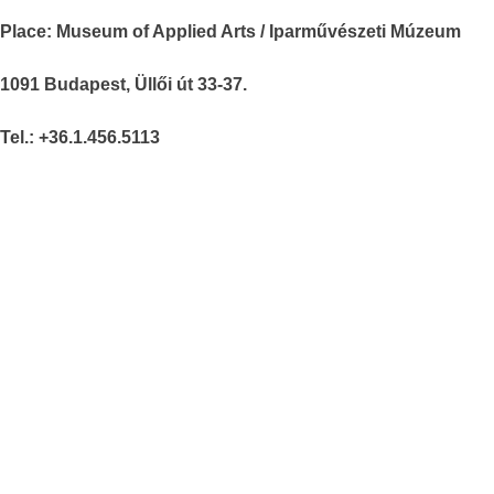
Place: Museum of Applied Arts / Iparművészeti Múzeum
1091 Budapest, Üllői út 33-37.
Tel.: +36.1.456.5113