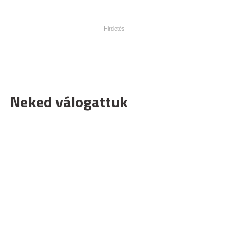
Neked válogattuk