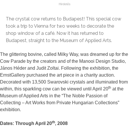
The crystal cow returns to Budapest! This special cow
took a trip to Vienna for two weeks to decorate the
shop window of a café. Now it has returned to
Budapest, straight to the Museum of Applied Arts.
The glittering bovine, called Milky Way, was dreamed up for the
Cow Parade by the creators and of the Manooi Design Studio,
János Héder and Judit Zoltai. Following the exhibition, the
ErnstGallery purchased the art piece in a charity auction.
Decorated with 13,500 Swarovski crystals and illuminated from
th
within, this sparkling cow can be viewed until April 20
at the
Museum of Applied Arts in the “The Noble Passion of
Collecting – Art Works from Private Hungarian Collections”
exhibition.
th
Dates: Through April 20
, 2008