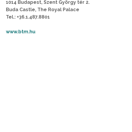
1014 Budapest, Szent György tér 2.
Buda Castle, The Royal Palace
Tel.: +36.1.487.8801
www.btm.hu