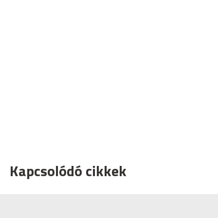
Kapcsolódó cikkek