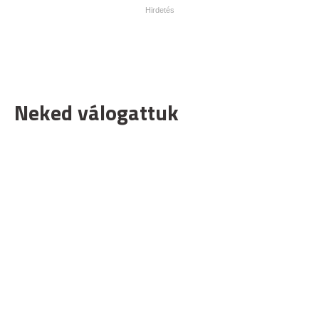
Neked válogattuk