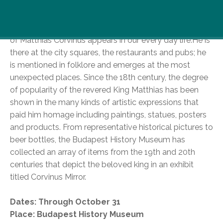
Walking through the streets of Budapest, you might
not realize the frequency in which the image and name
of Matthias Corvinus appears in our every day life.
He is
there at the city squares, the restaurants and pubs; he
is mentioned in folklore and emerges at the most
unexpected places. Since the 18th century, the degree
of popularity of the revered King Matthias has been
shown in the many kinds of artistic expressions that
paid him homage including paintings, statues, posters
and products. From representative historical pictures to
beer bottles, the Budapest History Museum has
collected an array of items from the 19th and 20th
centuries that depict the beloved king in an exhibit
titled Corvinus Mirror.
Dates: Through October 31
Place: Budapest History Museum