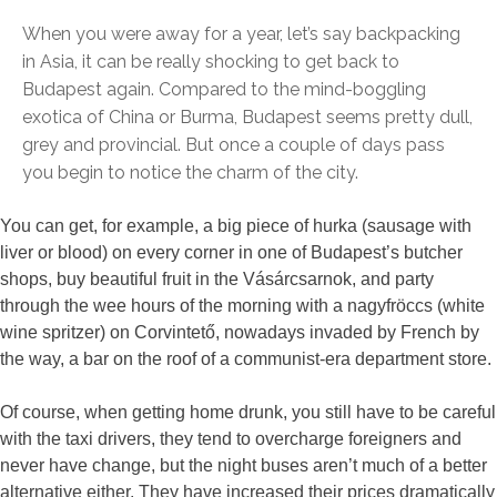
When you were away for a year, let’s say backpacking
in Asia, it can be really shocking to get back to
Budapest again. Compared to the mind-boggling
exotica of China or Burma, Budapest seems pretty dull,
grey and provincial. But once a couple of days pass
you begin to notice the charm of the city.
You can get, for example, a big piece of hurka (sausage with
liver or blood) on every corner in one of Budapest’s butcher
shops, buy beautiful fruit in the Vásárcsarnok, and party
through the wee hours of the morning with a nagyfröccs (white
wine spritzer) on Corvintető, nowadays invaded by French by
the way, a bar on the roof of a communist-era department store.
Of course, when getting home drunk, you still have to be careful
with the taxi drivers, they tend to overcharge foreigners and
never have change, but the night buses aren’t much of a better
alternative either. They have increased their prices dramatically