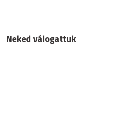
Neked válogattuk