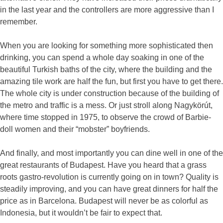
in the last year and the controllers are more aggressive than I
remember.
When you are looking for something more sophisticated then
drinking, you can spend a whole day soaking in one of the
beautiful Turkish baths of the city, where the building and the
amazing tile work are half the fun, but first you have to get there.
The whole city is under construction because of the building of
the metro and traffic is a mess. Or just stroll along Nagykörút,
where time stopped in 1975, to observe the crowd of Barbie-
doll women and their “mobster” boyfriends.
And finally, and most importantly you can dine well in one of the
great restaurants of Budapest. Have you heard that a grass
roots gastro-revolution is currently going on in town? Quality is
steadily improving, and you can have great dinners for half the
price as in Barcelona. Budapest will never be as colorful as
Indonesia, but it wouldn’t be fair to expect that.