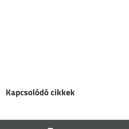
Kapcsolódó cikkek