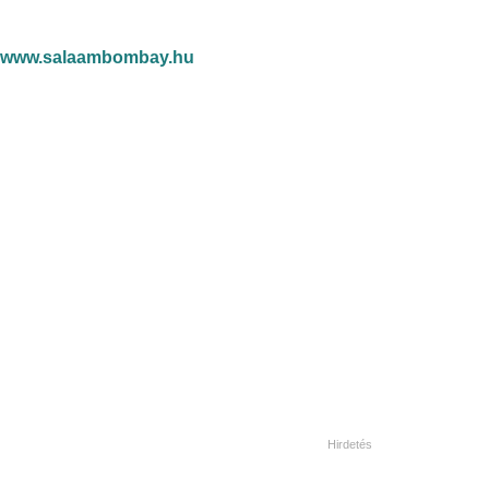
www.salaambombay.hu