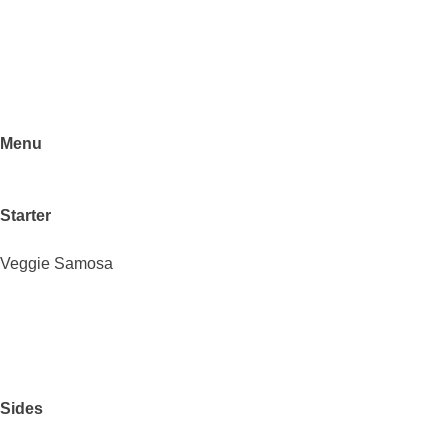
Menu
Starter
Veggie Samosa
Sides