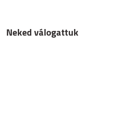
Neked válogattuk