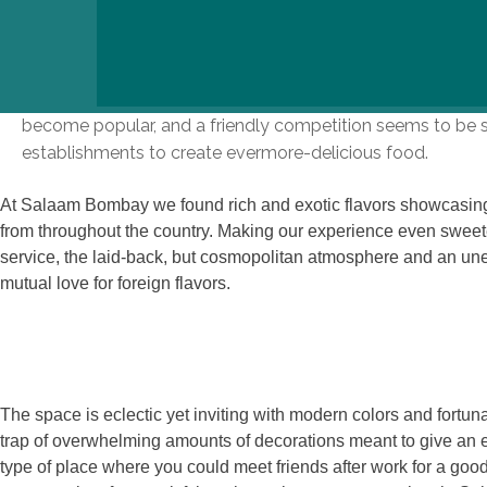
In an increasingly saturated market, Salaam Bombay hold
been experiencing a boom in Indian restaurants recently as
become popular, and a friendly competition seems to be sp
establishments to create evermore-delicious food.
At Salaam Bombay we found rich and exotic flavors showcasing 
from throughout the country. Making our experience even sweet
service, the laid-back, but cosmopolitan atmosphere and an un
mutual love for foreign flavors.
The space is eclectic yet inviting with modern colors and fortunat
trap of overwhelming amounts of decorations meant to give an ea
type of place where you could meet friends after work for a goo