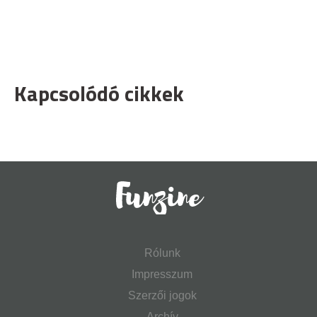
Kapcsolódó cikkek
Rólunk
Impresszum
Szerzői jogok
Archív