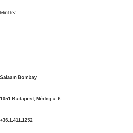
Mint tea
Salaam Bombay
1051
Budapest
, Mérleg u. 6.
+36.1.411.1252