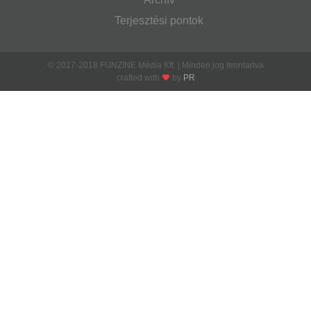
Terjesztési pontok
© 2017-2018 FUNZINE Média Kft. | Minden jog fenntartva
crafted with
by
PR