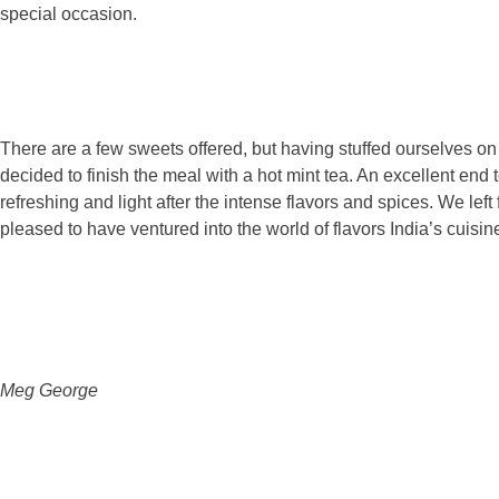
special occasion.
There are a few sweets offered, but having stuffed ourselves on 
decided to finish the meal with a hot mint tea. An excellent end 
refreshing and light after the intense flavors and spices. We left 
pleased to have ventured into the world of flavors India’s cuisine
Meg George