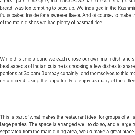
a great pair to the spicy main dishes we had chosen. A large sel
bread, was too tempting to pass up. We indulged in the Kashmir
fruits baked inside for a sweeter flavor. And of course, to make 
of the main dishes we had plenty of basmati rice.
While this time around we each chose our own main dish and sh
best aspects of Indian cuisine is choosing a few dishes to shar
portions at Salaam Bombay certainly lend themselves to this me
recommend taking the opportunity to enjoy as many of the differe
This is part of what makes the restaurant ideal for groups of all 
large parties. The space is arranged well to do so, and a large ta
separated from the main dining area, would make a great place 