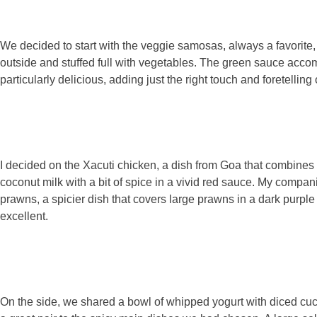
We decided to start with the veggie samosas, always a favorite,
outside and stuffed full with vegetables. The green sauce acc
particularly delicious, adding just the right touch and foretelling
I decided on the Xacuti chicken, a dish from Goa that combines 
coconut milk with a bit of spice in a vivid red sauce. My compa
prawns, a spicier dish that covers large prawns in a dark purpl
excellent.
On the side, we shared a bowl of whipped yogurt with diced c