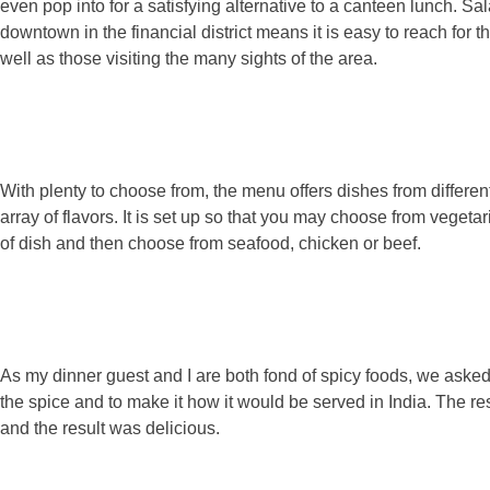
even pop into for a satisfying alternative to a canteen lunch. 
downtown in the financial district means it is easy to reach for t
well as those visiting the many sights of the area.
With plenty to choose from, the menu offers dishes from different
array of flavors. It is set up so that you may choose from vegetar
of dish and then choose from seafood, chicken or beef.
As my dinner guest and I are both fond of spicy foods, we aske
the spice and to make it how it would be served in India. The re
and the result was delicious.