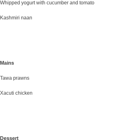
Whipped yogurt with cucumber and tomato
Kashmiri naan
Mains
Tawa prawns
Xacuti chicken
Dessert