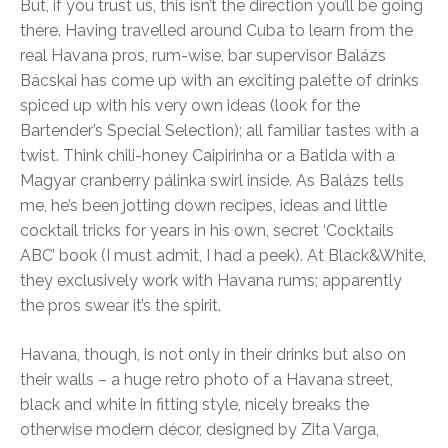
But, if you trust us, this isn’t the direction you’ll be going
there. Having travelled around Cuba to learn from the
real Havana pros, rum-wise, bar supervisor Balázs
Bácskai has come up with an exciting palette of drinks
spiced up with his very own ideas (look for the
Bartender’s Special Selection); all familiar tastes with a
twist. Think chili-honey Caipirinha or a Batida with a
Magyar cranberry pálinka swirl inside. As Balázs tells
me, he’s been jotting down recipes, ideas and little
cocktail tricks for years in his own, secret ‘Cocktails
ABC’ book (I must admit, I had a peek). At Black&White,
they exclusively work with Havana rums; apparently
the pros swear it’s the spirit.
Havana, though, is not only in their drinks but also on
their walls – a huge retro photo of a Havana street,
black and white in fitting style, nicely breaks the
otherwise modern décor, designed by Zita Varga,