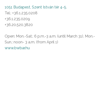
1051 Budapest, Szent István tér 4-5.
Tel.: +36.1.235.0208
+36.1.235.0209
+36.20.520.3820
Open: Mon.-Sat.: 6 p.m.-3 a.m. (until March 31), Mon.-
Sun.: noon- 3 a.m. (from April 1)
www.bwbar.hu