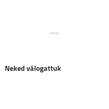
Neked válogattuk