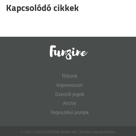
Kapcsolódó cikkek
Rólunk
Impresszum
Szerzői jogok
Archív
Terjesztési pontok
© 2017-2018 FUNZINE Média Kft. | Minden jog fenntartva