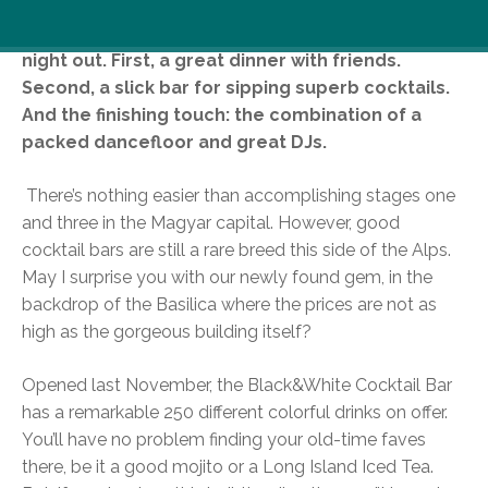
There are three well-known stages of a perfect
night out. First, a great dinner with friends.
Second, a slick bar for sipping superb cocktails.
And the finishing touch: the combination of a
packed dancefloor and great DJs.
There’s nothing easier than accomplishing stages one
and three in the Magyar capital. However, good
cocktail bars are still a rare breed this side of the Alps.
May I surprise you with our newly found gem, in the
backdrop of the Basilica where the prices are not as
high as the gorgeous building itself?
Opened last November, the Black&White Cocktail Bar
has a remarkable 250 different colorful drinks on offer.
You’ll have no problem finding your old-time faves
there, be it a good mojito or a Long Island Iced Tea.