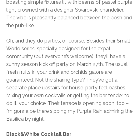
boasting simple fixtures lit with beams of pastel purple
light crowned with a designer Swarovski chandelier.
The vibe is pleasantly balanced between the posh and
the pub-like.
Oh, and they do parties, of course. Besides their Small
World series, specially designed for the expat
community (but everyone’s welcome), they’ll have a
sunny season kick off party on March 27th. The usual
fresh fruits in your drink and orchids galore are
guaranteed. Not the sharing type? They’ve got a
separate place upstairs for house-party feel bashes.
Mixing your own cocktails or getting the bar tender to
do it, your choice. Their terrace is opening soon, too –
I’m gonna be there sipping my Purple Rain admiring the
Basilica by night.
Black&White Cocktail Bar