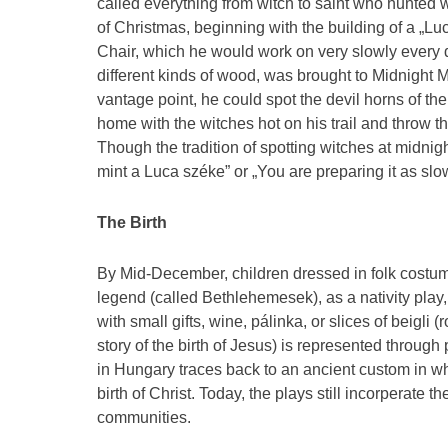
called everything from witch to saint who hunted 
of Christmas, beginning with the building of a „
Chair, which he would work on very slowly every d
different kinds of wood, was brought to Midnight 
vantage point, he could spot the devil horns of 
home with the witches hot on his trail and throw th
Though the tradition of spotting witches at midni
mint a Luca széke” or „You are preparing it as slo
The Birth
By Mid-December, children dressed in folk costume
legend (called Bethlehemesek), as a nativity pla
with small gifts, wine, pálinka, or slices of beigli
story of the birth of Jesus) is represented throu
in Hungary traces back to an ancient custom in wh
birth of Christ. Today, the plays still incorperate 
communities.