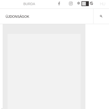
HU
BURDA
ÚJDONSÁGOK