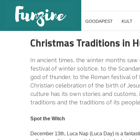
GOODAPEST
KULT
Christmas Traditions in 
In ancient times, the winter months saw
festival of winter solstice, to the Scanda
god of thunder, to the Roman festival of N
Christian celebration of the birth of Jesu
culture has its own stories and customs
traditions and the traditions of its people
Spot the Witch
December 13th, Luca Nap (Luca Day) is a fantastic