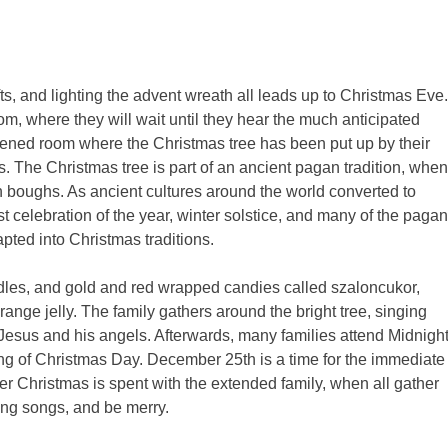
s, and lighting the advent wreath all leads up to Christmas Eve.
m, where they will wait until they hear the much anticipated
arkened room where the Christmas tree has been put up by their
. The Christmas tree is part of an ancient pagan tradition, when
n boughs. As ancient cultures around the world converted to
st celebration of the year, winter solstice, and many of the pagan
apted into Christmas traditions.
dles, and gold and red wrapped candies called szaloncukor,
range jelly. The family gathers around the bright tree, singing
esus and his angels. Afterwards, many families attend Midnigh
g of Christmas Day. December 25th is a time for the immediate
ter Christmas is spent with the extended family, when all gather
sing songs, and be merry.