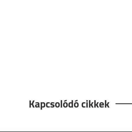
Kapcsolódó cikkek