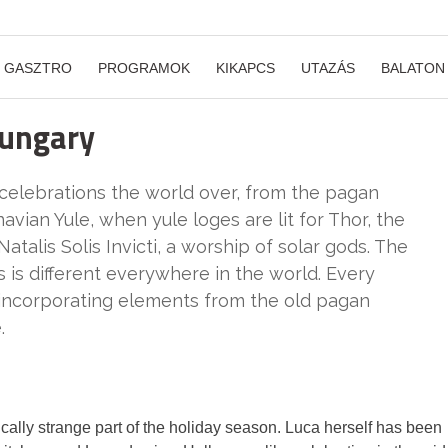
GASZTRO
PROGRAMOK
KIKAPCS
UTAZÁS
BALATON
Hungary
 celebrations the world over, from the pagan
navian Yule, when yule loges are lit for Thor, the
atalis Solis Invicti, a worship of solar gods. The
s is different everywhere in the world. Every
, incorporating elements from the old pagan
.
ally strange part of the holiday season. Luca herself has been