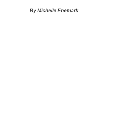
By Michelle Enemark