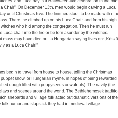
witches, and Luca day is a Halloween-like celebration in the mid
Luca Chair”. On December 13th, men would begin carving a Luca
ay until Christmas Eve. The finished stool, to be made with nin
Mass. There, he climbed up on his Luca Chair, and from his high
the witches who hid among the congregation. Then he must run
e Luca chair into the fire or be torn asunder by the witches.
ght mass may have died out, a Hungarian saying lives on: „Készü
wly as a Luca Chair!”
s begin to travel from house to house, telling the Christmas
y, puppet show, or Hungarian rhyme, in hopes of being rewarded
 (rolled dough filled with poppyseeds or walnuts). The navity (the
gh plays and scenes around the world. The Bethlehemesek traditio
ich shepards and village folk acted out dramatic versions of the
the folk humor and slapstick they had in medieval village