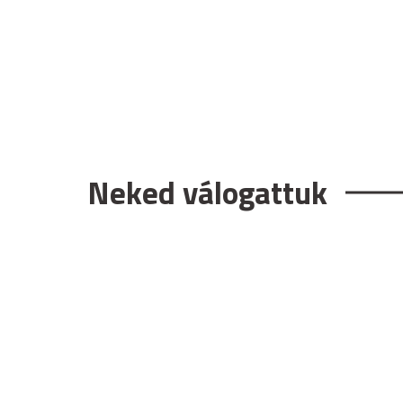
Neked válogattuk