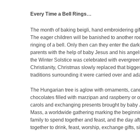
Every Time a Bell Rings…
The month of baking beigli, hand embroidering gift
The eager children will be banished to another roo
ringing of a bell. Only then can they enter the d
parents with the help of baby Jesus and his angels
the Winter Solstice was celebrated with evergree
Christianity, Christmas slowly replaced that bigge
traditions surrounding it were carried over and ad
The Hungarian tree is aglow with ornaments, can
chocolates filled with marzipan and raspberry or o
carols and exchanging presents brought by baby J
Mass, a worldwide gathering marking the beginnin
family to spend together and feast, and the day af
together to drink, feast, worship, exchange gifts, 