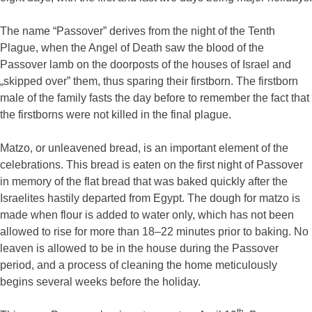
The name “Passover” derives from the night of the Tenth
Plague, when the Angel of Death saw the blood of the
Passover lamb on the doorposts of the houses of Israel and
„skipped over” them, thus sparing their firstborn. The firstborn
male of the family fasts the day before to remember the fact that
the firstborns were not killed in the final plague.
Matzo, or unleavened bread, is an important element of the
celebrations. This bread is eaten on the first night of Passover
in memory of the flat bread that was baked quickly after the
Israelites hastily departed from Egypt. The dough for matzo is
made when flour is added to water only, which has not been
allowed to rise for more than 18–22 minutes prior to baking. No
leaven is allowed to be in the house during the Passover
period, and a process of cleaning the home meticulously
begins several weeks before the holiday.