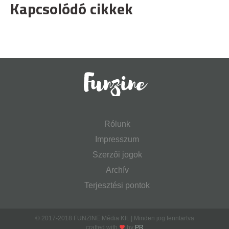
Kapcsolódó cikkek
Rólunk
Impresszum
Szerzői jogok
Archív
Terjesztési pontok
© 2017-2018 FUNZINE Média Kft. | Minden jog fenntartva
crafted with
by
PR