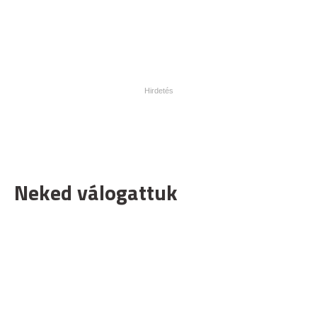
Neked válogattuk