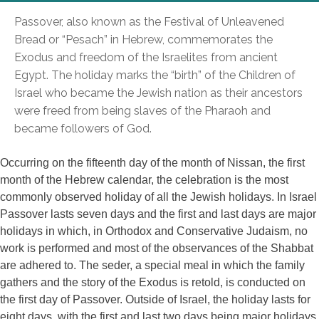
Passover, also known as the Festival of Unleavened
Bread or “Pesach” in Hebrew, commemorates the
Exodus and freedom of the Israelites from ancient
Egypt. The holiday marks the “birth” of the Children of
Israel who became the Jewish nation as their ancestors
were freed from being slaves of the Pharaoh and
became followers of God.
Occurring on the fifteenth day of the month of Nissan, the first
month of the Hebrew calendar, the celebration is the most
commonly observed holiday of all the Jewish holidays. In Israel
Passover lasts seven days and the first and last days are major
holidays in which, in Orthodox and Conservative Judaism, no
work is performed and most of the observances of the Shabbat
are adhered to. The seder, a special meal in which the family
gathers and the story of the Exodus is retold, is conducted on
the first day of Passover. Outside of Israel, the holiday lasts for
eight days, with the first and last two days being major holidays.