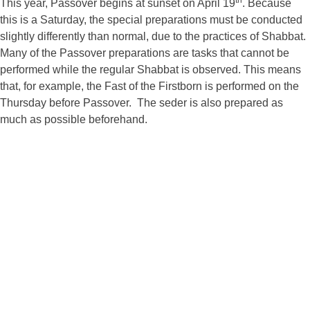
th
This year, Passover begins at sunset on April 19
. Because
this is a Saturday, the special preparations must be conducted
slightly differently than normal, due to the practices of Shabbat.
Many of the Passover preparations are tasks that cannot be
performed while the regular Shabbat is observed. This means
that, for example, the Fast of the Firstborn is performed on the
Thursday before Passover. The seder is also prepared as
much as possible beforehand.