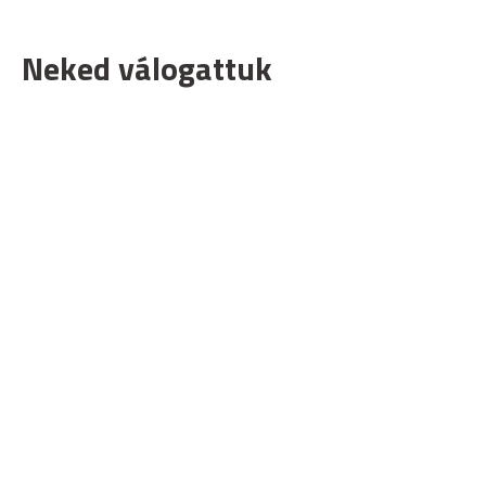
Neked válogattuk