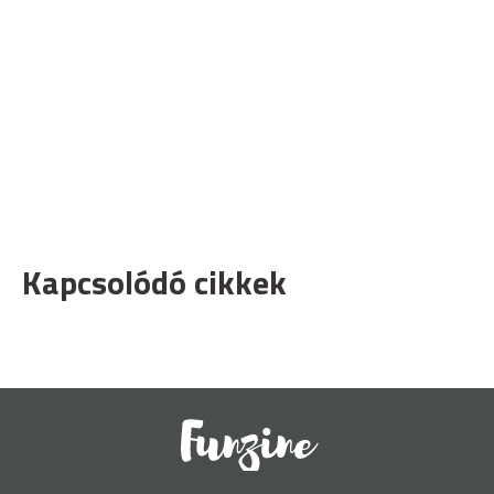
Kapcsolódó cikkek