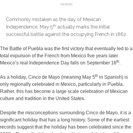
Commonly mistaken as the day of Mexican
th
Independence, May 5
actually marks the initial
successful battle against the occupying French in 1862.
The Battle of Puebla was the first victory that eventually led to a
total expulsion of the French from Mexico five years later.
th
Mexico’s real Independence Day falls on September 16
.
th
As a holiday, Cinco de Mayo (meaning May 5
in Spanish) is
only regionally celebrated in Mexico, particularly in Puebla.
Rather, this has become a large scale celebration of Mexican
culture and tradition in the United States.
Despite the misconceptions surrounding Cinco de Mayo, it is a
significant holiday that has a long history. Some of the earliest
records suggest that the holiday has been celebrated since the