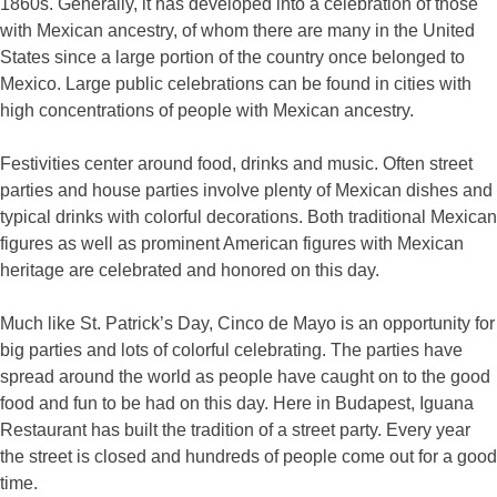
1860s. Generally, it has developed into a celebration of those
with Mexican ancestry, of whom there are many in the United
States since a large portion of the country once belonged to
Mexico. Large public celebrations can be found in cities with
high concentrations of people with Mexican ancestry.
Festivities center around food, drinks and music. Often street
parties and house parties involve plenty of Mexican dishes and
typical drinks with colorful decorations. Both traditional Mexican
figures as well as prominent American figures with Mexican
heritage are celebrated and honored on this day.
Much like St. Patrick’s Day, Cinco de Mayo is an opportunity for
big parties and lots of colorful celebrating. The parties have
spread around the world as people have caught on to the good
food and fun to be had on this day. Here in Budapest, Iguana
Restaurant has built the tradition of a street party. Every year
the street is closed and hundreds of people come out for a good
time.