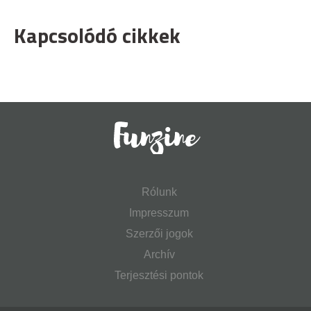
Kapcsolódó cikkek
Rólunk
Impresszum
Szerzői jogok
Archív
Terjesztési pontok