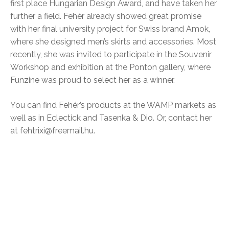
first place Hungarian Design Award, and have taken her
further a field. Fehér already showed great promise
with her final university project for Swiss brand Amok,
where she designed men’s skirts and accessories. Most
recently, she was invited to participate in the Souvenir
Workshop and exhibition at the Ponton gallery, where
Funzine was proud to select her as a winner.
You can find Fehér’s products at the WAMP markets as
well as in Eclectick and Tasenka & Dio. Or, contact her
at fehtrixi@freemail.hu.