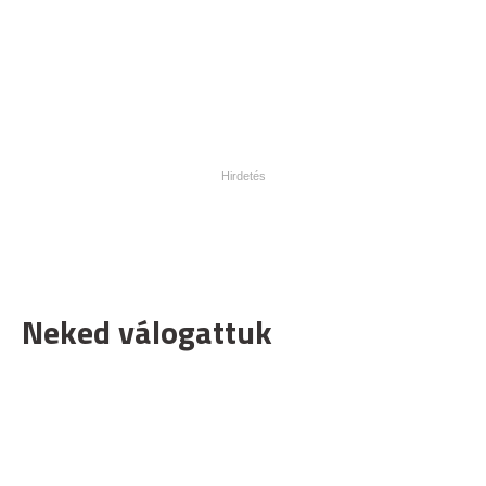
Neked válogattuk