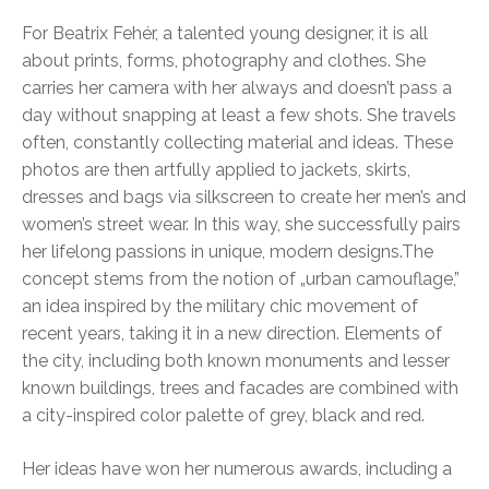
For Beatrix Fehér, a talented young designer, it is all
about prints, forms, photography and clothes. She
carries her camera with her always and doesn’t pass a
day without snapping at least a few shots. She travels
often, constantly collecting material and ideas. These
photos are then artfully applied to jackets, skirts,
dresses and bags via silkscreen to create her men’s and
women’s street wear. In this way, she successfully pairs
her lifelong passions in unique, modern designs.
The
concept stems from the notion of „urban camouflage,”
an idea inspired by the military chic movement of
recent years, taking it in a new direction. Elements of
the city, including both known monuments and lesser
known buildings, trees and facades are combined with
a city-inspired color palette of grey, black and red.
Her ideas have won her numerous awards, including a