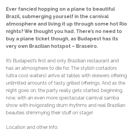
Ever fancied hopping on a plane to beautiful
Brazil, submerging yourself in the carnival
atmosphere and living it up through some hot Rio
nights? We thought you had. There’s no need to
buy a plane ticket though, as Budapest has its
very own Brazilian hotspot – Braseiro.
It’s Budapest’s first and only Brazilian restaurant and
has an atmosphere to die for. The stylish cortadors
(ultra cool waiters) arrive at tables with skewers offering
unlimited amounts of tasty grilled offerings. And as the
night goes on, the party really gets started, beginning,
now, with an even more spectacular carnival samba
show with invigorating drum rhythms and real Brazilian
beauties shimmying their stuff on stage!
Location and other info: