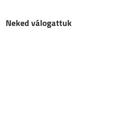
Neked válogattuk