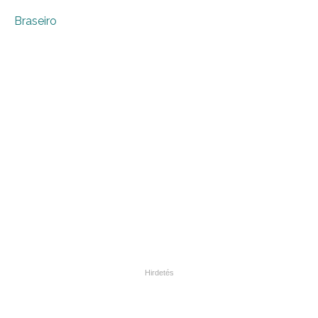
Braseiro