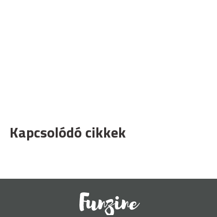
Kapcsolódó cikkek