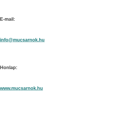
E-mail:
info@mucsarnok.hu
Honlap:
www.mucsarnok.hu