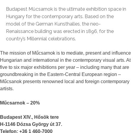
Budapest Műcsarnok is the ultimate exhibition space in
Hungary for the contemporary arts. Based on the
model of the German Kunsthalles, the neo-
Renaissance building was erected in 1896, for the
country’s Millennial celebrations.
The mission of Műcsarnok is to mediate, present and influence
Hungarian and international in the contemporary visual arts. At
five to six major exhibitions per year – including many that are
groundbreaking in the Eastern-Central European region –
Műcsanok presents renowned local and foreign contemporary
artists.
Műcsarnok – 20%
Budapest XIV., Hősök tere
H-1146 Dózsa György út 37.
Telefon: +36 1 460-7000