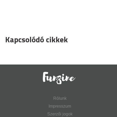
Kapcsolódó cikkek
Rólunk
Impresszum
Szerzői jogok