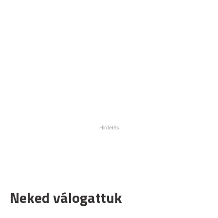
Neked válogattuk