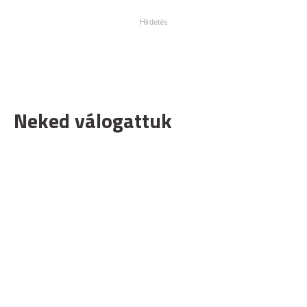
Neked válogattuk