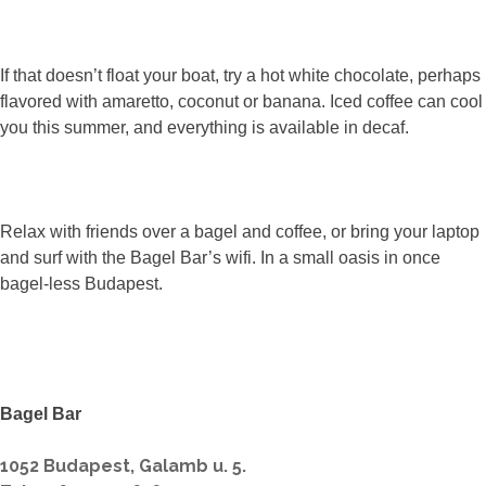
If that doesn’t float your boat, try a hot white chocolate, perhaps
flavored with amaretto, coconut or banana. Iced coffee can cool
you this summer, and everything is available in decaf.
Relax with friends over a bagel and coffee, or bring your laptop
and surf with the Bagel Bar’s wifi. In a small oasis in once
bagel-less Budapest.
Bagel Bar
1052 Budapest, Galamb u. 5.