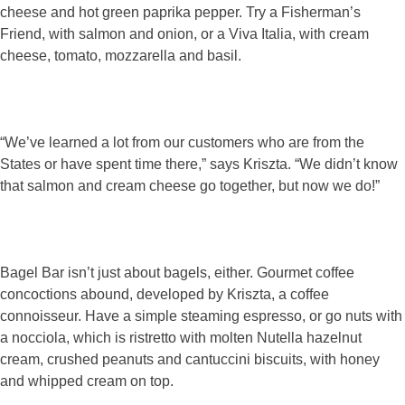
cheese and hot green paprika pepper. Try a Fisherman’s
Friend, with salmon and onion, or a Viva Italia, with cream
cheese, tomato, mozzarella and basil.
“We’ve learned a lot from our customers who are from the
States or have spent time there,” says Kriszta. “We didn’t know
that salmon and cream cheese go together, but now we do!”
Bagel Bar isn’t just about bagels, either. Gourmet coffee
concoctions abound, developed by Kriszta, a coffee
connoisseur. Have a simple steaming espresso, or go nuts with
a nocciola, which is ristretto with molten Nutella hazelnut
cream, crushed peanuts and cantuccini biscuits, with honey
and whipped cream on top.