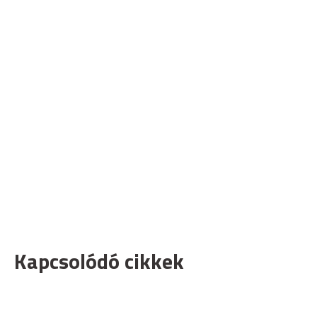
Kapcsolódó cikkek