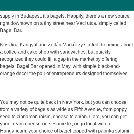
If there’s one thing that American expats love that’s in short
supply in Budapest, it’s bagels. Happily, there’s a new source,
right downtown on a tiny street near Váci utca, simply called
Bagel Bar.
Krisztina Kangyal and Zoltán Markóczy started dreaming about
a coffee and cake shop with sandwiches, but quickly
recognized they could fill a gap in the market by offering
bagels. Bagel Bar opened in May, with simple black-and-
orange decor the pair of entrepreneurs designed themselves.
You may not be quite back in New York, but you can choose
from a variety of bagels as wide as Fifth Avenue, from poppy
seed to cinnamon raisin, cheese to onion. Here, you can get
your cream-cheese-on-sesame fix, or go local with a
Hungaricum, your choice of bagel topped with paprika salami,