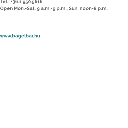
Tel.: +36.1.950.5616
Open Mon.-Sat. 9 a.m.-9 p.m., Sun. noon-8 p.m.
www.bagelbar.hu