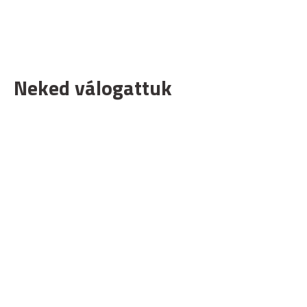
Neked válogattuk