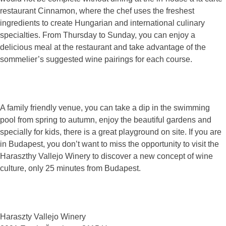
restaurant Cinnamon, where the chef uses the freshest
ingredients to create Hungarian and international culinary
specialties. From Thursday to Sunday, you can enjoy a
delicious meal at the restaurant and take advantage of the
sommelier’s suggested wine pairings for each course.
A family friendly venue, you can take a dip in the swimming
pool from spring to autumn, enjoy the beautiful gardens and
specially for kids, there is a great playground on site. If you are
in Budapest, you don’t want to miss the opportunity to visit the
Haraszthy Vallejo Winery to discover a new concept of wine
culture, only 25 minutes from Budapest.
Haraszty Vallejo Winery