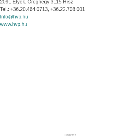
2091 Etyek, Öreghegy 3115 Hrsz
Tel.: +36.20.464.0713, +36.22.708.001
Info@hvp.hu
www.hvp.hu