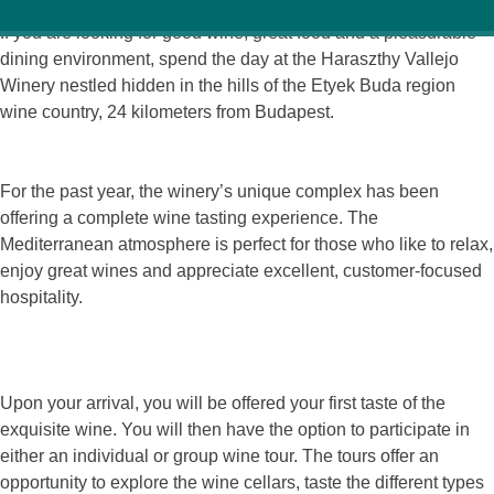
If you are looking for good wine, great food and a pleasurable
dining environment, spend the day at the Haraszthy Vallejo
Winery nestled hidden in the hills of the Etyek Buda region
wine country, 24 kilometers from Budapest.
For the past year, the winery’s unique complex has been
offering a complete wine tasting experience. The
Mediterranean atmosphere is perfect for those who like to relax,
enjoy great wines and appreciate excellent, customer-focused
hospitality.
Upon your arrival, you will be offered your first taste of the
exquisite wine. You will then have the option to participate in
either an individual or group wine tour. The tours offer an
opportunity to explore the wine cellars, taste the different types