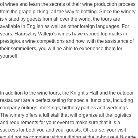
of wines and learn the secrets of their wine production process
from the grape picking, all the way to bottling. Since the winery
is visited by guests from all over the world, the tours are
available in English as well as other foreign languages. For
years, Haraszthy Vallejo’s wines have earned top marks in
prestigious wine competitions and now, with the assistance of
their sommeliers, you will be able to experience them for
yourself.
In addition to the wine tours, the Knight’s Hall and the outdoor
restaurant are a perfect setting for special functions, including
company outings, meetings, birthday parties and weddings.
The winery offers a full staff that will organize all the logistics
and requirements for your event to make sure that it is a
success for both you and your guests. Of course, your visit
would not be complete without dining at the in-house á lá carte