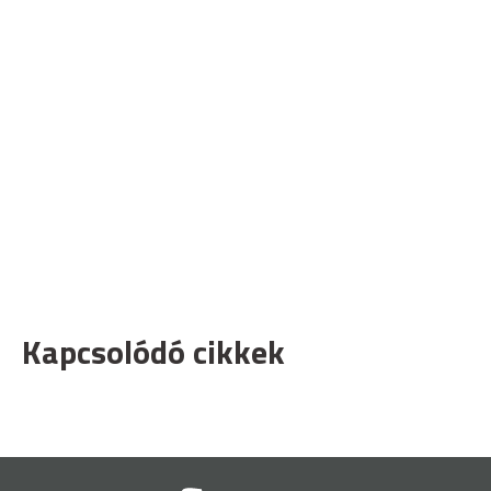
Kapcsolódó cikkek