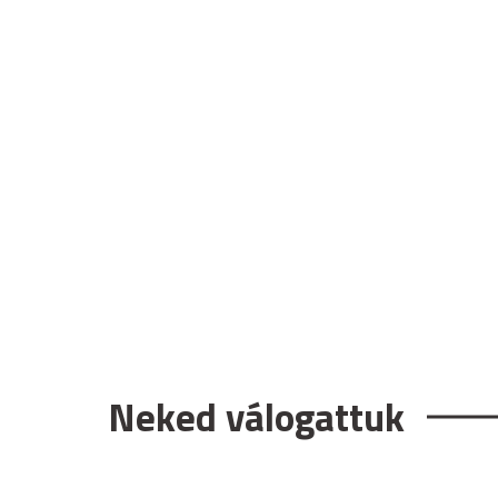
Neked válogattuk