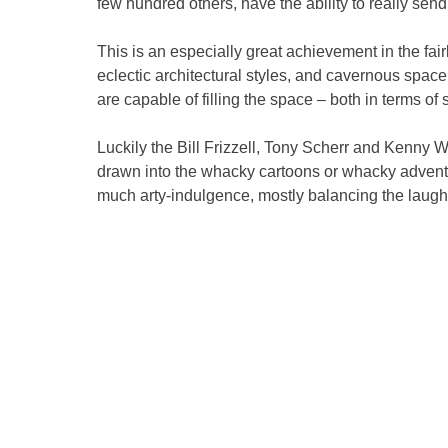
few hundred others, have the ability to really send
This is an especially great achievement in the fair
eclectic architectural styles, and cavernous space 
are capable of filling the space – both in terms of
Luckily the Bill Frizzell, Tony Scherr and Kenny W
drawn into the whacky cartoons or whacky adventur
much arty-indulgence, mostly balancing the laugh