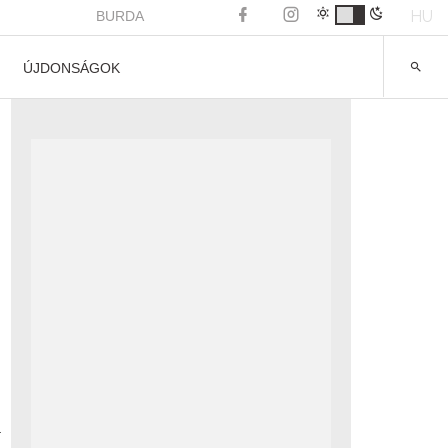
HU
BURDA
ÚJDONSÁGOK
a