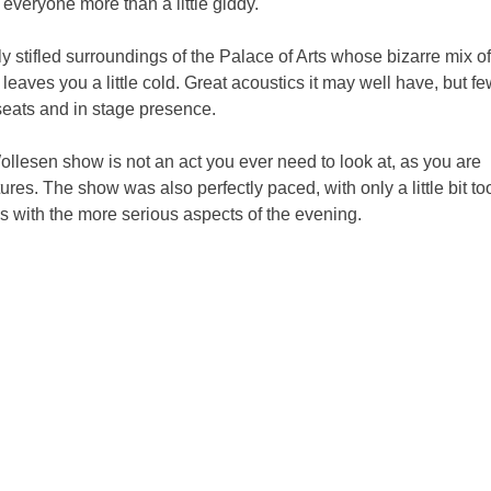
 everyone more than a little giddy.
ly stifled surroundings of the Palace of Arts whose bizarre mix of
leaves you a little cold. Great acoustics it may well have, but f
 seats and in stage presence.
ollesen show is not an act you ever need to look at, as you are
es. The show was also perfectly paced, with only a little bit to
s with the more serious aspects of the evening.