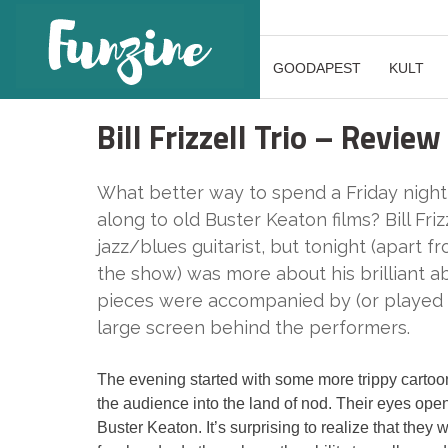
GOODAPEST
KULT
Bill Frizzell Trio – Review
What better way to spend a Friday night 
along to old Buster Keaton films? Bill Friz
jazz/blues guitarist, but tonight (apart 
the show) was more about his brilliant abi
pieces were accompanied by (or played 
large screen behind the performers.
The evening started with some more trippy carto
the audience into the land of nod. Their eyes ope
Buster Keaton. It’s surprising to realize that the