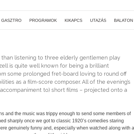
GASZTRO
PROGRAMOK
KIKAPCS
UTAZÁS
BALATON
than listening to three elderly gentlemen play
zell is quite well known for being a brilliant
from some prolonged fret-board loving to round off
lities as a film-score composer. All of the evening’s
accompaniment to) short films – projected onto a
ons and the music was trippy enough to send some members of
ned sharply once we got to classic 1920’s comedies staring
y were genuinely funny and, especially when watched along with 