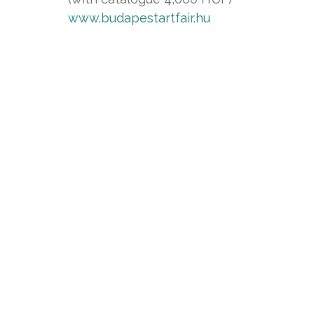
www.budapestartfair.hu