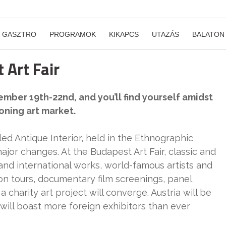
GASZTRO
PROGRAMOK
KIKAPCS
UTAZÁS
BALATON
 Art Fair
ber 19th-22nd, and you’ll find yourself amidst
oning art market.
led Antique Interior, held in the Ethnographic
or changes. At the Budapest Art Fair, classic and
d international works, world-famous artists and
on tours, documentary film screenings, panel
 charity art project will converge. Austria will be
r will boast more foreign exhibitors than ever