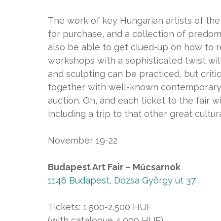
The work of key Hungarian artists of the
for purchase, and a collection of predomi
also be able to get clued-up on how to re
workshops with a sophisticated twist will
and sculpting can be practiced, but critic
together with well-known contemporary a
auction. Oh, and each ticket to the fair wi
including a trip to that other great cultu
November 19-22.
Budapest Art Fair – Műcsarnok
1146 Budapest, Dózsa György út 37.
Tickets: 1,500-2,500 HUF
(with catalogue 4,000 HUF)