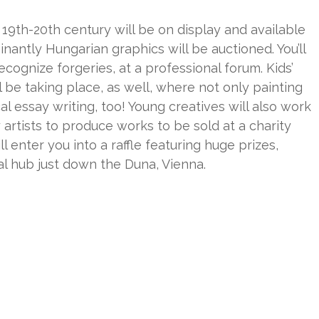
 19th-20th century will be on display and available
nantly Hungarian graphics will be auctioned. You’ll
cognize forgeries, at a professional forum. Kids’
 be taking place, as well, where not only painting
al essay writing, too! Young creatives will also work
rtists to produce works to be sold at a charity
ll enter you into a raffle featuring huge prizes,
ral hub just down the Duna, Vienna.