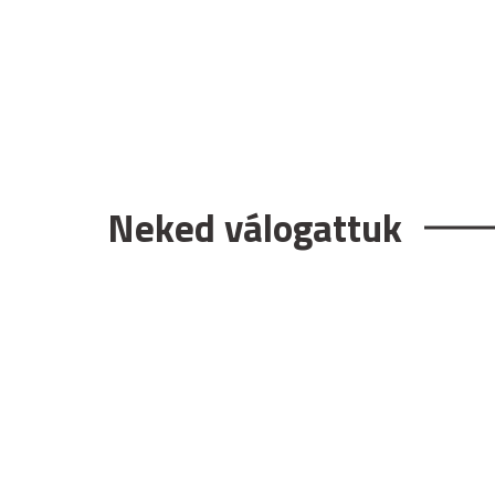
Neked válogattuk