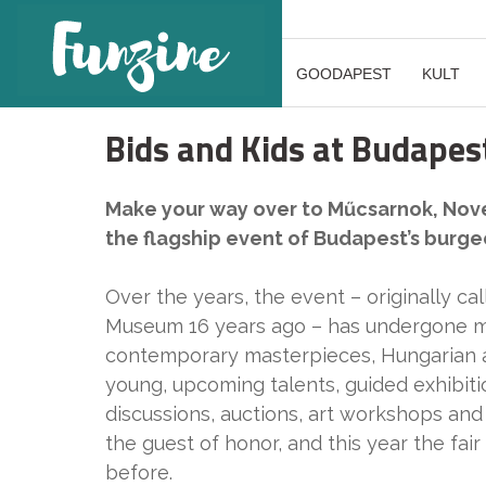
GOODAPEST
KULT
Bids and Kids at Budapest
Make your way over to Műcsarnok, Novem
the flagship event of Budapest’s burge
Over the years, the event – originally cal
Museum 16 years ago – has undergone maj
contemporary masterpieces, Hungarian an
young, upcoming talents, guided exhibiti
discussions, auctions, art workshops and a
the guest of honor, and this year the fai
before.