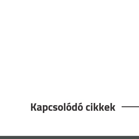
Kapcsolódó cikkek