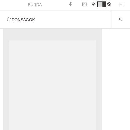
HU
BURDA
ÚJDONSÁGOK