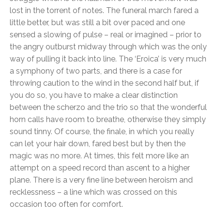
lost in the torrent of notes. The funeral march fared a
little better, but was still a bit over paced and one
sensed a slowing of pulse – real or imagined – prior to
the angry outburst midway through which was the only
way of pulling it back into line. The ‘Eroica’ is very much
a symphony of two parts, and there is a case for
throwing caution to the wind in the second half but, if
you do so, you have to make a clear distinction
between the scherzo and the trio so that the wonderful
horn calls have room to breathe, otherwise they simply
sound tinny. Of course, the finale, in which you really
can let your hair down, fared best but by then the
magic was no more. At times, this felt more like an
attempt on a speed record than ascent to a higher
plane. There is a very fine line between heroism and
recklessness – a line which was crossed on this
occasion too often for comfort.