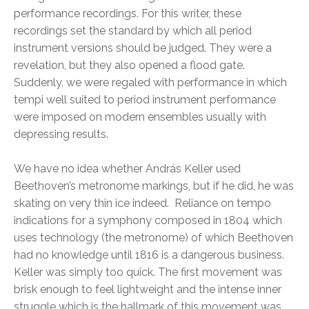
performance recordings. For this writer, these
recordings set the standard by which all period
instrument versions should be judged. They were a
revelation, but they also opened a flood gate.
Suddenly, we were regaled with performance in which
tempi well suited to period instrument performance
were imposed on modern ensembles usually with
depressing results.
We have no idea whether András Keller used
Beethoven’s metronome markings, but if he did, he was
skating on very thin ice indeed. Reliance on tempo
indications for a symphony composed in 1804 which
uses technology (the metronome) of which Beethoven
had no knowledge until 1816 is a dangerous business.
Keller was simply too quick. The first movement was
brisk enough to feel lightweight and the intense inner
struggle which is the hallmark of this movement was