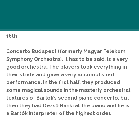
Dezső Ránki (piano), Concerto Budapest, András
Keller (conductor) at The Palace of Arts, March
16th
Concerto Budapest (formerly Magyar Telekom
Symphony Orchestra), it has to be said, is a very
good orchestra. The players took everything in
their stride and gave a very accomplished
performance. In the first half, they produced
some magical sounds in the masterly orchestral
textures of Bartók’s second piano concerto, but
then they had Dezső Ránki at the piano and he is
a Bartók interpreter of the highest order.