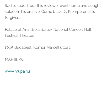
Sad to report, but this reviewer went home and sought
solace in his archive. Come back Dr. Klemperer, all is
forgiven.
Palace of Arts (Béla Bartók National Concert Hall,
Festival Theater)
1095 Budapest, Komor Marcell utca 1.
MAP III. K6
www.mupa.hu