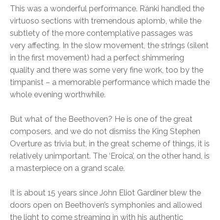
This was a wonderful performance. Ránki handled the
virtuoso sections with tremendous aplomb, while the
subtlety of the more contemplative passages was
very affecting. In the slow movement, the strings (silent
in the first movement) had a perfect shimmering
quality and there was some very fine work, too by the
timpanist – a memorable performance which made the
whole evening worthwhile.
But what of the Beethoven? He is one of the great
composers, and we do not dismiss the King Stephen
Overture as trivia but, in the great scheme of things, it is
relatively unimportant. The ‘Eroica’, on the other hand, is
a masterpiece on a grand scale.
It is about 15 years since John Eliot Gardiner blew the
doors open on Beethoven’s symphonies and allowed
the light to come streaming in with his authentic