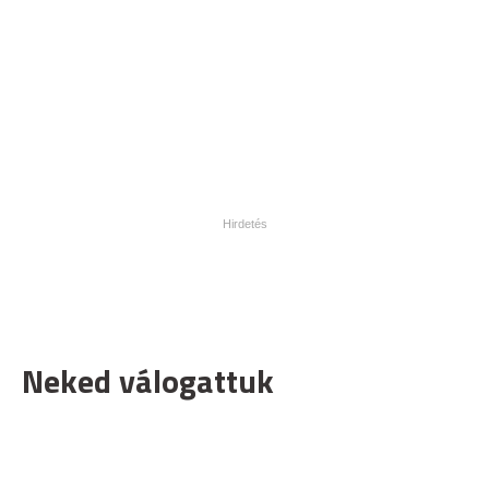
Neked válogattuk