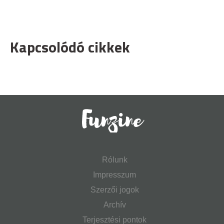
Kapcsolódó cikkek
Rólunk
Impresszum
Szerzői jogok
Archív
Terjesztési pontok