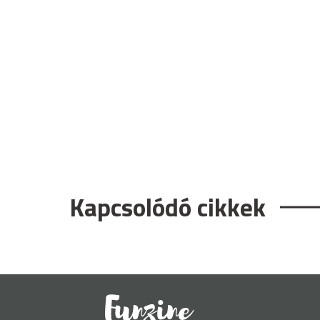
Kapcsolódó cikkek