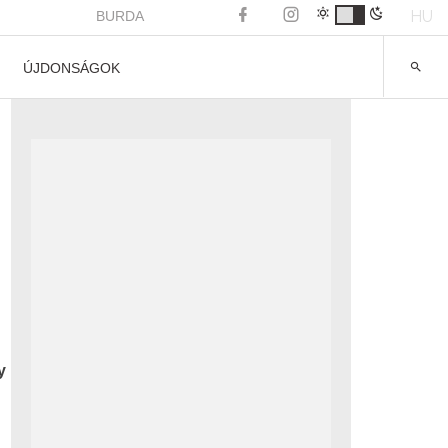
HU
BURDA
ÚJDONSÁGOK
y