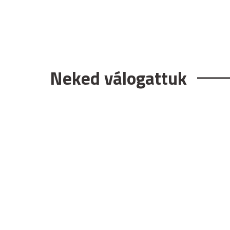
Neked válogattuk