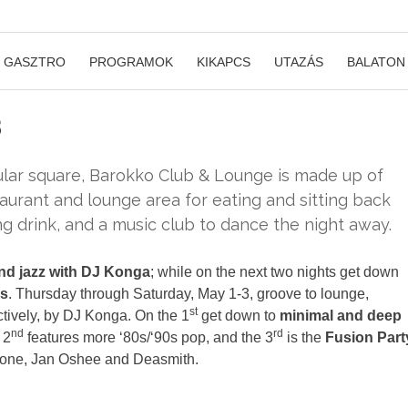
GASZTRO
PROGRAMOK
KIKAPCS
UTAZÁS
BALATON
s
ular square, Barokko Club & Lounge is made up of
staurant and lounge area for eating and sitting back
ng drink, and a music club to dance the night away.
and jazz with DJ Konga
; while on the next two nights get down
0s
. Thursday through Saturday, May 1-3, groove to lounge,
st
ctively, by DJ Konga. On the 1
get down to
minimal and deep
nd
rd
 2
features more ‘80s/‘90s pop, and the 3
is the
Fusion Part
mone, Jan Oshee and Deasmith.