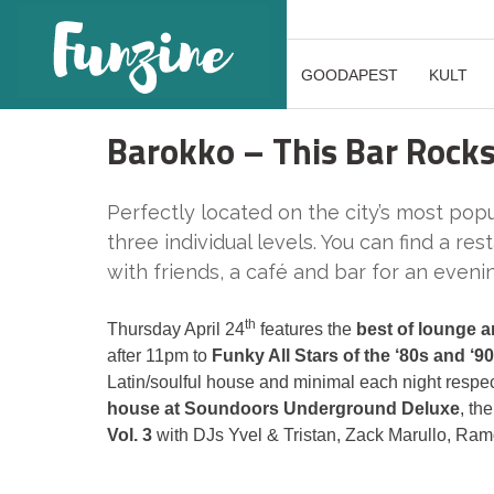
GOODAPEST
KULT
Barokko – This Bar Rock
Perfectly located on the city’s most pop
three individual levels. You can find a re
with friends, a café and bar for an eveni
th
Thursday April 24
features the
best of lounge 
after 11pm to
Funky All Stars of the ‘80s and ‘9
Latin/soulful house and minimal each night respe
house at Soundoors Underground Deluxe
, the
Vol. 3
with DJs Yvel & Tristan, Zack Marullo, Ra