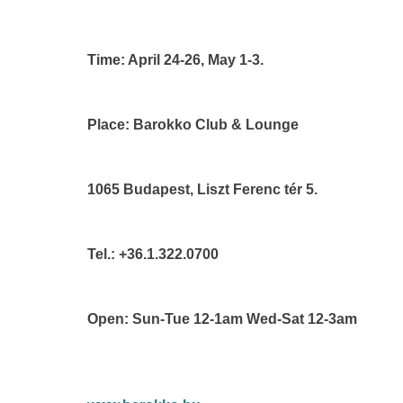
Time: April 24-26, May 1-3.
Place: Barokko Club & Lounge
1065 Budapest, Liszt Ferenc tér 5.
Tel.: +36.1.322.0700
Open: Sun-Tue 12-1am Wed-Sat 12-3am