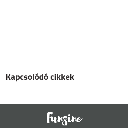
Kapcsolódó cikkek