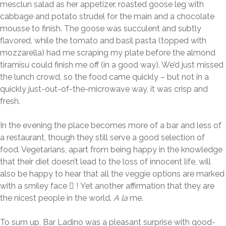
mesclun salad as her appetizer, roasted goose leg with
cabbage and potato strudel for the main and a chocolate
mousse to finish. The goose was succulent and subtly
flavored, while the tomato and basil pasta (topped with
mozzarella) had me scraping my plate before the almond
tiramisu could finish me off (in a good way). We’d just missed
the lunch crowd, so the food came quickly – but not in a
quickly just-out-of-the-microwave way, it was crisp and
fresh.
In the evening the place becomes more of a bar and less of
a restaurant, though they still serve a good selection of
food. Vegetarians, apart from being happy in the knowledge
that their diet doesn’t lead to the loss of innocent life, will
also be happy to hear that all the veggie options are marked
with a smiley face  ! Yet another affirmation that they are
the nicest people in the world.
A la
me.
To sum up, Bar Ladino was a pleasant surprise with good-