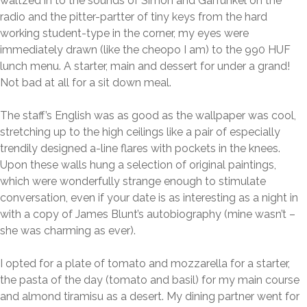
waltzed in to the sounds of Simon and Garfunkel on the
radio and the pitter-partter of tiny keys from the hard
working student-type in the corner, my eyes were
immediately drawn (like the cheopo I am) to the 990 HUF
lunch menu. A starter, main and dessert for under a grand!
Not bad at all for a sit down meal.
The staff’s English was as good as the wallpaper was cool,
stretching up to the high ceilings like a pair of especially
trendily designed a-line flares with pockets in the knees.
Upon these walls hung a selection of original paintings,
which were wonderfully strange enough to stimulate
conversation, even if your date is as interesting as a night in
with a copy of James Blunt’s autobiography (mine wasn’t –
she was charming as ever).
I opted for a plate of tomato and mozzarella for a starter,
the pasta of the day (tomato and basil) for my main course
and almond tiramisu as a desert. My dining partner went for