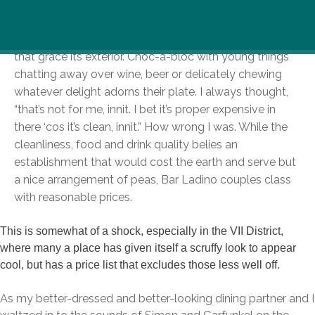
The trendy interior of Bar Ladino might have caught
your eyes as it glistened through the large windows
that grace its exterior. Choc-a-bloc with young things
chatting away over wine, beer or delicately chewing
whatever delight adorns their plate. I always thought,
“that’s not for me, innit. I bet it’s proper expensive in
there ‘cos it’s clean, innit.” How wrong I was. While the
cleanliness, food and drink quality belies an
establishment that would cost the earth and serve but
a nice arrangement of peas, Bar Ladino couples class
with reasonable prices.
This is somewhat of a shock, especially in the VII District,
where many a place has given itself a scruffy look to appear
cool, but has a price list that excludes those less well off.
As my better-dressed and better-looking dining partner and I