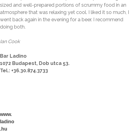
sized and well-prepared portions of scrummy food in an
atmosphere that was relaxing yet cool. I liked it so much, I
went back again in the evening for a beer. I recommend
doing both.
Ian Cook
Bar Ladino
1072 Budapest, Dob utca 53.
Tel.
:
+36.30.874.3733
www.
ladino
.hu