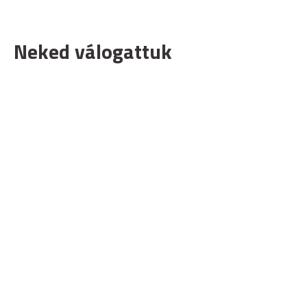
Neked válogattuk