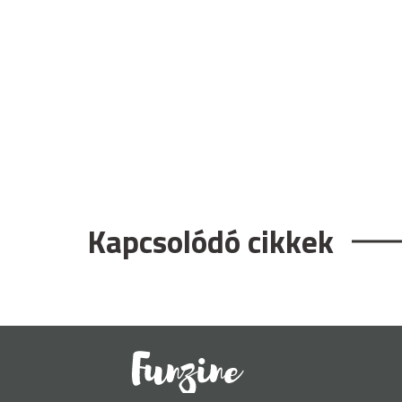
Kapcsolódó cikkek