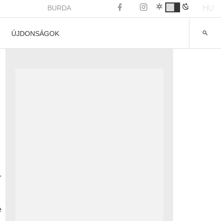
HU
BURDA
ÚJDONSÁGOK
.
e