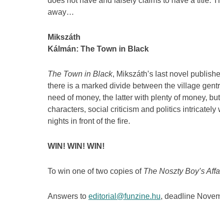
does not have and falsely claims to have a title. T
away…
Mikszáth
Kálmán: The Town in Black
The Town in Black
, Mikszáth’s last novel publishe
there is a marked divide between the village gent
need of money, the latter with plenty of money, but
characters, social criticism and politics intricatel
nights in front of the fire.
WIN! WIN! WIN!
To win one of two copies of
The Noszty Boy’s Affai
Answers to
editorial@funzine.hu
, deadline Novem