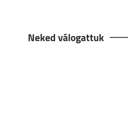
Neked válogattuk