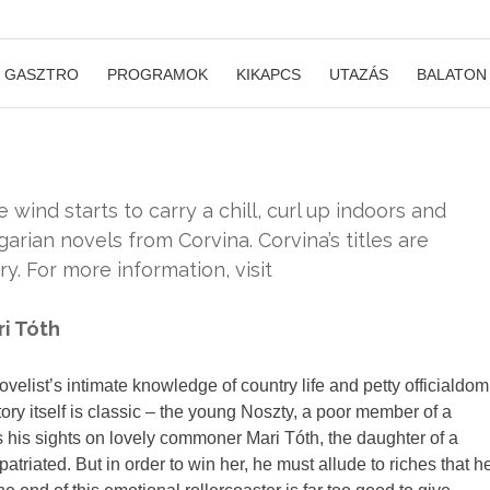
GASZTRO
PROGRAMOK
KIKAPCS
UTAZÁS
BALATON
 wind starts to carry a chill, curl up indoors and
arian novels from Corvina. Corvina’s titles are
y. For more information, visit
ri Tóth
ovelist’s intimate knowledge of country life and petty officialdom
story itself is classic – the young Noszty, a poor member of a
ts his sights on lovely commoner Mari Tóth, the daughter of a
triated. But in order to win her, he must allude to riches that h