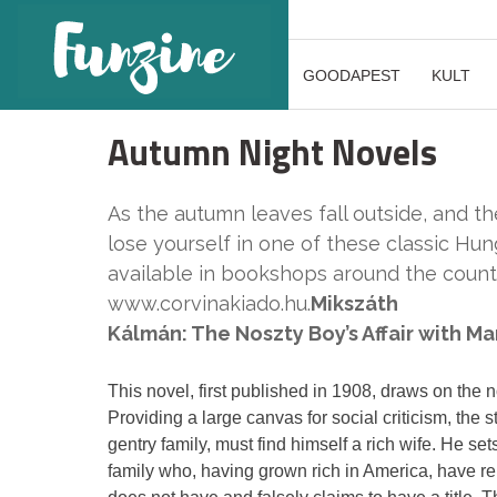
GOODAPEST
KULT
Autumn Night Novels
As the autumn leaves fall outside, and the
lose yourself in one of these classic Hung
available in bookshops around the countr
www.corvinakiado.hu.
Mikszáth
Kálmán: The Noszty Boy’s Affair with Ma
This novel, first published in 1908, draws on the n
Providing a large canvas for social criticism, the 
gentry family, must find himself a rich wife. He se
family who, having grown rich in America, have repa