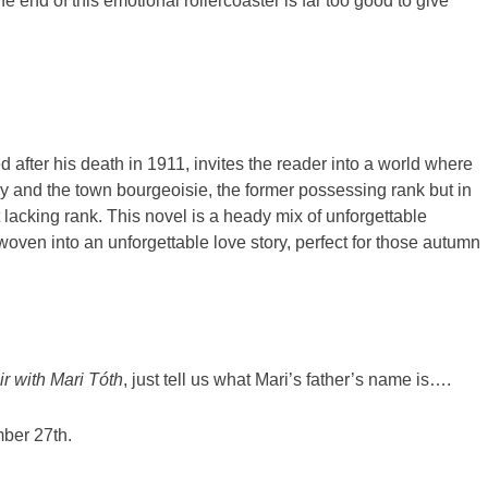
he end of this emotional rollercoaster is far too good to give
d after his death in 1911, invites the reader into a world where
ry and the town bourgeoisie, the former possessing rank but in
 lacking rank. This novel is a heady mix of unforgettable
y woven into an unforgettable love story, perfect for those autumn
r with Mari Tóth
, just tell us what Mari’s father’s name is….
ber 27th.