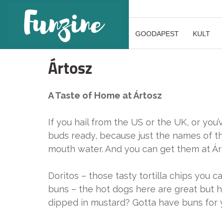
GOODAPEST
KULT
Ártosz
A Taste of Home at Ártosz
If you hail from the US or the UK, or yo
buds ready, because just the names of th
mouth water. And you can get them at Ár
Doritos – those tasty tortilla chips you 
buns – the hot dogs here are great but h
dipped in mustard? Gotta have buns for