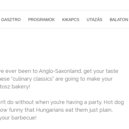
GASZTRO
PROGRAMOK
KIKAPCS
UTAZÁS
BALATON
u’ve ever been to Anglo-Saxonland, get your taste
ese “culinary classics” are going to make your
tosz bakery!
can’t do without when you’re having a party. Hot dog
ow funny that Hungarians eat them just plain,
 your barbecue!