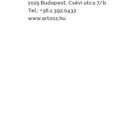
1025 Budapest, Csévi utca 7/b.
Tel.: +36.1.392.0432
www.artosz.hu