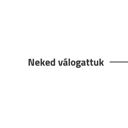
Neked válogattuk