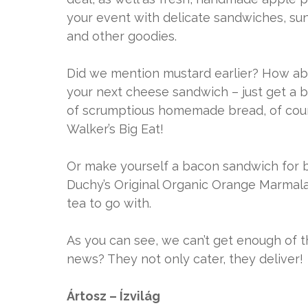
your event with delicate sandwiches, sun
and other goodies.
Did we mention mustard earlier? How ab
your next cheese sandwich – just get a bl
of scrumptious homemade bread, of cours
Walker’s Big Eat!
Or make yourself a bacon sandwich for br
Duchy’s Original Organic Orange Marmala
tea to go with.
As you can see, we can’t get enough of 
news? They not only cater, they deliver!
Ártosz – Ízvilág