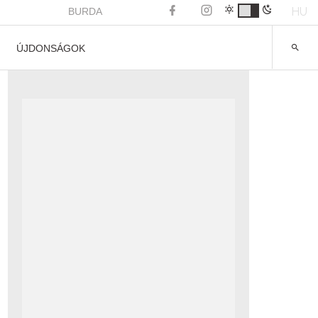
HU
BURDA
ÚJDONSÁGOK