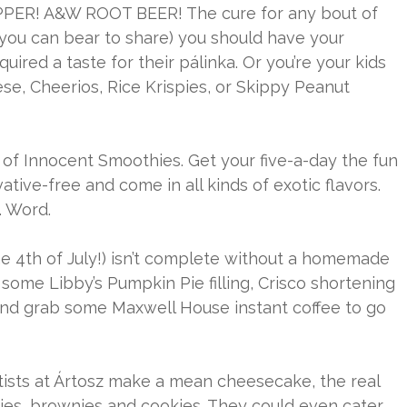
PEPPER! A&W ROOT BEER! The cure for any bout of
 you can bear to share) you should have your
uired a taste for their pálinka. Or you’re your kids
se, Cheerios, Rice Krispies, or Skippy Peanut
of Innocent Smoothies. Get your five-a-day the fun
ative-free and come in all kinds of exotic flavors.
. Word.
he 4th of July!) isn’t complete without a homemade
 some Libby’s Pumpkin Pie filling, Crisco shortening
 And grab some Maxwell House instant coffee to go
rtists at Ártosz make a mean cheesecake, the real
pies, brownies and cookies. They could even cater