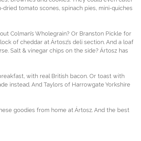
-dried tomato scones, spinach pies, mini-quiches
out Colman’s Wholegrain? Or Branston Pickle for
ock of cheddar at Ártosz’s deli section. And a loaf
e. Salt & vinegar chips on the side? Ártosz has
eakfast, with real British bacon. Or toast with
de instead. And Taylors of Harrowgate Yorkshire
these goodies from home at Ártosz. And the best