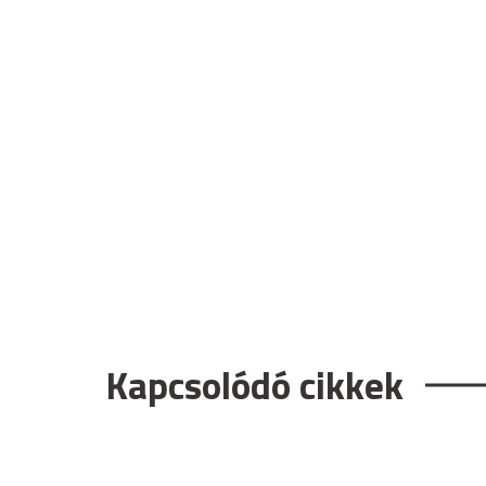
Kapcsolódó cikkek