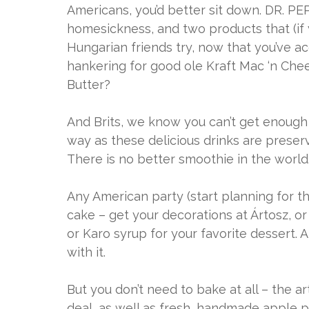
Americans, you’d better sit down. DR. 
homesickness, and two products that (if
Hungarian friends try, now that you’ve acq
hankering for good ole Kraft Mac ‘n Chee
Butter?
And Brits, we know you can’t get enough 
way as these delicious drinks are preserv
There is no better smoothie in the world
Any American party (start planning for t
cake – get your decorations at Ártosz, or
or Karo syrup for your favorite dessert.
with it.
But you don’t need to bake at all – the a
deal, as well as fresh, handmade apple 