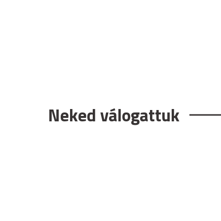
Neked válogattuk