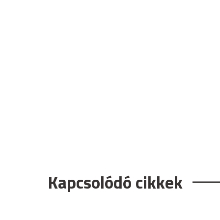
Kapcsolódó cikkek