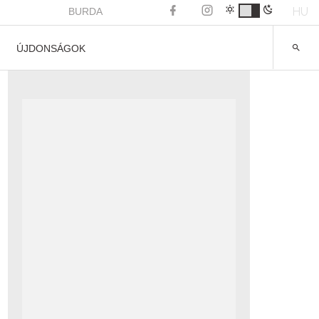
HU
BURDA
ÚJDONSÁGOK