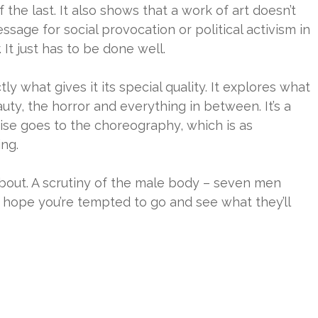
f the last. It also shows that a work of art doesn’t
sage for social provocation or political activism in
. It just has to be done well.
tly what gives it its special quality. It explores what
auty, the horror and everything in between. It’s a
ise goes to the choreography, which is as
ing.
s about. A scrutiny of the male body – seven men
I hope you’re tempted to go and see what they’ll