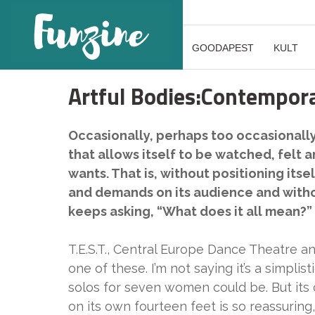
GOODAPEST
KULT
Artful Bodies:Contempora
Occasionally, perhaps too occasional
that allows itself to be watched, felt an
wants. That is, without positioning its
and demands on its audience and without
keeps asking, “What does it all mean?”
T.E.S.T., Central Europe Dance Theatre a
one of these. I’m not saying it’s a simpli
solos for seven women could be. But its 
on its own fourteen feet is so reassuring,