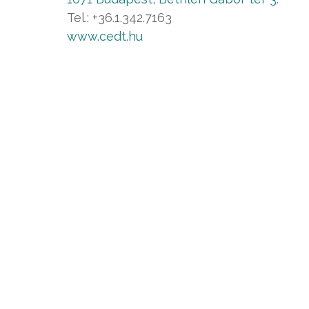
Tel.: +36.1.342.7163
www.cedt.hu