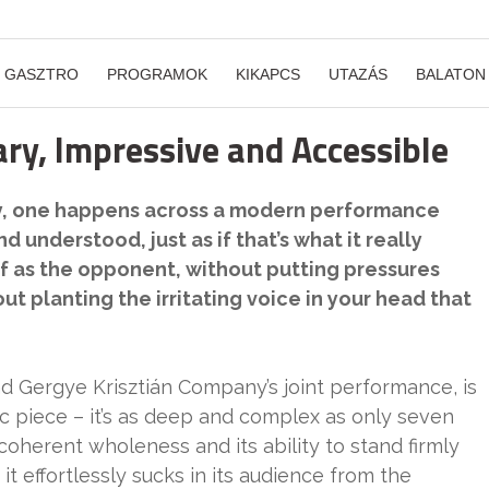
GASZTRO
PROGRAMOK
KIKAPCS
UTAZÁS
BALATON
ry, Impressive and Accessible
ly, one happens across a modern performance
d understood, just as if that’s what it really
elf as the opponent, without putting pressures
 planting the irritating voice in your head that
nd Gergye Krisztián Company’s joint performance, is
stic piece – it’s as deep and complex as only seven
coherent wholeness and its ability to stand firmly
 it effortlessly sucks in its audience from the