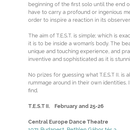
beginning of the first solo until the end o
have to carry a profound or ingenious mes
order to inspire a reaction in its observer
The aim of T.E.S.T. is simple; which is exac
it is to be inside a woman’s body. The be
unique and touching experience, and pra
inventive and sophisticated as it is stunn
No prizes for guessing what T.E.S.T II. i
rummage around in their own identities. 
find.
T.E.S.T II. February and 25-26
Central Europe Dance Theatre
1071 Budapest, Bethlen Gábor tér 3.