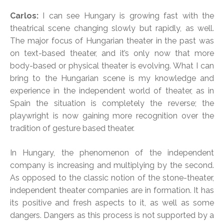
Carlos:
I can see Hungary is growing fast with the
theatrical scene changing slowly but rapidly, as well.
The major focus of Hungarian theater in the past was
on text-based theater, and it’s only now that more
body-based or physical theater is evolving. What I can
bring to the Hungarian scene is my knowledge and
experience in the independent world of theater, as in
Spain the situation is completely the reverse; the
playwright is now gaining more recognition over the
tradition of gesture based theater.
In Hungary, the phenomenon of the independent
company is increasing and multiplying by the second.
As opposed to the classic notion of the stone-theater,
independent theater companies are in formation. It has
its positive and fresh aspects to it, as well as some
dangers. Dangers as this process is not supported by a