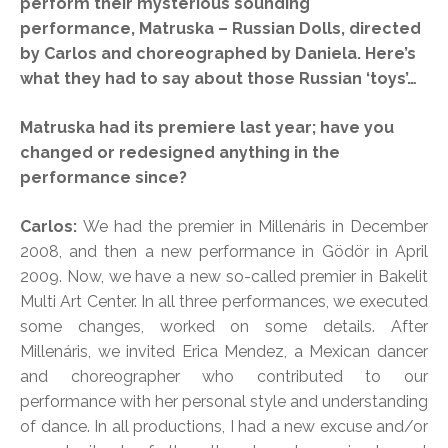
perform their mysterious sounding
performance, Matruska – Russian Dolls, directed
by Carlos and choreographed by Daniela. Here’s
what they had to say about those Russian ‘toys’…
Matruska had its premiere last year; have you
changed or redesigned anything in the
performance since?
Carlos:
We had the premier in Millenáris in December
2008, and then a new performance in Gödör in April
2009. Now, we have a new so-called premier in Bakelit
Multi Art Center. In all three performances, we executed
some changes, worked on some details. After
Millenáris, we invited Erica Mendez, a Mexican dancer
and choreographer who contributed to our
performance with her personal style and understanding
of dance. In all productions, I had a new excuse and/or