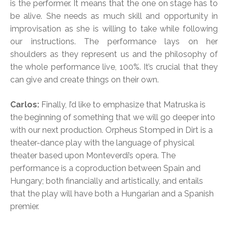
is the performer. It means that the one on stage has to
be alive. She needs as much skill and opportunity in
improvisation as she is willing to take while following
our instructions. The performance lays on her
shoulders as they represent us and the philosophy of
the whole performance live, 100%. It’s crucial that they
can give and create things on their own.
Carlos:
Finally, I’d like to emphasize that Matruska is
the beginning of something that we will go deeper into
with our next production. Orpheus Stomped in Dirt is a
theater-dance play with the language of physical
theater based upon Monteverdi’s opera. The
performance is a coproduction between Spain and
Hungary; both financially and artistically, and entails
that the play will have both a Hungarian and a Spanish
premier.