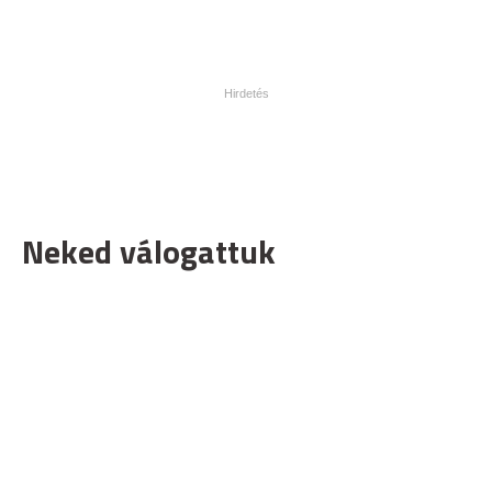
Neked válogattuk