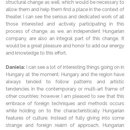
structural change as well, which would be necessary to
allow them and help them find a place in the context of
theater. I can see the serious and dedicated work of all
those interested and actively participating in this
process of change, as we, an independent Hungarian
company, are also an integral part of this change. It
would be a great pleasure and honor to add our energy
and knowledge to this effort.
Daniela:
I can see a lot of interesting things going on in
Hungary at the moment. Hungary and the region have
always tended to follow patterns and artistic
tendencies in the contemporary or multi-art frame of
other countries; however, I am pleased to see that this
embrace of foreign techniques and methods occurs
while holding on to the characteristically Hungarian
features of culture. Instead of fully giving into some
strange and foreign realm of approach, Hungarian