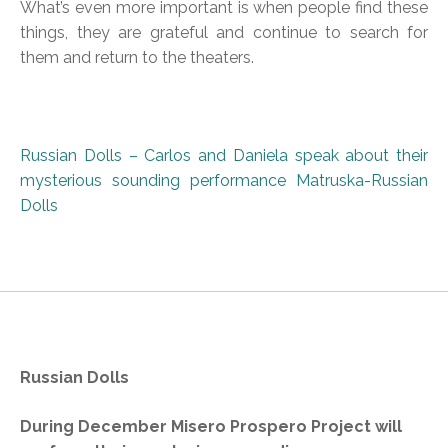
What’s even more important is when people find these
things, they are grateful and continue to search for
them and return to the theaters.
Russian Dolls – Carlos and Daniela speak about their
mysterious sounding performance Matruska-Russian
Dolls
Russian Dolls
During December Misero Prospero Project will