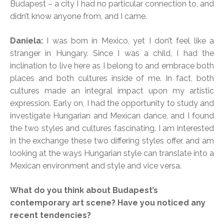
Budapest – a city I had no particular connection to, and
didn’t know anyone from, and I came.
Daniela:
I was born in Mexico, yet I don’t feel like a
stranger in Hungary. Since I was a child, I had the
inclination to live here as I belong to and embrace both
places and both cultures inside of me. In fact, both
cultures made an integral impact upon my artistic
expression. Early on, I had the opportunity to study and
investigate Hungarian and Mexican dance, and I found
the two styles and cultures fascinating. I am interested
in the exchange these two differing styles offer, and am
looking at the ways Hungarian style can translate into a
Mexican environment and style and vice versa.
What do you think about Budapest’s
contemporary art scene? Have you noticed any
recent tendencies?