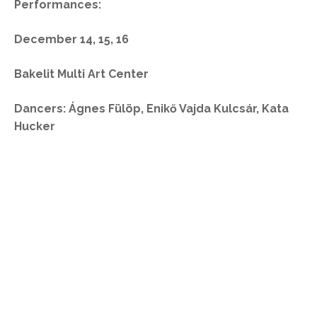
Performances:
December 14, 15, 16
Bakelit Multi Art Center
Dancers: Ágnes Fülöp, Enikő Vajda Kulcsár, Kata
Hucker