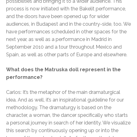
possibilities and bringing it to a wider audience. This
process is now initiated with the Bakelit performance,
and the doors have been opened up for wider
audiences, in Budapest and in the country-side, too. We
have performances scheduled in other spaces for the
next year, as well as a performance in Madrid in
September 2010 and a tour throughout Mexico and
Spain, as well as other parts of Europe and elsewhere.
What does the Matruska doll represent in the
performance?
Carlos: It’s the metaphor of the main dramaturgical
idea. And as well, it’s an inspirational guideline for our
methodology. The dramaturgy is based on the
character, a woman, the dancer specifically who starts
a personal journey in search of her identity. We visualize
this search by continuously opening up or into the