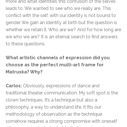
more and what identities this confusion of the selves
leads to. We wanted to see who we really are. This
conflict with the self, with our identity is not bound to
gender. We gain an identity at birth but the question is
whether we retain it. Who are we? And for how long are
we who we are? It is an eternal search to find answers
to these questions.
What artistic channels of expression did you
choose as the perfect multi-art frame for
Matruska? Why?
Carlos:
Obviously, expressions of dance and
traditional theater communication. My soft spot is the
clown techniques. It’s a technique but also a
philosophy, a way to understand life. It fits our
methodology of observation as the technique
somehow requires a strong compromise with oneself