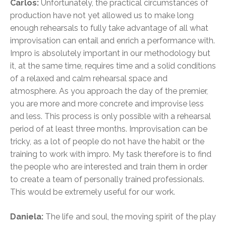
Carlos:
Unfortunately, the practical circumstances of
production have not yet allowed us to make long
enough rehearsals to fully take advantage of all what
improvisation can entail and enrich a performance with.
Impro is absolutely important in our methodology but
it, at the same time, requires time and a solid conditions
of a relaxed and calm rehearsal space and
atmosphere. As you approach the day of the premier,
you are more and more concrete and improvise less
and less. This process is only possible with a rehearsal
period of at least three months. Improvisation can be
tricky, as a lot of people do not have the habit or the
training to work with impro. My task therefore is to find
the people who are interested and train them in order
to create a team of personally trained professionals.
This would be extremely useful for our work.
Daniela:
The life and soul, the moving spirit of the play