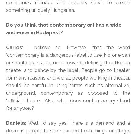
companies manage and actually strive to create
something uniquely Hungarian.
Do you think that contemporary art has a wide
audience in Budapest?
Carlos:
I believe so. However, that the word
‘contemporary’ is a dangerous label to use. No one can
or should push audiences towards defining their likes in
theater and dance by the label. People go to theater
for many reasons and we, all people working in theater,
should be careful in using terms such as alternative,
underground, contemporary as opposed to the
“official” theater… Also, what does contemporary stand
for, anyway?
Daniela:
Well, I’d say yes. There is a demand and a
desire in people to see new and fresh things on stage.