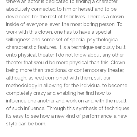
where an actor is dedicated to finding a character
absolutely connected to him or herself and to be
developed for the rest of their lives. There is a clown
inside of everyone, even the most boring person. To
work with this clown, one has to have a special
willingness and some set of special psychological
characteristic features. It is a technique seriously built
onto physical theater. I do not know about any other
theater that would be more physical than this. Clown
being more than traditional or contemporary theater,
although, as well combined with them, suit our
methodology in allowing for the individual to become
completely crazy and enabling her find how to
influence one another and work on and with the result
of such influence. Through this synthesis of techniques,
it’s easy to see how a new kind of performance, a new
style can be born.