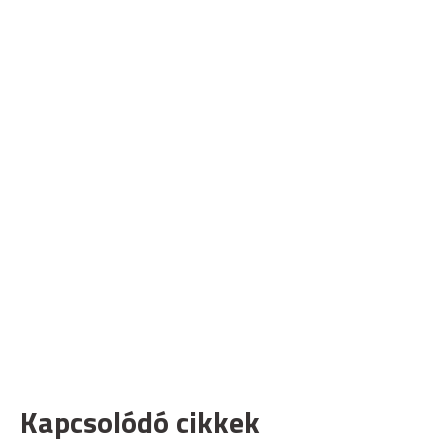
Kapcsolódó cikkek