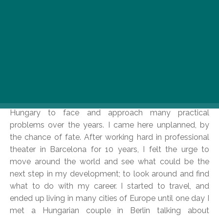
Spain and Hungary vary on some basic, practical level
with regards to work, as well as the notion of cultural
identity. Spain is a country divided into a diversity of
communities. I’m Catalan from Catalonia, which gives
me a different profile than a (theater) guy from Madrid
or the north would have. Being Catalan, with the typical
notions of the Mediterranean, the sea, the good
weather, and the prosperity, as well as the character of
accepting both good and bad in life helped me in
Hungary to face and approach many practical
problems over the years. I came here unplanned, by
the chance of fate. After working hard in professional
theater in Barcelona for 10 years, I felt the urge to
move around the world and see what could be the
next step in my development; to look around and find
what to do with my career. I started to travel, and
ended up living in many cities of Europe until one day I
met a Hungarian couple in Berlin talking about