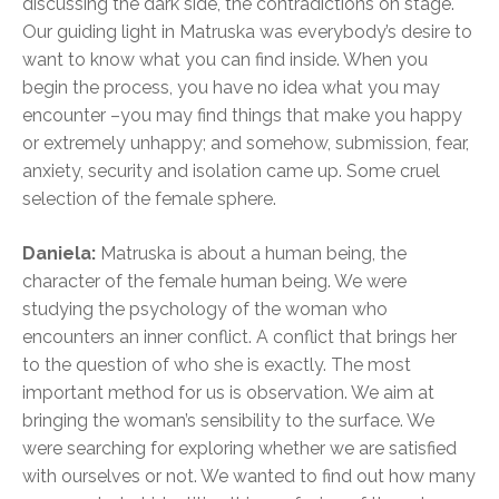
discussing the dark side, the contradictions on stage.
Our guiding light in Matruska was everybody’s desire to
want to know what you can find inside. When you
begin the process, you have no idea what you may
encounter –you may find things that make you happy
or extremely unhappy; and somehow, submission, fear,
anxiety, security and isolation came up. Some cruel
selection of the female sphere.
Daniela:
Matruska is about a human being, the
character of the female human being. We were
studying the psychology of the woman who
encounters an inner conflict. A conflict that brings her
to the question of who she is exactly. The most
important method for us is observation. We aim at
bringing the woman’s sensibility to the surface. We
were searching for exploring whether we are satisfied
with ourselves or not. We wanted to find out how many