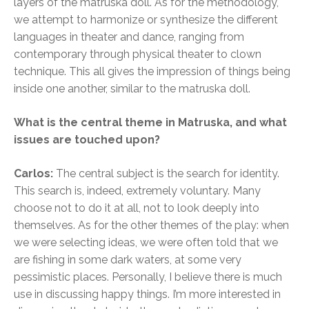
layers of the matruska doll. As for the methodology,
we attempt to harmonize or synthesize the different
languages in theater and dance, ranging from
contemporary through physical theater to clown
technique. This all gives the impression of things being
inside one another, similar to the matruska doll.
What is the central theme in Matruska, and what
issues are touched upon?
Carlos:
The central subject is the search for identity.
This search is, indeed, extremely voluntary. Many
choose not to do it at all, not to look deeply into
themselves. As for the other themes of the play: when
we were selecting ideas, we were often told that we
are fishing in some dark waters, at some very
pessimistic places. Personally, I believe there is much
use in discussing happy things. I’m more interested in