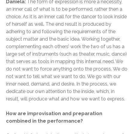
Daniela:
The form of expression is more a necessity,
an inner call of what is to be performed, rather then a
choice. As it is an inner call for the dancer to look inside
of herself as well. The end result is produced by
adhering to and following the requirements of the
subject matter and the basic idea. Working together,
complementing each others’ work the two of us has a
large set of instruments (such as theater, music, dance)
that serves as tools in mapping this internal need. We
do not want to force anything onto the process. We do
not want to tell what we want to do. We go with our
inner need, demand, and desire. In the process, we
dedicate our own attention to the inside, which, in
result, will produce what and how we want to express.
How are improvisation and preparation
combined in the performance?