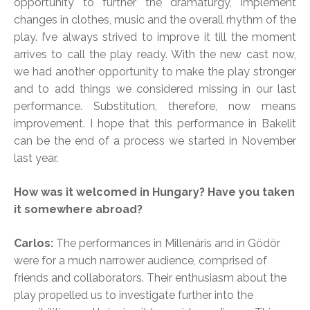
opportunity to further the dramaturgy, implement
changes in clothes, music and the overall rhythm of the
play. I’ve always strived to improve it till the moment
arrives to call the play ready. With the new cast now,
we had another opportunity to make the play stronger
and to add things we considered missing in our last
performance. Substitution, therefore, now means
improvement. I hope that this performance in Bakelit
can be the end of a process we started in November
last year.
How was it welcomed in Hungary? Have you taken
it somewhere abroad?
Carlos:
The performances in Millenáris and in Gödör
were for a much narrower audience, comprised of
friends and collaborators. Their enthusiasm about the
play propelled us to investigate further into the