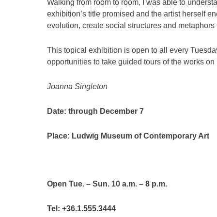
Walking from room to room, I was able to understa
exhibition’s title promised and the artist herself 
evolution, create social structures and metaphors f
This topical exhibition is open to all every Tues
opportunities to take guided tours of the works 
Joanna Singleton
Date: through December 7
Place: Ludwig Museum of Contemporary Art
Open Tue. – Sun. 10 a.m. – 8 p.m.
Tel: +36.1.555.3444