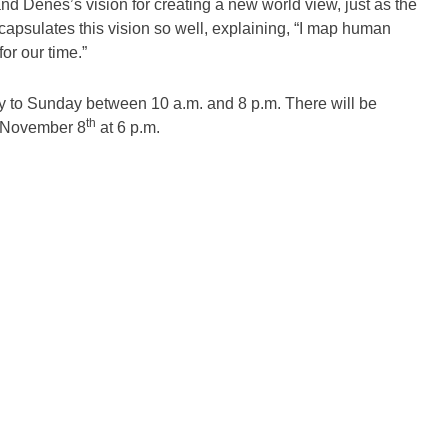
nd Denes’s vision for creating a new world view, just as the
encapsulates this vision so well, explaining, “I map human
or our time.”
day to Sunday between 10 a.m. and 8 p.m. There will be
th
on November 8
at 6 p.m.