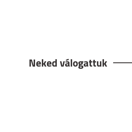
Neked válogattuk