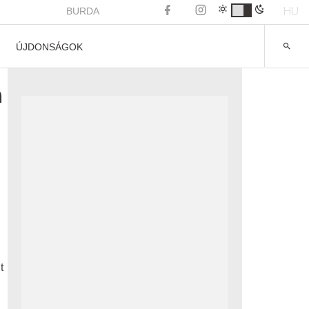
HU
BURDA
ÚJDONSÁGOK
n
t