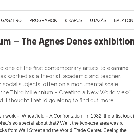
GASZTRO
PROGRAMOK
KIKAPCS
UTAZÁS
BALATON
nium – The Agnes Denes exhibitio
one of the first contemporary artists to examine
 has worked as a theorist, academic and teacher.
nd social subjects, often on a monumental scale.
or the Third Millennium – Creating a New World View”
, I thought that I’d go along to find out more…
work – ‘Wheatfield – A Confrontation.’ In 1982, the artist took i
hat’s so special about that? Well, the two-acre area was a
locks from Wall Street and the World Trade Center. Seeing the