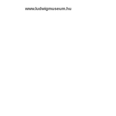
www.ludwigmuseum.hu