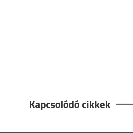
Kapcsolódó cikkek