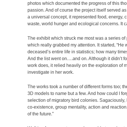
photos which documented the progress of this thou
passion. And of course the project itself served a
a universal concept, it represented food, energy,
waste, world hunger and ecological concerns. It cal
The exhibit which struck me most was a series of 
which really grabbed my attention. It started, “He w
deceased’s entire life in statistics; how many tim
And the list went on….and on. Although it didn’t
work does, it relied heavily on the exploration of m
investigate in her work.
The works took a number of different forms too; th
3D models to name but a few. And how could I for
selection of migratory bird colonies. Sagaciousl
co-existence, group mentality, action and reaction,
of the future.”