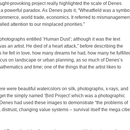
ght-provoking project really highlighted the scale of Denes
s a powerful paradox. As Denes puts it, “Wheatfield was a symbol
 commerce, world trade, economics. It referred to mismanagement
led attention to our misplaced priorities.”
photographs entitled ‘Human Dust’; although it was the text
as an artist. He died of a heart attack,” before describing the
es he fell in love, how many dreams he had, how many he fulfille
 focus on landscape or urban planning, as so much of Denes’s
athematics and time; one of the things that the artist likes to
ere were beautiful watercolors on silk, photographs, x-rays, and
get the simply named ‘Bird Project’ which was a photographic
y, Denes had used these images to demonstrate “the problems of
 distrust, changing value systems – survival itself the mega citi