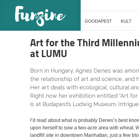
GOODAPEST
KULT
Art for the Third Millen
at LUMU
Born in Hungary, Agnes Denes was among 
the relationship of art and science, and
Her art deals with ecological, cultural a
Right now her exhibition entitled “Art f
is at Budapest’s Ludwig Museum. Intrigued
I’d read about what is probably Denes’s best known 
upon herself to sow a two-acre area with wheat. W
landfill site in downtown Manhattan, just a few b