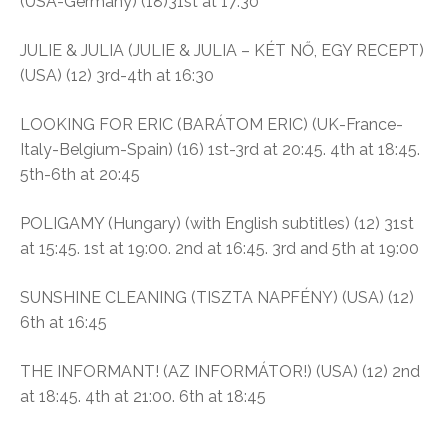
(USA-Germany) (18)31st at 17:30
JULIE & JULIA (JULIE & JULIA – KÉT NŐ, EGY RECEPT)
(USA) (12) 3rd-4th at 16:30
LOOKING FOR ERIC (BARÁTOM ERIC) (UK-France-
Italy-Belgium-Spain) (16) 1st-3rd at 20:45. 4th at 18:45.
5th-6th at 20:45
POLIGAMY (Hungary) (with English subtitles) (12) 31st
at 15:45. 1st at 19:00. 2nd at 16:45. 3rd and 5th at 19:00
SUNSHINE CLEANING (TISZTA NAPFÉNY) (USA) (12)
6th at 16:45
THE INFORMANT! (AZ INFORMÁTOR!) (USA) (12) 2nd
at 18:45. 4th at 21:00. 6th at 18:45