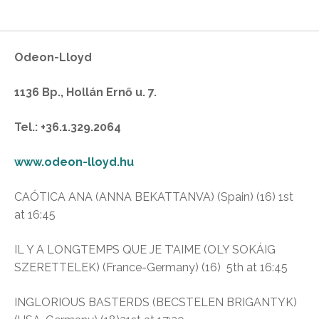
Odeon-Lloyd
1136 Bp., Hollán Ernő u. 7.
Tel.: +36.1.329.2064
www.odeon-lloyd.hu
CAÓTICA ANA (ANNA BEKATTANVA) (Spain) (16) 1st
at 16:45
IL Y A LONGTEMPS QUE JE T’AIME (OLY SOKÁIG
SZERETTELEK) (France-Germany) (16) 5th at 16:45
INGLORIOUS BASTERDS (BECSTELEN BRIGANTYK)