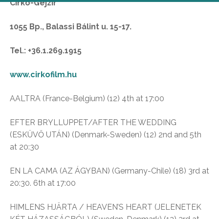
Cirko-Gejzír
1055 Bp., Balassi Bálint u. 15-17.
Tel.: +36.1.269.1915
www.cirkofilm.hu
AALTRA (France-Belgium) (12) 4th at 17:00
EFTER BRYLLUPPET/AFTER THE WEDDING
(ESKÜVŐ UTÁN) (Denmark-Sweden) (12) 2nd and 5th
at 20:30
EN LA CAMA (AZ ÁGYBAN) (Germany-Chile) (18) 3rd at
20:30. 6th at 17:00
HIMLENS HJÄRTA / HEAVEN’S HEART (JELENETEK