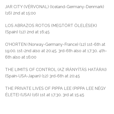
JAR CITY (VÉRVONAL) (Iceland-Germany-Denmark)
(16) 2nd at 15:00
LOS ABRAZOS ROTOS (MEGTÖRT ÖLELÉSEK)
(Spain) (12) 2nd at 16:45
O’HORTEN (Norway-Germany-France) (12) 1st-6th at
19:00. 1st-2nd also at 20:45. 3rd-6th also at 17:30. 4th-
6th also at 16:00
THE LIMITS OF CONTROL (AZ IRÁNYÍTÁS HATÁRAI)
(Spain-USA-Japan) (12) 3rd-6th at 20:45
THE PRIVATE LIVES OF PIPPA LEE (PIPPA LEE NÉGY
ÉLETE) (USA) (16) 1st at 17:30. 3rd at 15:45