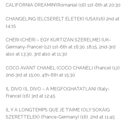
CALIFORNIA DREAMIN’(Romania) (16) 1st-6th at 20:30
CHANGELING (ELCSERÉLT ÉLETEK) (USA)(16) 2nd at
14:15
CHÉRI (CHÉRI – EGY KURTIZÁN SZERELME) (UK-
Germany-France) (12) 1st-6th at 16:30, 18:15. 2nd-3rd
also at 13:30. 3rd also at 11:30
COCO AVANT CHANEL (COCO CHANEL) (France) (12)
2nd-3rd at 15:00. 4th-6th at 15:30
IL DIVO (IL DIVO – A MEGFOGHATATLAN) (Italy-
France) (16) 3rd at 12:45
IL Y A LONGTEMPS QUE JE T’AIME (OLY SOKÁIG
SZERETTELEK) (France-Germany) (16) 2nd at 11:45