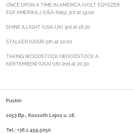
ONCE UPON A TIME IN AMERICA (VOLT EGYSZER
EGY AMERIKA…) (USA-Italy) 3rd at 19:00
SHINE A LIGHT (USA-UK) 3rd at 16:30
STALKER (USSR) 5th at 20:00
TAKING WOODSTOCK (WOODSTOCK A
KERTEMBEN) (USA) (16) 2nd at 20:30
Puskin
1053 Bp., Kossuth Lajos u. 18.
Tel.: +36.1.459.5050