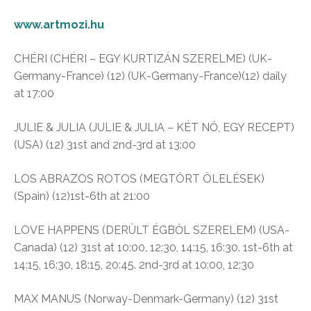
www.artmozi.hu
CHÉRI (CHÉRI – EGY KURTIZÁN SZERELME) (UK-
Germany-France) (12) (UK-Germany-France)(12) daily
at 17:00
JULIE & JULIA (JULIE & JULIA – KÉT NŐ, EGY RECEPT)
(USA) (12) 31st and 2nd-3rd at 13:00
LOS ABRAZOS ROTOS (MEGTÖRT ÖLELÉSEK)
(Spain) (12)1st-6th at 21:00
LOVE HAPPENS (DERÜLT ÉGBŐL SZERELEM) (USA-
Canada) (12) 31st at 10:00, 12:30, 14:15, 16:30. 1st-6th at
14:15, 16:30, 18:15, 20:45. 2nd-3rd at 10:00, 12:30
MAX MANUS (Norway-Denmark-Germany) (12) 31st