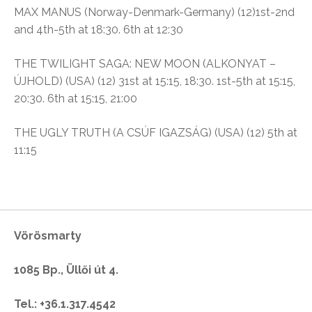
MAX MANUS (Norway-Denmark-Germany) (12)1st-2nd
and 4th-5th at 18:30. 6th at 12:30
THE TWILIGHT SAGA: NEW MOON (ALKONYAT –
ÚJHOLD) (USA) (12) 31st at 15:15, 18:30. 1st-5th at 15:15,
20:30. 6th at 15:15, 21:00
THE UGLY TRUTH (A CSÚF IGAZSÁG) (USA) (12) 5th at
11:15
Vörösmarty
1085 Bp., Üllői út 4.
Tel.: +36.1.317.4542