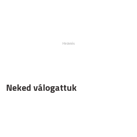
Neked válogattuk