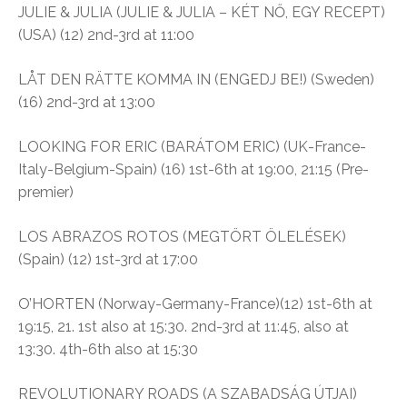
JULIE & JULIA (JULIE & JULIA – KÉT NŐ, EGY RECEPT)
(USA) (12) 2nd-3rd at 11:00
LÅT DEN RÄTTE KOMMA IN (ENGEDJ BE!) (Sweden)
(16) 2nd-3rd at 13:00
LOOKING FOR ERIC (BARÁTOM ERIC) (UK-France-
Italy-Belgium-Spain) (16) 1st-6th at 19:00, 21:15 (Pre-
premier)
LOS ABRAZOS ROTOS (MEGTÖRT ÖLELÉSEK)
(Spain) (12) 1st-3rd at 17:00
O’HORTEN (Norway-Germany-France)(12) 1st-6th at
19:15, 21. 1st also at 15:30. 2nd-3rd at 11:45, also at
13:30. 4th-6th also at 15:30
REVOLUTIONARY ROADS (A SZABADSÁG ÚTJAI)