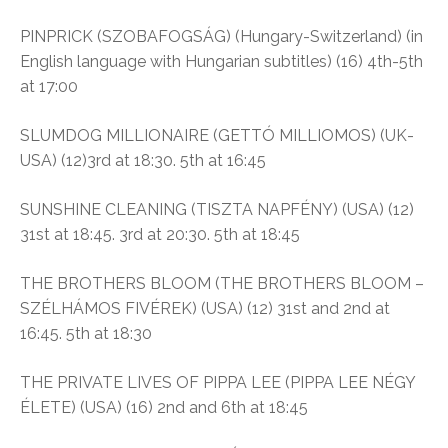
PINPRICK (SZOBAFOGSÁG) (Hungary-Switzerland) (in
English language with Hungarian subtitles) (16) 4th-5th
at 17:00
SLUMDOG MILLIONAIRE (GETTÓ MILLIOMOS) (UK-
USA) (12)3rd at 18:30. 5th at 16:45
SUNSHINE CLEANING (TISZTA NAPFÉNY) (USA) (12)
31st at 18:45. 3rd at 20:30. 5th at 18:45
THE BROTHERS BLOOM (THE BROTHERS BLOOM –
SZÉLHÁMOS FIVÉREK) (USA) (12) 31st and 2nd at
16:45. 5th at 18:30
THE PRIVATE LIVES OF PIPPA LEE (PIPPA LEE NÉGY
ÉLETE) (USA) (16) 2nd and 6th at 18:45