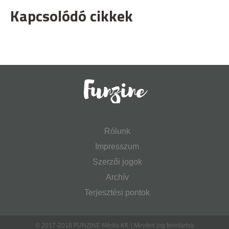
Kapcsolódó cikkek
Rólunk
Impresszum
Szerzői jogok
Archív
Terjesztési pontok
© 2017-2018 FUNZINE Média Kft. | Minden jog fenntartva