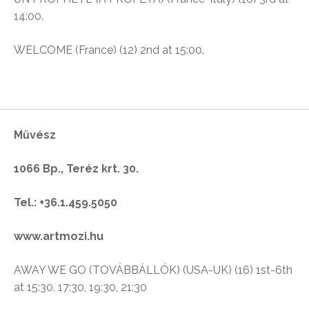
14:00.
WELCOME (France) (12) 2nd at 15:00.
Művész
1066 Bp., Teréz krt. 30.
Tel.: +36.1.459.5050
www.artmozi.hu
AWAY WE GO (TOVÁBBÁLLÓK) (USA-UK) (16) 1st-6th
at 15:30, 17:30, 19:30, 21:30