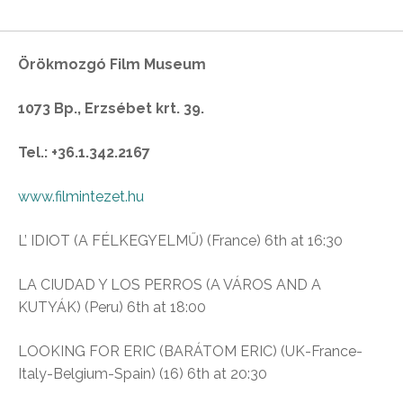
Örökmozgó Film Museum
1073 Bp., Erzsébet krt. 39.
Tel.: +36.1.342.2167
www.filmintezet.hu
L’ IDIOT (A FÉLKEGYELMŰ) (France) 6th at 16:30
LA CIUDAD Y LOS PERROS (A VÁROS AND A
KUTYÁK) (Peru) 6th at 18:00
LOOKING FOR ERIC (BARÁTOM ERIC) (UK-France-
Italy-Belgium-Spain) (16) 6th at 20:30