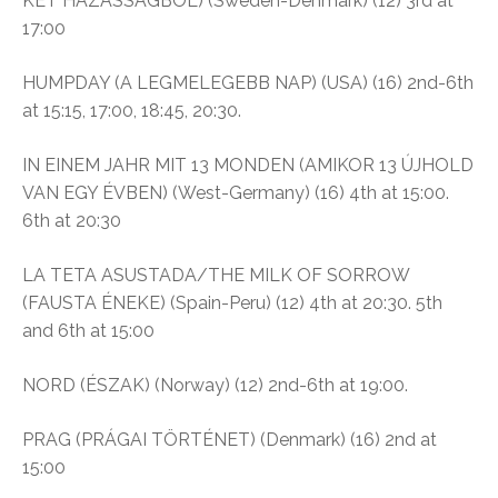
KÉT HÁZASSÁGBÓL) (Sweden-Denmark) (12) 3rd at
17:00
HUMPDAY (A LEGMELEGEBB NAP) (USA) (16) 2nd-6th
at 15:15, 17:00, 18:45, 20:30.
IN EINEM JAHR MIT 13 MONDEN (AMIKOR 13 ÚJHOLD
VAN EGY ÉVBEN) (West-Germany) (16) 4th at 15:00.
6th at 20:30
LA TETA ASUSTADA/THE MILK OF SORROW
(FAUSTA ÉNEKE) (Spain-Peru) (12) 4th at 20:30. 5th
and 6th at 15:00
NORD (ÉSZAK) (Norway) (12) 2nd-6th at 19:00.
PRAG (PRÁGAI TÖRTÉNET) (Denmark) (16) 2nd at
15:00