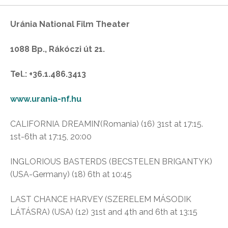
Uránia National Film Theater
1088 Bp., Rákóczi út 21.
Tel.: +36.1.486.3413
www.urania-nf.hu
CALIFORNIA DREAMIN’(Romania) (16) 31st at 17:15.
1st-6th at 17:15, 20:00
INGLORIOUS BASTERDS (BECSTELEN BRIGANTYK)
(USA-Germany) (18) 6th at 10:45
LAST CHANCE HARVEY (SZERELEM MÁSODIK
LÁTÁSRA) (USA) (12) 31st and 4th and 6th at 13:15