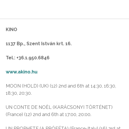
KINO
1137 Bp., Szent István krt. 16.
Tel.: +36.1.950.6846
www.akino.hu
MOON (HOLD) (UK) (12) 2nd and 6th at 14:30, 16:30,
18:30, 20:30.
UN CONTE DE NOËL (KARÁCSONYI TÖRTÉNET)
(France) (12) 2nd and 6th at 17:00, 20:00.
UN PROPHETE (A PRÓFÉTA) (France-Italy) (16) 3rd at