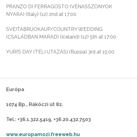
PRANZO DI FERRAGOSTO (VÉNASSZONYOK
NYARA) (Italy) (12) 2nd at 17:00
SVEITABRÚOKAUP/COUNTRY WEDDING
(CSALÁDBAN MARAD) (Iceland) (12) 5th at 17:00
YURI’S DAY (TÉLI UTAZÁS) (Russia) 3rd at 15:00
Európa
1074 Bp., Rákóczi út 82.
Tel.: +36.1.322.5419, +36.20.432.7503
www.europamozi.freeweb.hu