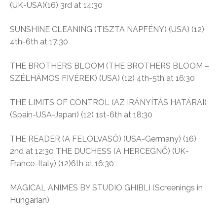
(UK-USA)(16) 3rd at 14:30
SUNSHINE CLEANING (TISZTA NAPFÉNY) (USA) (12)
4th-6th at 17:30
THE BROTHERS BLOOM (THE BROTHERS BLOOM –
SZÉLHÁMOS FIVÉREK) (USA) (12) 4th-5th at 16:30
THE LIMITS OF CONTROL (AZ IRÁNYÍTÁS HATÁRAI)
(Spain-USA-Japan) (12) 1st-6th at 18:30
THE READER (A FELOLVASÓ) (USA-Germany) (16)
2nd at 12:30 THE DUCHESS (A HERCEGNŐ) (UK-
France-Italy) (12)6th at 16:30
MAGICAL ANIMES BY STUDIO GHIBLI (Screenings in
Hungarian)