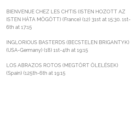
BIENVENUE CHEZ LES CH’TIS (ISTEN HOZOTT AZ
ISTEN HÁTA MÖGÖTT) (France) (12) 31st at 15:30. 1st-
6th at 17:15
INGLORIOUS BASTERDS (BECSTELEN BRIGANTYK)
(USA-Germany) (18) 1st-4th at 19:15
LOS ABRAZOS ROTOS (MEGTÖRT ÖLELÉSEK)
(Spain) (125th-6th at 19:15