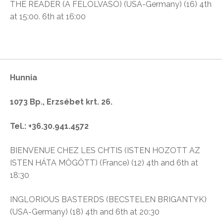
THE READER (A FELOLVASÓ) (USA-Germany) (16) 4th
at 15:00. 6th at 16:00
Hunnia
1073 Bp., Erzsébet krt. 26.
Tel.: +36.30.941.4572
BIENVENUE CHEZ LES CH’TIS (ISTEN HOZOTT AZ
ISTEN HÁTA MÖGÖTT) (France) (12) 4th and 6th at
18:30
INGLORIOUS BASTERDS (BECSTELEN BRIGANTYK)
(USA-Germany) (18) 4th and 6th at 20:30