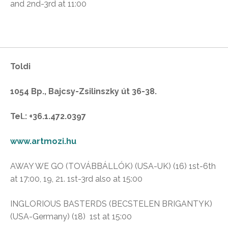
and 2nd-3rd at 11:00
Toldi
1054 Bp., Bajcsy-Zsilinszky út 36-38.
Tel.: +36.1.472.0397
www.artmozi.hu
AWAY WE GO (TOVÁBBÁLLÓK) (USA-UK) (16) 1st-6th
at 17:00, 19, 21. 1st-3rd also at 15:00
INGLORIOUS BASTERDS (BECSTELEN BRIGANTYK)
(USA-Germany) (18) 1st at 15:00