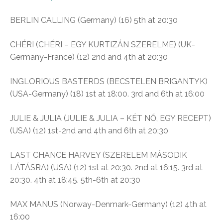
BERLIN CALLING (Germany) (16) 5th at 20:30
CHÉRI (CHÉRI – EGY KURTIZÁN SZERELME) (UK-
Germany-France) (12) 2nd and 4th at 20:30
INGLORIOUS BASTERDS (BECSTELEN BRIGANTYK)
(USA-Germany) (18) 1st at 18:00. 3rd and 6th at 16:00
JULIE & JULIA (JULIE & JULIA – KÉT NŐ, EGY RECEPT)
(USA) (12) 1st-2nd and 4th and 6th at 20:30
LAST CHANCE HARVEY (SZERELEM MÁSODIK
LÁTÁSRA) (USA) (12) 1st at 20:30. 2nd at 16:15. 3rd at
20:30. 4th at 18:45. 5th-6th at 20:30
MAX MANUS (Norway-Denmark-Germany) (12) 4th at
16:00