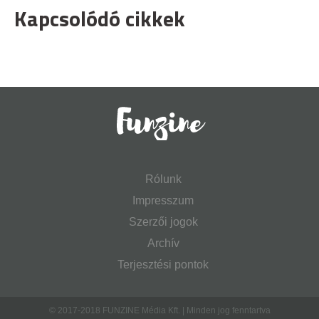
Kapcsolódó cikkek
Rólunk
Impresszum
Szerzői jogok
Archív
Terjesztési pontok
© 2017-2018 FUNZINE Média Kft. | Minden jog fenntartva