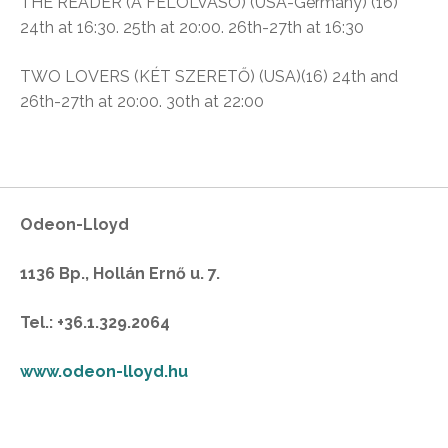
THE READER (A FELOLVASÓ) (USA-Germany) (16)
24th at 16:30. 25th at 20:00. 26th-27th at 16:30
TWO LOVERS (KÉT SZERETŐ) (USA)(16)
24th and
26th-27th at 20:00. 30th at 22:00
Odeon-Lloyd
1136 Bp., Hollán Ernő u. 7.
Tel.: +36.1.329.2064
www.odeon-lloyd.hu