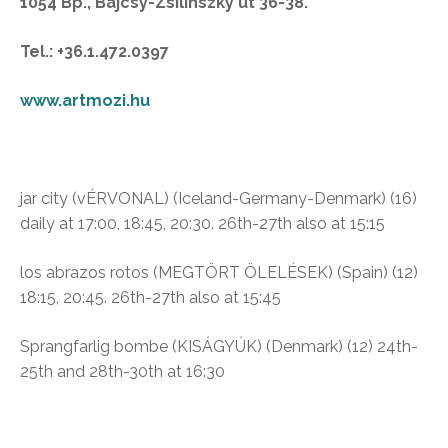
1054 Bp., Bajcsy-Zsilinszky út 36-38.
Tel.: +36.1.472.0397
www.artmozi.hu
jar city (vÉRVONAL)
(Iceland-Germany-Denmark) (16)
daily at 17:00, 18:45, 20:30. 26th-27th also at 15:15
los abrazos rotos (MEGTÖRT ÖLELÉSEK)
(Spain)
(12)
18:15, 20:45. 26th-27th also at 15:45
Sprangfarlig bombe (
KISÁGYÚK)
(Denmark) (12)
24th-
25th and 28th-30th at 16:30