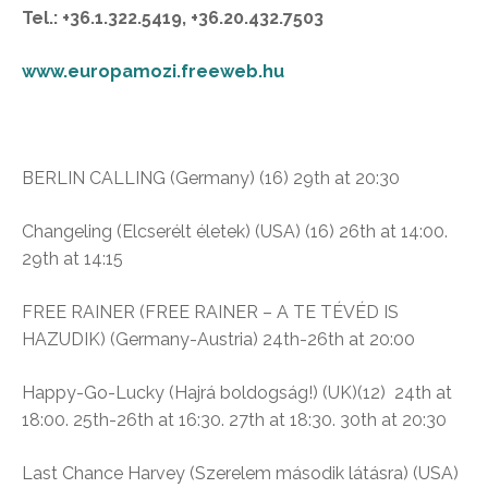
Tel.: +36.1.322.5419, +36.20.432.7503
www.europamozi.freeweb.hu
BERLIN CALLING (Germany) (16)
29th at 20:30
Changeling
(Elcserélt életek)
(USA) (16)
26th at 14:00.
29th at 14:15
FREE RAINER (FREE RAINER – A TE TÉVÉD IS
HAZUDIK) (Germany-Austria) 24th-26th at 20:00
Happy-Go-Lucky (
Hajrá boldogság!)
(UK)(12)
24th at
18:00. 25th-26th at 16:30. 27th at 18:30. 30th at 20:30
Last Chance Harvey (
Szerelem második látásra)
(USA)