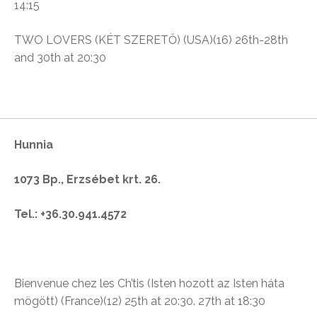
14:15
TWO LOVERS (KÉT SZERETŐ) (USA)(16)
26th-28th
and 30th at 20:30
Hunnia
1073 Bp., Erzsébet krt. 26.
Tel.: +36.30.941.4572
Bienvenue chez les Ch’tis (
Isten hozott az Isten háta
mögött)
(France)(12)
25th at 20:30. 27th at 18:30