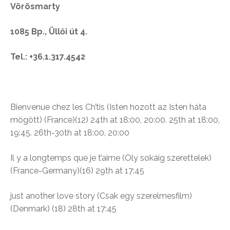
Vörösmarty
1085 Bp., Üllői út 4.
Tel.: +36.1.317.4542
Bienvenue chez les Ch’tis (
Isten hozott az Isten háta
mögött)
(France)(12)
24th at 18:00, 20:00. 25th at 18:00,
19:45. 26th-30th at 18:00, 20:00
Il y a longtemps que je t’aime (Oly sokáig szerettelek)
(France-Germany)(16)
29th at 17:45
just another love story (Csak egy szerelmesfilm)
(Denmark) (18) 28th at 17:45