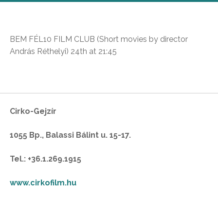
BEM FÉL10 FILM CLUB (Short movies by director
András Réthelyi) 24th at 21:45
Cirko-Gejzír
1055 Bp., Balassi Bálint u. 15-17.
Tel.: +36.1.269.1915
www.cirkofilm.hu