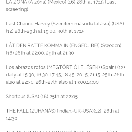
LA ZONA (A zóna)
(Mexico) (16)
28th at 17:15 (Last
screening)
Last Chance Harvey (
Szerelem második látásra)
(USA)
(12)
28th-29th at 19:00. 30th at 17:15
LÅT DEN RÄTTE KOMMA IN (ENGEDJ BE!) (Sweden)
(16)
26th at 22:00. 29th at 21:30
Los abrazos rotos (
MEGTÖRT ÖLELÉSEK)
(Spain) (12)
daily at
15:30, 16:30, 17:45, 18:45, 20:15, 21:15. 25th-26th
also at 22:30. 26th-27th also at 13:00,14:00
Shortbus
(USA) (18) 25th at 22:05
THE FALL (ZUHANÁS) (Indian.-UK-USA)(12)
26th at
14:30