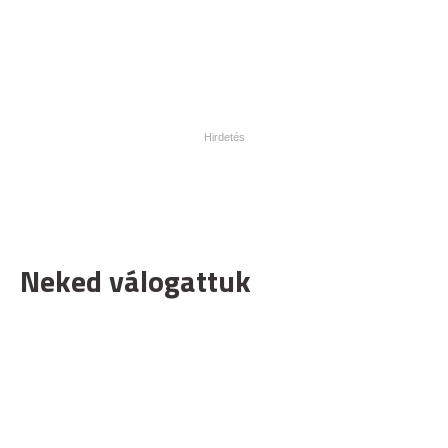
Neked válogattuk