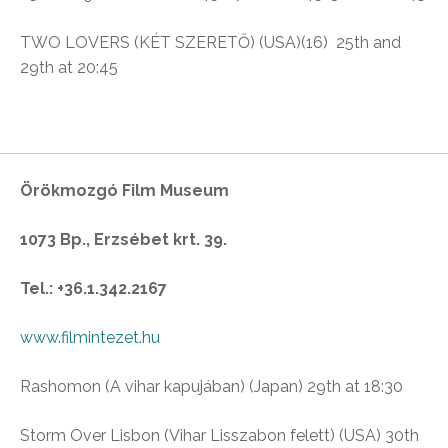
TWO LOVERS (KÉT SZERETŐ) (USA)(16)
25th and
29th at 20:45
Örökmozgó Film Museum
1073 Bp., Erzsébet krt. 39.
Tel.: +36.1.342.2167
www.filmintezet.hu
Rashomon (
A vihar kapujában)
(Japan) 29th at 18:30
Storm Over Lisbon
(Vihar Lisszabon felett)
(USA) 30th