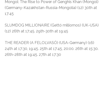
Mongol: The Rise to Power of Genghis Khan (Mongol)
(Germany-Kazakhstan-Russia-Mongolia) (12)
30th at
17:45
SLUMDOG MILLIONAIRE (
Gettó milliomos)
(UK-USA)
(12)
26th at 17:45. 29th-30th at 19:45
THE READER (A FELOLVASÓ)
(USA-Germany) (16)
24th at 17:30, 19:45. 25th at 17:45, 20:00. 26th at 15:30.
26th-28th at 19:45. 27th at 17:30