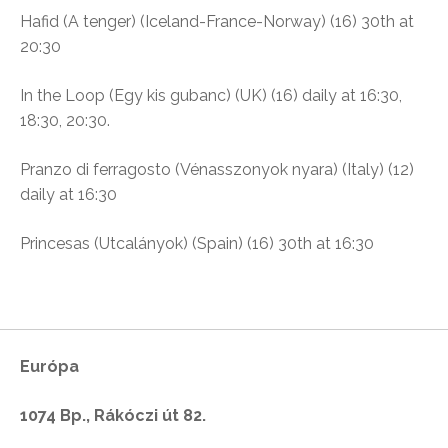
Hafid (A tenger) (
Iceland-France-Norway) (16) 30th at
20:30
In the Loop (
Egy kis gubanc)
(UK) (16) daily at
16:30,
18:30,
20:30.
Pranzo di ferragosto (Vénasszonyok nyara) (I
taly) (12)
daily at 16:30
Princesas (Utcalányok)
(Spain) (16) 30th at 16:30
Európa
1074 Bp., Rákóczi út 82.