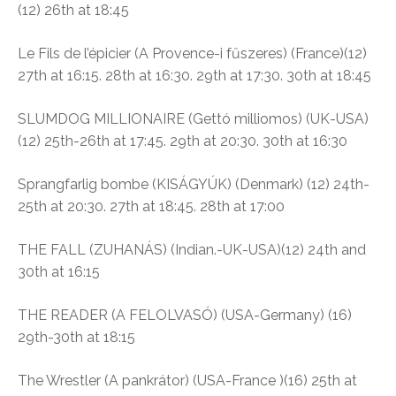
(12)
26th at 18:45
Le Fils de l’épicier
(A Provence-i fűszeres)
(France)(12)
27th at 16:15. 28th at 16:30. 29th at 17:30. 30th at 18:45
SLUMDOG MILLIONAIRE (
Gettó milliomos)
(UK-USA)
(12)
25th-26th at 17:45. 29th at 20:30. 30th at 16:30
Sprangfarlig bombe (
KISÁGYÚK)
(Denmark) (12)
24th-
25th at 20:30. 27th at 18:45. 28th at 17:00
THE FALL (ZUHANÁS) (Indian.-UK-USA)(12) 24th and
30th at 16:15
THE READER (A FELOLVASÓ) (USA-Germany) (16)
29th-30th at 18:15
The Wrestler (A pankrátor)
(USA-France )(16)
25th at