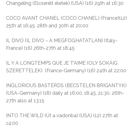
Changeling
(Elcserélt életek)
(USA) (16)
29th at 16:30
COCO AVANT CHANEL (COCO CHANEL) (France)(12)
25th at 16:45. 28th and 30th at 20:00
IL DIVO (IL DIVO – A MEGFOGHATATLAN) (Italy-
France) (16)
26th-27th at 18:45
IL Y A LONGTEMPS QUE JE T’AIME (OLY SOKÁIG
SZERETTELEK)
(France-Germany) (16)
24th at 22:00
INGLORIOUS BASTERDS (BECSTELEN BRIGANTYK)
(USA-Germany) (18) daily at
16:00, 18:45, 21:30. 26th-
27th also at 13:15
INTO THE WILD (Út a vadonba)
(USA) (12)
27th at
14:00