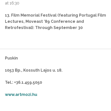
at 16:30
13. Film Memorial Festival
(featuring Portugal Film
Lectures, Moveast ’89 Conference and
Retrofestival): Through September 30
Puskin
1053 Bp., Kossuth Lajos u. 18.
Tel.: +36.1.459.5050
www.artmozi.hu