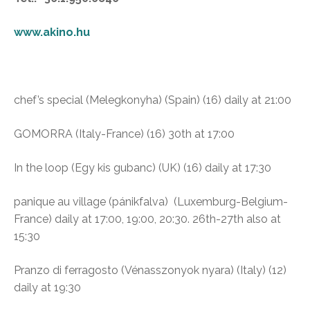
www.akino.hu
chef’s special (Melegkonyha)
(Spain) (16) daily at 21:00
GOMORRA (Italy-France) (16) 30th at 17:00
In the loop (Egy kis gubanc)
(UK) (16) daily at 17:30
panique au village (pánikfalva)
(Luxemburg-Belgium-
France) daily at 17:00, 19:00, 20:30. 26th-27th also at
15:30
Pranzo di ferragosto (Vénasszonyok nyara) (I
taly) (12)
daily at 19:30