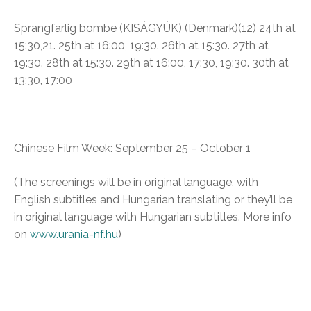
Sprangfarlig bombe (
KISÁGYÚK)
(Denmark)(12)
24th at
15:30,21. 25th at 16:00, 19:30. 26th at 15:30. 27th at
19:30. 28th at 15:30. 29th at 16:00, 17:30, 19:30. 30th at
13:30, 17:00
Chinese Film Week
: September 25 – October 1
(The screenings will be in original language, with
English subtitles and Hungarian translating or they’ll be
in original language with Hungarian subtitles. More info
on
www.urania-nf.hu
)