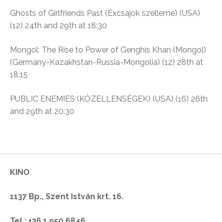
Ghosts of Girlfriends Past (Excsajok szelleme)
(USA)
(12)
24th and 29th at 18:30
Mongol: The Rise to Power of Genghis Khan (Mongol)
(Germany-Kazakhstan-Russia-Mongolia) (12)
28th at
18:15
PUBLIC ENEMIES (KÖZELLENSÉGEK) (USA) (16)
26th
and 29th at 20:30
KINO
1137 Bp., Szent István krt. 16.
Tel.: +36.1.950.6846