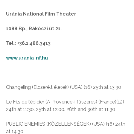
Uránia National Film Theater
1088 Bp., Rákóczi út 21.
Tel.: +36.1.486.3413
www.urania-nf.hu
Changeling
(Elcserélt életek)
(USA) (16)
25th at 13:30
Le Fils de l’épicier
(A Provence-i fűszeres)
(France)(12)
24th at 11:30. 25th at 12:00. 28th and 30th at 11:30
PUBLIC ENEMIES (KÖZELLENSÉGEK) (USA) (16)
24th
at 14:30