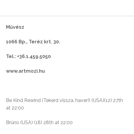
Művész
1066 Bp., Teréz krt. 30.
Tel.: +36.1.459.5050
www.artmozi.hu
Be Kind Rewind (
Tekerd vissza, haver!) (USA)(12)
27th
at 22:00
Brüno
(USA) (18)
28th at 22:00