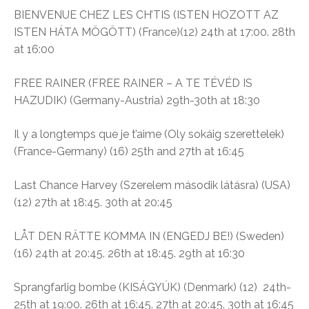
BIENVENUE CHEZ LES CH’TIS (ISTEN HOZOTT AZ
ISTEN HÁTA MÖGÖTT) (France)(12
) 24th at 17:00. 28th
at 16:00
FREE RAINER (FREE RAINER – A TE TÉVÉD IS
HAZUDIK) (Germany-Austria) 29th-30th at 18:30
Il y a longtemps que je t’aime (Oly sokáig szerettelek)
(France-Germany) (16)
25th and 27th at 16:45
Last Chance Harvey (
Szerelem második látásra)
(USA)
(
12) 27th at 18:45. 30th at 20:45
LÅT DEN RÄTTE KOMMA IN (ENGEDJ BE!) (Sweden)
(16)
24th at 20:45. 26th at 18:45. 29th at 16:30
Sprangfarlig bombe (
KISÁGYÚK)
(Denmark) (12)
24th-
25th at 19:00. 26th at 16:45. 27th at 20:45. 30th at 16:45