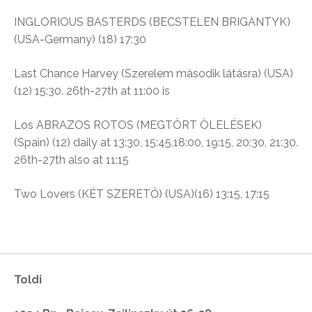
INGLORIOUS BASTERDS (BECSTELEN BRIGANTYK)
(USA-Germany) (18)
17:30
Last Chance Harvey (
Szerelem második látásra)
(USA)
(12)
15:30. 26th-27th at 11:00 is
Los ABRAZOS ROTOS (MEGTÖRT ÖLELÉSEK)
(Spain)
(12) daily at 13:30, 15:45,18:00, 19:15, 20:30, 21:30.
26th-27th also at 11:15
Two Lovers (KÉT SZERETŐ
)
(USA)(16)
13:15, 17:15
Toldi