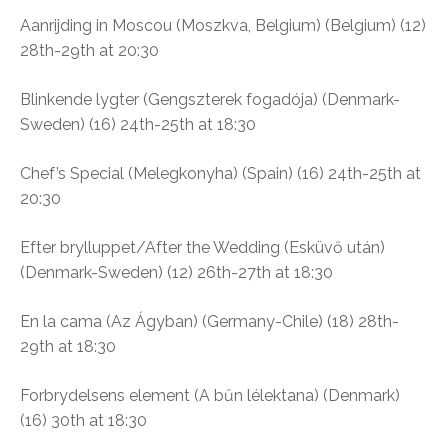
Aanrijding in Moscou (Moszkva, Belgium) (B
elgium) (12)
28th-29th at 20:30
Blinkende lygter (Gengszterek fogadója)
(Denmark-
Sweden) (16) 24th-25th at 18:30
Chef’s Special (
Melegkonyha)
(Spain) (16) 24th-25th at
20:30
Efter brylluppet/After the Wedding (Esküvő után)
(Denmark-Sweden) (12) 26th-27th at 18:30
En la cama (Az Ágyban)
(Germany-Chile) (18)
28th-
29th at 18:30
Forbrydelsens element (A bűn lélektana)
(Denmark)
(16) 30th at 18:30