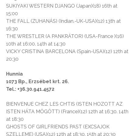
SUKIYAKI WESTERN DJANGO (Japan)(18) 16th at
15:00
THE FALL (ZUHANÁS) (Indian.-UK-USA)(12) 13th at
16:30
THE WRESTLER (A PANKRÁTOR) (USA-France )(16)
10th at 16:00. 14th at 14:30
VICKY CRISTINA BARCELONA (Spain-USA)(12) 12th at
20:30
Hunnia
1073 Bp., Erzsébet krt. 26.
Tel.: +36.30.941.4572
BIENVENUE CHEZ LES CH’TIS (ISTEN HOZOTT AZ
ISTEN HÁTA MÖGÖTT) (France)(12) 12th at 16:30. 14th
at 18:30
GHOSTS OF GIRLFRIENDS PAST (EXCSAJOK
SZELLEME) (USA)(12) 12th at 18:30. 15th at 20:30