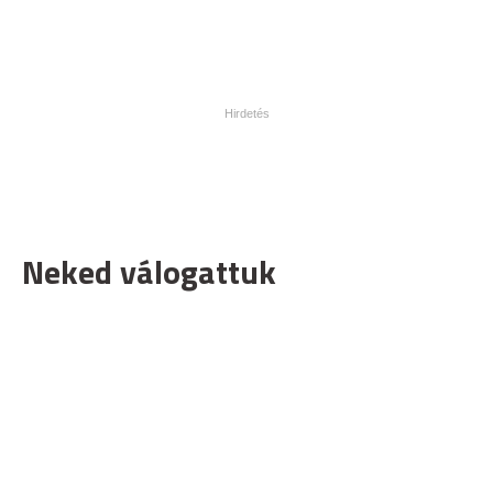
Neked válogattuk