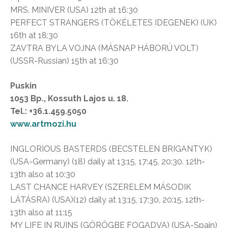
MRS. MINIVER (USA) 12th at 16:30
PERFECT STRANGERS (TÖKÉLETES IDEGENEK) (UK)
16th at 18:30
ZAVTRA BYLA VOJNA (MÁSNAP HÁBORÚ VOLT)
(USSR-Russian) 15th at 16:30
Puskin
1053 Bp., Kossuth Lajos u. 18.
Tel.: +36.1.459.5050
www.artmozi.hu
INGLORIOUS BASTERDS (BECSTELEN BRIGANTYK)
(USA-Germany) (18) daily at 13:15, 17:45, 20:30. 12th-
13th also at 10:30
LAST CHANCE HARVEY (SZERELEM MÁSODIK
LÁTÁSRA) (USA)(12) daily at 13:15, 17:30, 20:15. 12th-
13th also at 11:15
MY LIFE IN RUINS (GÖRÖGBE FOGADVA) (USA-Spain)