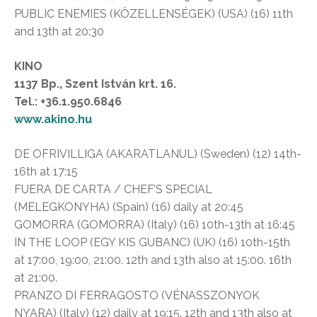
PUBLIC ENEMIES (KÖZELLENSÉGEK) (USA) (16) 11th
and 13th at 20:30
KINO
1137 Bp., Szent István krt. 16.
Tel.: +36.1.950.6846
www.akino.hu
DE OFRIVILLIGA (AKARATLANUL) (Sweden) (12) 14th-
16th at 17:15
FUERA DE CARTA / CHEF’S SPECIAL
(MELEGKONYHA) (Spain) (16) daily at 20:45
GOMORRA (GOMORRA) (Italy) (16) 10th-13th at 16:45
IN THE LOOP (EGY KIS GUBANC) (UK) (16) 10th-15th
at 17:00, 19:00, 21:00. 12th and 13th also at 15:00. 16th
at 21:00.
PRANZO DI FERRAGOSTO (VÉNASSZONYOK
NYARA) (Italy) (12) daily at 19:15. 12th and 13th also at