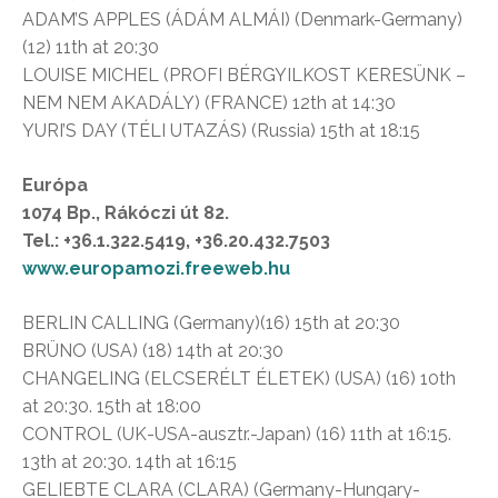
ADAM’S APPLES (ÁDÁM ALMÁI) (Denmark-Germany)
(12) 11th at 20:30
LOUISE MICHEL (PROFI BÉRGYILKOST KERESÜNK –
NEM NEM AKADÁLY) (FRANCE) 12th at 14:30
YURI’S DAY (TÉLI UTAZÁS) (Russia) 15th at 18:15
Európa
1074 Bp., Rákóczi út 82.
Tel.: +36.1.322.5419, +36.20.432.7503
www.europamozi.freeweb.hu
BERLIN CALLING (Germany)(16) 15th at 20:30
BRÜNO (USA) (18) 14th at 20:30
CHANGELING (ELCSERÉLT ÉLETEK) (USA) (16) 10th
at 20:30. 15th at 18:00
CONTROL (UK-USA-ausztr.-Japan) (16) 11th at 16:15.
13th at 20:30. 14th at 16:15
GELIEBTE CLARA (CLARA) (Germany-Hungary-