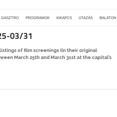
GASZTRO
PROGRAMOK
KIKAPCS
UTAZÁS
BALATON
/25-03/31
stings of film screenings (in their original
ween March 25th and March 31st at the capital’s