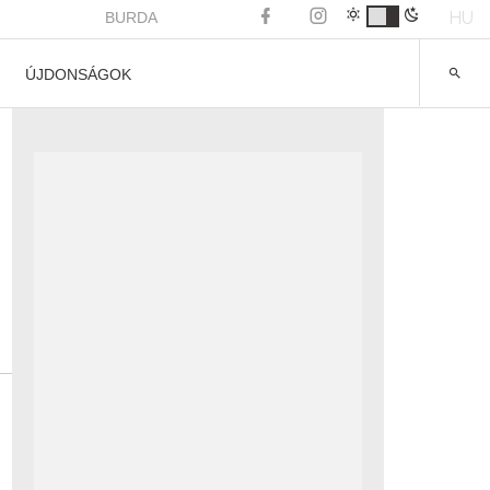
HU
BURDA
ÚJDONSÁGOK