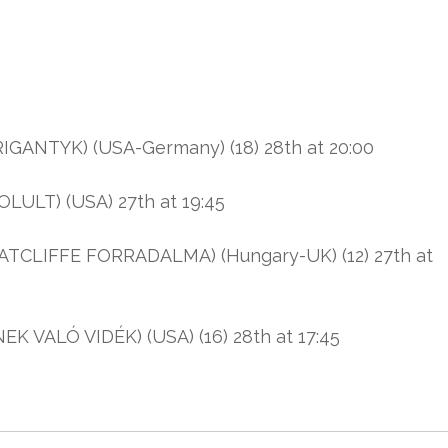
ANTYK) (USA-Germany) (18) 28th at 20:00
ULT) (USA) 27th at 19:45
TCLIFFE FORRADALMA) (Hungary-UK) (12) 27th at
ALÓ VIDÉK) (USA) (16) 28th at 17:45