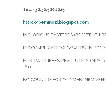
Tel.: +36.30.560.1215
http://bemmozi.blogspot.com
INGLORIOUS BASTERDS (BECSTELEN BRIG
IT’S COMPLICATED (EGYSZERŰEN BONYOL
MRS. RATCLIFFE’S REVOLUTION (MRS. RA
18:00
NO COUNTRY FOR OLD MEN (NEM VÉNNEK V