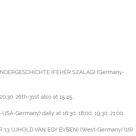
INDERGESCHICHTE (FEHÉR SZALAG) (Germany-
:30. 26th-31st also at 15:45.
SA-Germany) daily at 16:30, 18:00, 19:30, 21:00.
 13 ÚJHOLD VAN EGY ÉVBEN) (West-Germany) (16)