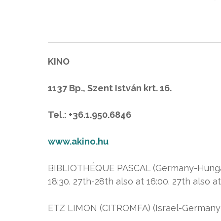
KINO
1137 Bp., Szent István krt. 16.
Tel.: +36.1.950.6846
www.akino.hu
BIBLIOTHÉQUE PASCAL (Germany-Hungary) (1
18:30. 27th-28th also at 16:00. 27th also at
ETZ LIMON (CITROMFA) (Israel-Germany-F