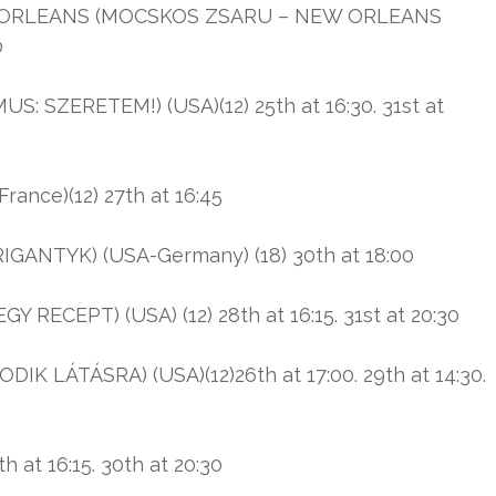
 ORLEANS (MOCSKOS ZSARU – NEW ORLEANS
0
: SZERETEM!) (USA)(12) 25th at 16:30. 31st at
nce)(12) 27th at 16:45
ANTYK) (USA-Germany) (18) 30th at 18:00
Y RECEPT) (USA) (12) 28th at 16:15. 31st at 20:30
LÁTÁSRA) (USA)(12)26th at 17:00. 29th at 14:30.
h at 16:15. 30th at 20:30