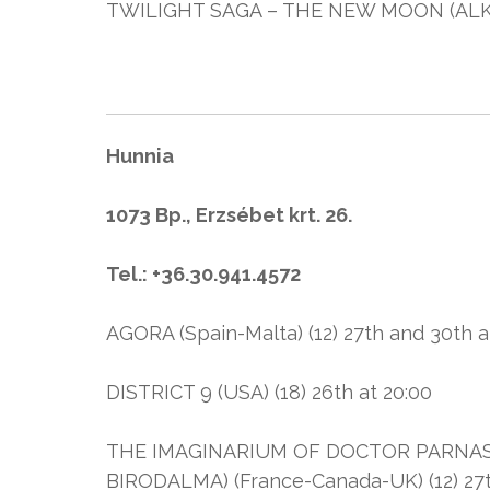
TWILIGHT SAGA – THE NEW MOON (ALKONY
Hunnia
1073 Bp., Erzsébet krt. 26.
Tel.: +36.30.941.4572
AGORA (Spain-Malta) (12) 27th and 30th a
DISTRICT 9 (USA) (18) 26th at 20:00
THE IMAGINARIUM OF DOCTOR PARNAS
BIRODALMA) (France-Canada-UK) (12) 27th 