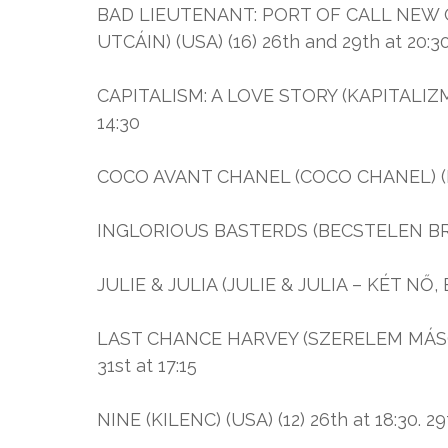
BAD LIEUTENANT: PORT OF CALL NEW
UTCÁIN) (USA) (16) 26th and 29th at 20:3
CAPITALISM: A LOVE STORY (KAPITALIZMUS
14:30
COCO AVANT CHANEL (COCO CHANEL) (Fra
INGLORIOUS BASTERDS (BECSTELEN BRIG
JULIE & JULIA (JULIE & JULIA – KÉT NŐ, EG
LAST CHANCE HARVEY (SZERELEM MÁSODIK 
31st at 17:15
NINE (KILENC) (USA) (12) 26th at 18:30. 29t