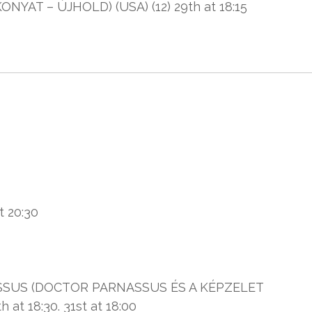
AT – ÚJHOLD) (USA) (12) 29th at 18:15
t 20:30
SUS (DOCTOR PARNASSUS ÉS A KÉPZELET
at 18:30. 31st at 18:00