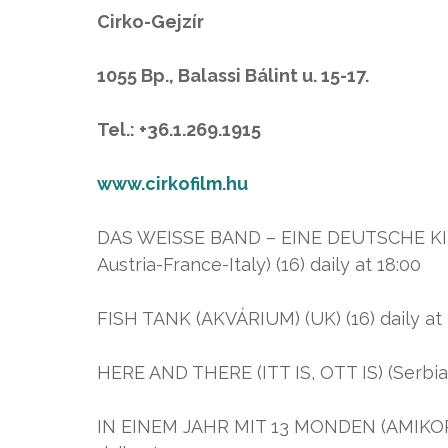
Cirko-Gejzír
1055 Bp., Balassi Bálint u. 15-17.
Tel.: +36.1.269.1915
www.cirkofilm.hu
DAS WEISSE BAND – EINE DEUTSCHE K
Austria-France-Italy) (16) daily at 18:00
FISH TANK (AKVÁRIUM) (UK) (16) daily at 20
HERE AND THERE (ITT IS, OTT IS) (Serbia-U
IN EINEM JAHR MIT 13 MONDEN (AMIKOR