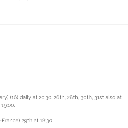
6) daily at 20:30. 26th, 28th, 30th, 31st also at
 19:00.
rance) 29th at 18:30.