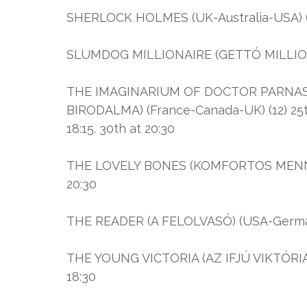
SHERLOCK HOLMES (UK-Australia-USA) (16
SLUMDOG MILLIONAIRE (GETTÓ MILLIOMOS
THE IMAGINARIUM OF DOCTOR PARNAS
BIRODALMA) (France-Canada-UK) (12) 25th a
18:15. 30th at 20:30
THE LOVELY BONES (KOMFORTOS MENNYO
20:30
THE READER (A FELOLVASÓ) (USA-Germany) (
THE YOUNG VICTORIA (AZ IFJÚ VIKTÓRIA K
18:30