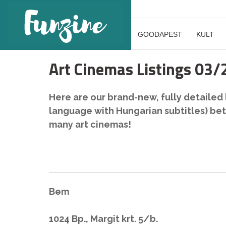
GOODAPEST
KULT
Art Cinemas Listings 03
Here are our brand-new, fully detailed li
language with Hungarian subtitles) bet
many art cinemas!
Bem
1024 Bp., Margit krt. 5/b.