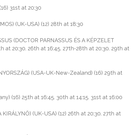
) 31st at 20:30
) (UK-USA) (12) 28th at 18:30
SUS (DOCTOR PARNASSUS ÉS A KÉPZELET
t 20:30. 26th at 16:45. 27th-28th at 20:30. 29th at
RSZÁG) (USA-UK-New-Zealand) (16) 29th at
16) 25th at 16:45. 30th at 14:15. 31st at 16:00
IRÁLYNŐ) (UK-USA) (12) 26th at 20:30. 27th at