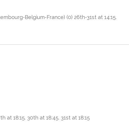
bourg-Belgium-France) (0) 26th-31st at 14:15.
h at 18:15. 30th at 18:45. 31st at 18:15