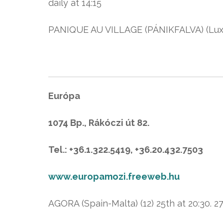
daily at 14:15
PANIQUE AU VILLAGE (PÁNIKFALVA) (Luxem
Európa
1074 Bp., Rákóczi út 82.
Tel.: +36.1.322.5419, +36.20.432.7503
www.europamozi.freeweb.hu
AGORA (Spain-Malta) (12) 25th at 20:30. 27t