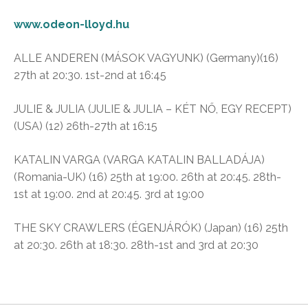
www.odeon-lloyd.hu
ALLE ANDEREN (MÁSOK VAGYUNK) (Germany)(16)
27th at 20:30. 1st-2nd at 16:45
JULIE & JULIA (JULIE & JULIA – KÉT NŐ, EGY RECEPT)
(USA) (12) 26th-27th at 16:15
KATALIN VARGA (VARGA KATALIN BALLADÁJA)
(Romania-UK) (16) 25th at 19:00. 26th at 20:45. 28th-
1st at 19:00. 2nd at 20:45. 3rd at 19:00
THE SKY CRAWLERS (ÉGENJÁRÓK) (Japan) (16) 25th
at 20:30. 26th at 18:30. 28th-1st and 3rd at 20:30