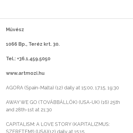
Művész
1066 Bp., Teréz krt. 30.
Tel.: +36.1.459.5050
www.artmozi.hu
AGORA (Spain-Malta) (12) daily at 15:00, 17:15, 19:30
AWAY WE GO (TOVÁBBÁLLÓK) (USA-UK) (16) 25th
and 28th-1st at 21:30
CAPITALISM: A LOVE STORY (KAPITALIZMUS:
SZERETEM!) (USA)(12) daily at 15:15