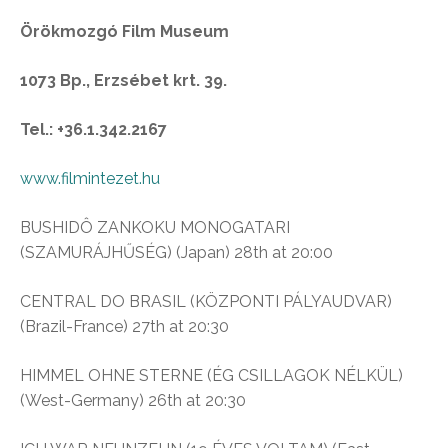
Örökmozgó Film Museum
1073 Bp., Erzsébet krt. 39.
Tel.: +36.1.342.2167
www.filmintezet.hu
BUSHIDÔ ZANKOKU MONOGATARI
(SZAMURÁJHŰSÉG) (Japan) 28th at 20:00
CENTRAL DO BRASIL (KÖZPONTI PÁLYAUDVAR)
(Brazil-France) 27th at 20:30
HIMMEL OHNE STERNE (ÉG CSILLAGOK NÉLKÜL)
(West-Germany) 26th at 20:30