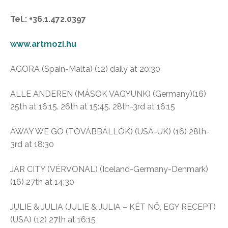
Tel.: +36.1.472.0397
www.artmozi.hu
AGORA (Spain-Malta) (12) daily at 20:30
ALLE ANDEREN (MÁSOK VAGYUNK) (Germany)(16)
25th at 16:15. 26th at 15:45. 28th-3rd at 16:15
AWAY WE GO (TOVÁBBÁLLÓK) (USA-UK) (16) 28th-
3rd at 18:30
JAR CITY (VÉRVONAL) (Iceland-Germany-Denmark)
(16) 27th at 14:30
JULIE & JULIA (JULIE & JULIA – KÉT NŐ, EGY RECEPT)
(USA) (12) 27th at 16:15