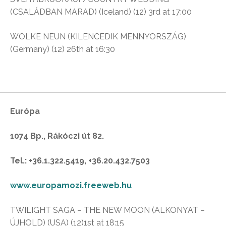
(CSALÁDBAN MARAD) (Iceland) (12) 3rd at 17:00
WOLKE NEUN (KILENCEDIK MENNYORSZÁG)
(Germany) (12) 26th at 16:30
Európa
1074 Bp., Rákóczi út 82.
Tel.: +36.1.322.5419, +36.20.432.7503
www.europamozi.freeweb.hu
TWILIGHT SAGA – THE NEW MOON (ALKONYAT –
ÚJHOLD) (USA) (12)1st at 18:15