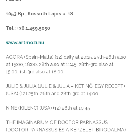
1053 Bp., Kossuth Lajos u. 18.
Tel.: +36.1.459.5050
www.artmozi.hu
AGORA (Spain-Malta) (12) daily at 20:15. 25th-26th also
at 15:00, 18:00. 28th also at 11:45. 28th-3rd also at
15:00. 1st-3rd also at 18:00.
JULIE & JULIA (JULIE & JULIA – KÉT NŐ, EGY RECEPT)
(USA) (12) 25th-26th and 28th-3rd at 14:00
NINE (KILENC) (USA) (12) 28th at 10:45
THE IMAGINARIUM OF DOCTOR PARNASSUS
(DOCTOR PARNASSUS ÉS A KÉPZELET BIRODALMA)