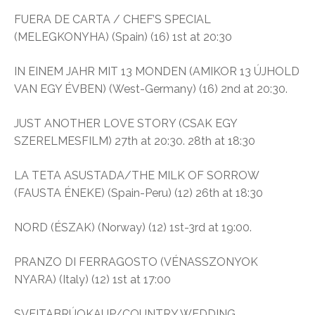
FUERA DE CARTA / CHEF’S SPECIAL
(MELEGKONYHA) (Spain) (16) 1st at 20:30
IN EINEM JAHR MIT 13 MONDEN (AMIKOR 13 ÚJHOLD
VAN EGY ÉVBEN) (West-Germany) (16) 2nd at 20:30.
JUST ANOTHER LOVE STORY (CSAK EGY
SZERELMESFILM) 27th at 20:30. 28th at 18:30
LA TETA ASUSTADA/THE MILK OF SORROW
(FAUSTA ÉNEKE) (Spain-Peru) (12) 26th at 18:30
NORD (ÉSZAK) (Norway) (12) 1st-3rd at 19:00.
PRANZO DI FERRAGOSTO (VÉNASSZONYOK
NYARA) (Italy) (12) 1st at 17:00
SVEITABRÚOKAUP/COUNTRY WEDDING