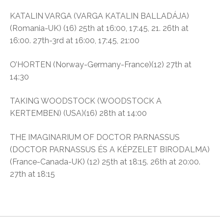
KATALIN VARGA (VARGA KATALIN BALLADÁJA)
(Romania-UK) (16) 25th at 16:00, 17:45, 21. 26th at
16:00. 27th-3rd at 16:00, 17:45, 21:00
O’HORTEN (Norway-Germany-France)(12) 27th at
14:30
TAKING WOODSTOCK (WOODSTOCK A
KERTEMBEN) (USA)(16) 28th at 14:00
THE IMAGINARIUM OF DOCTOR PARNASSUS
(DOCTOR PARNASSUS ÉS A KÉPZELET BIRODALMA)
(France-Canada-UK) (12) 25th at 18:15. 26th at 20:00.
27th at 18:15