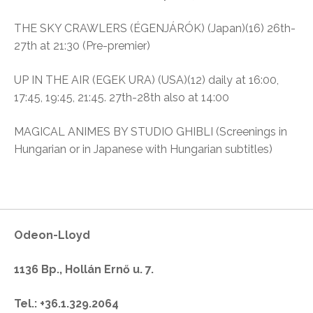
THE SKY CRAWLERS (ÉGENJÁRÓK) (Japan)(16) 26th-
27th at 21:30 (Pre-premier)
UP IN THE AIR (EGEK URA) (USA)(12) daily at 16:00,
17:45, 19:45, 21:45. 27th-28th also at 14:00
MAGICAL ANIMES BY STUDIO GHIBLI (Screenings in
Hungarian or in Japanese with Hungarian subtitles)
Odeon-Lloyd
1136 Bp., Hollán Ernő u. 7.
Tel.: +36.1.329.2064