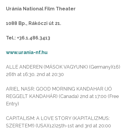
Uránia National Film Theater
1088 Bp., Rákóczi út 21.
Tel.: +36.1.486.3413
www.urania-nf.hu
ALLE ANDEREN (MÁSOK VAGYUNK) (Germany)(16)
26th at 16:30. 2nd at 20:30
ARIEL NASR: GOOD MORNING KANDAHAR (JÓ
REGGELT KANDAHÁR) (Canada) 2nd at 17:00 (Free
Entry)
CAPITALISM: A LOVE STORY (KAPITALIZMUS:
SZERETEM!) (USA)(12)25th-1st and 3rd at 20:00