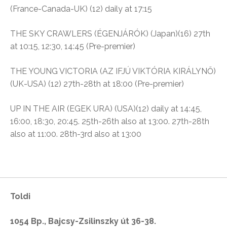
(France-Canada-UK) (12) daily at 17:15
THE SKY CRAWLERS (ÉGENJÁRÓK) (Japan)(16) 27th
at 10:15, 12:30, 14:45 (Pre-premier)
THE YOUNG VICTORIA (AZ IFJÚ VIKTÓRIA KIRÁLYNŐ)
(UK-USA) (12) 27th-28th at 18:00 (Pre-premier)
UP IN THE AIR (EGEK URA) (USA)(12) daily at 14:45,
16:00, 18:30, 20:45. 25th-26th also at 13:00. 27th-28th
also at 11:00. 28th-3rd also at 13:00
Toldi
1054 Bp., Bajcsy-Zsilinszky út 36-38.