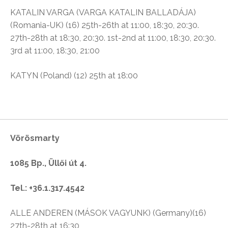
KATALIN VARGA (VARGA KATALIN BALLADÁJA)
(Romania-UK) (16) 25th-26th at 11:00, 18:30, 20:30.
27th-28th at 18:30, 20:30. 1st-2nd at 11:00, 18:30, 20:30.
3rd at 11:00, 18:30, 21:00
KATYN (Poland) (12) 25th at 18:00
Vörösmarty
1085 Bp., Üllői út 4.
Tel.: +36.1.317.4542
ALLE ANDEREN (MÁSOK VAGYUNK) (Germany)(16)
27th-28th at 16:30