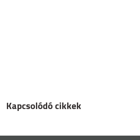
Kapcsolódó cikkek