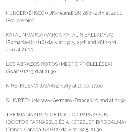
HUNGER (ÉHSÉG) (UK-Ireland)(16) 26th-27th at 21:00
(Pre-premier)
KATALIN VARGA (VARGA KATALIN BALLADÁJA)
(Romania-UK) (16) daily at 19:15. 25th and 28th-3rd
also at 21:00
LOS ABRAZOS ROTOS (MEGTÖRT ÖLELÉSEK)
(Spain) (12) 3rd at 21:30
NINE (KILENC) (USA)(12) daily at 15:00, 17:00
O’HORTEN (Norway-Germany-France)(12) 2nd at 21:30
THE IMAGINARIUM OF DOCTOR PARNASSUS
(DOCTOR PARNASSUS ÉS A KÉPZELET BIRODALMA)
(France-Canada-UK) (12) daily at 19:15, 21:30