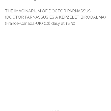
THE IMAGINARIUM OF DOCTOR PARNASSUS
(DOCTOR PARNASSUS ÉS A KÉPZELET BIRODALMA)
(France-Canada-UK) (12) daily at 18:30