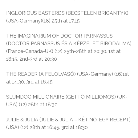
INGLORIOUS BASTERDS (BECSTELEN BRIGANTYK)
(USA-Germany)(18) 25th at 17:15
THE IMAGINARIUM OF DOCTOR PARNASSUS
(DOCTOR PARNASSUS ÉS A KÉPZELET BIRODALMA)
(France-Canada-UK) (12) 25th-28th at 20:30. 1st at
18:15. 2nd-3rd at 20:30
THE READER (A FELOLVASÓ) (USA-Germany) (16)1st
at 14:30. 3rd at 16:45
SLUMDOG MILLIONAIRE (GETTÓ MILLIOMOS) (UK-
USA) (12) 28th at 18:30
JULIE & JULIA (JULIE & JULIA – KÉT NŐ, EGY RECEPT)
(USA) (12) 28th at 16:45. 3rd at 18:30