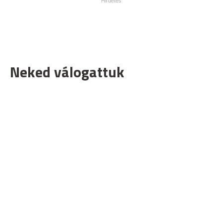
Neked válogattuk