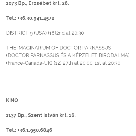
1073 Bp., Erzsébet krt. 26.
Tel.: +36.30.941.4572
DISTRICT 9 (USA) (18)2nd at 20:30
THE IMAGINARIUM OF DOCTOR PARNASSUS
(DOCTOR PARNASSUS ÉS A KÉPZELET BIRODALMA)
(France-Canada-UK) (12) 27th at 20:00. 1st at 20:30
KINO
1137 Bp., Szent István krt. 16.
Tel.: +36.1.950.6846