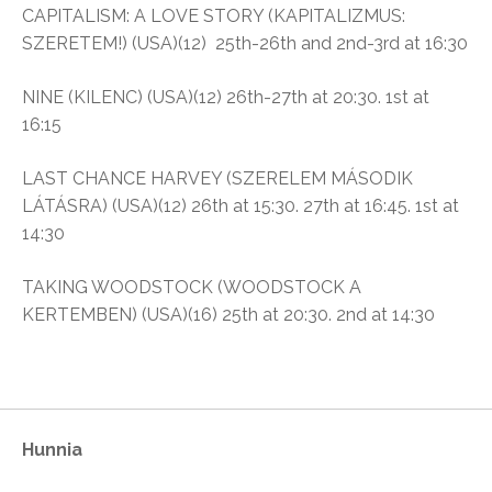
CAPITALISM: A LOVE STORY (KAPITALIZMUS:
SZERETEM!) (USA)(12) 25th-26th and 2nd-3rd at 16:30
NINE (KILENC) (USA)(12) 26th-27th at 20:30. 1st at
16:15
LAST CHANCE HARVEY (SZERELEM MÁSODIK
LÁTÁSRA) (USA)(12) 26th at 15:30. 27th at 16:45. 1st at
14:30
TAKING WOODSTOCK (WOODSTOCK A
KERTEMBEN) (USA)(16) 25th at 20:30. 2nd at 14:30
Hunnia