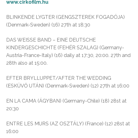
www.cirkofilm.hu
BLINKENDE LYGTER (GENGSZTEREK FOGADÓJA)
(Denmark-Sweden) (16) 27th at 18:30
DAS WEISSE BAND – EINE DEUTSCHE
KINDERGESCHICHTE (FEHÉR SZALAG) (Germany-
Austria-France-Italy) (16) daily at 17:30, 20:00. 27th and
28th also at 15:00.
EFTER BRYLLUPPET/AFTER THE WEDDING
(ESKÜVŐ UTÁN) (Denmark-Sweden) (12) 27th at 16:00
EN LA CAMA (ÁGYBAN) (Germany-Chile) (18) 28st at
20:30
ENTRE LES MURS (AZ OSZTÁLY) (France) (12) 28st at
16:00