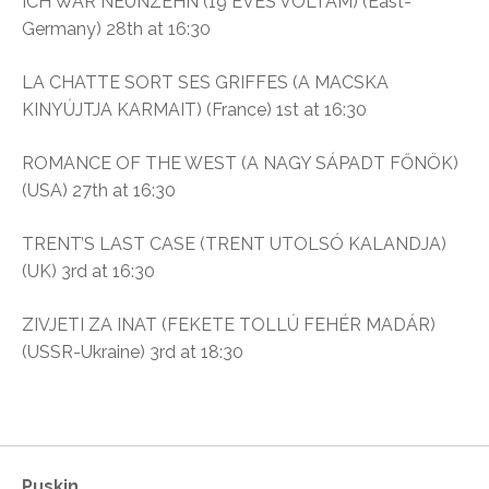
ICH WAR NEUNZEHN (19 ÉVES VOLTAM) (East-
Germany) 28th at 16:30
LA CHATTE SORT SES GRIFFES (A MACSKA
KINYÚJTJA KARMAIT) (France) 1st at 16:30
ROMANCE OF THE WEST (A NAGY SÁPADT FŐNÖK)
(USA) 27th at 16:30
TRENT’S LAST CASE (TRENT UTOLSÓ KALANDJA)
(UK) 3rd at 16:30
ZIVJETI ZA INAT (FEKETE TOLLÚ FEHÉR MADÁR)
(USSR-Ukraine) 3rd at 18:30
Puskin