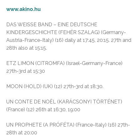
www.akino.hu
DAS WEISSE BAND – EINE DEUTSCHE
KINDERGESCHICHTE (FEHÉR SZALAG) (Germany-
Austria-France-Italy) (16) daily at 17:45, 20:15. 27th and
28th also at 15:15.
ETZ LIMON (CITROMFA) (Israel-Germany-France)
27th-3rd at 15:30
MOON (HOLD) (UK) (12) 27th-3rd at 18:30.
UN CONTE DE NOËL (KARÁCSONYI TÖRTÉNET)
(France) (12) 26th at 16:30, 19:00
UN PROPHETE (A PRÓFÉTA) (France-Italy) (16) 27th-
28th at 20:00