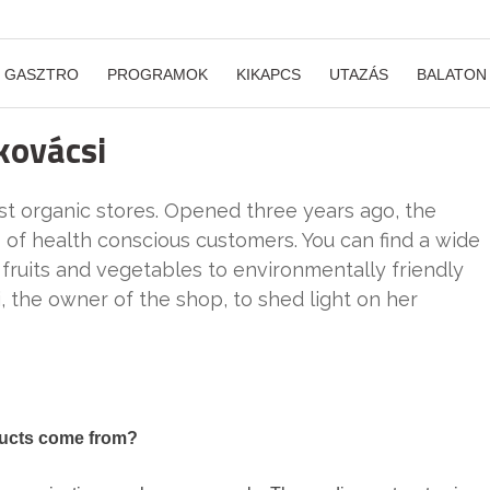
GASZTRO
PROGRAMOK
KIKAPCS
UTAZÁS
BALATON
kovácsi
est organic stores. Opened three years ago, the
s of health conscious customers. You can find a wide
 fruits and vegetables to environmentally friendly
, the owner of the shop, to shed light on her
ducts come from?