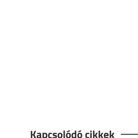
Kapcsolódó cikkek