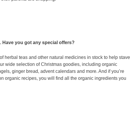
. Have you got any special offers?
f herbal teas and other natural medicines in stock to help stave
our wide selection of Christmas goodies, including organic
gels, ginger bread, advent calendars and more. And if you’re
organic recipes, you will find all the organic ingredients you