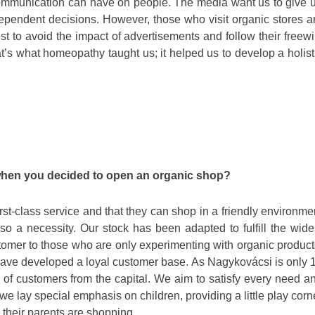
communication can have on people. The media want us to give 
ndependent decisions. However, those who visit organic stores a
st to avoid the impact of advertisements and follow their freewil
’s what homeopathy taught us; it helped us to develop a holist
 when you decided to open an organic shop?
first-class service and that they can shop in a friendly environme
so a necessity. Our stock has been adapted to fulfill the wide
tomer to those who are only experimenting with organic product
 have developed a loyal customer base. As Nagykovácsi is only 
of customers from the capital. We aim to satisfy every need a
 we lay special emphasis on children, providing a little play corn
their parents are shopping.