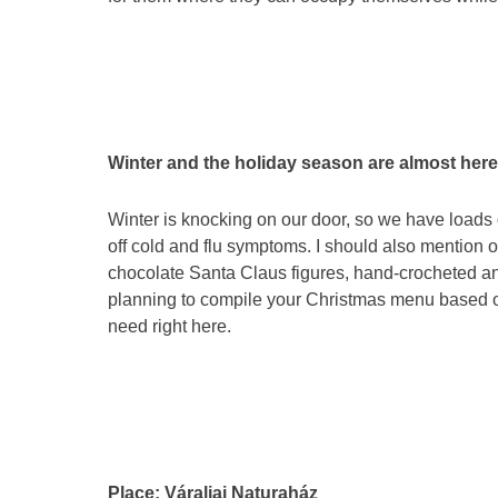
Winter and the holiday season are almost here
Winter is knocking on our door, so we have loads o
off cold and flu symptoms. I should also mention 
chocolate Santa Claus figures, hand-crocheted an
planning to compile your Christmas menu based on 
need right here.
Place: Váraljai Naturaház