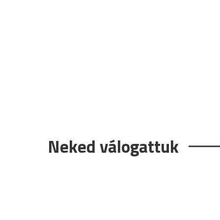
Neked válogattuk