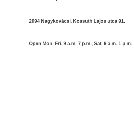
2094 Nagykovácsi, Kossuth Lajos utca 91.
Open Mon.-Fri. 9 a.m.-7 p.m., Sat. 9 a.m.-1 p.m.