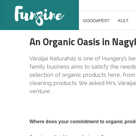
GOODAPEST
KULT
An Organic Oasis in Nagy
Váraljai Naturaház is one of Hungary’s b
family business aims to satisfy the need
selection of organic products here, from
cleaning products. We asked Mrs. Váraljai
venture.
Where does your commitment to organic pro