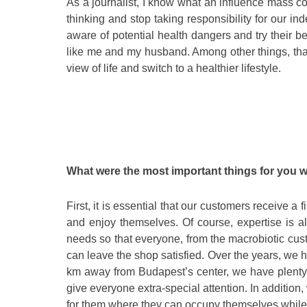
As a journalist, I know what an influence mass 
thinking and stop taking responsibility for our i
aware of potential health dangers and try their be
like me and my husband. Among other things, that
view of life and switch to a healthier lifestyle.
What were the most important things for you
First, it is essential that our customers receive a 
and enjoy themselves. Of course, expertise is al
needs so that everyone, from the macrobiotic cus
can leave the shop satisfied. Over the years, we
km away from Budapest’s center, we have plenty 
give everyone extra-special attention. In addition,
for them where they can occupy themselves while 