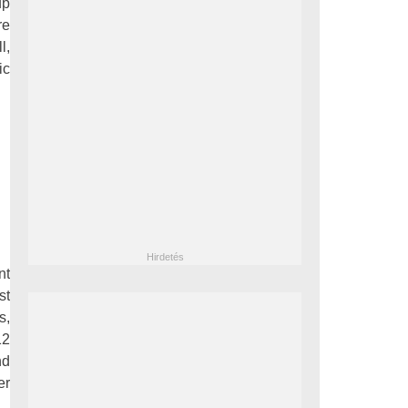
up
re
l,
ic
nt
st
s,
12
nd
er