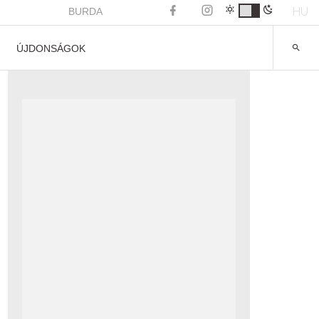
HU
BURDA
ÚJDONSÁGOK