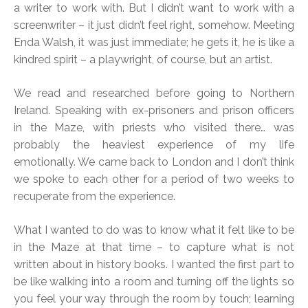
a writer to work with. But I didn’t want to work with a
screenwriter – it just didn’t feel right, somehow. Meeting
Enda Walsh, it was just immediate; he gets it, he is like a
kindred spirit – a playwright, of course, but an artist.
We read and researched before going to Northern
Ireland. Speaking with ex-prisoners and prison officers
in the Maze, with priests who visited there… was
probably the heaviest experience of my life
emotionally. We came back to London and I don’t think
we spoke to each other for a period of two weeks to
recuperate from the experience.
What I wanted to do was to know what it felt like to be
in the Maze at that time – to capture what is not
written about in history books. I wanted the first part to
be like walking into a room and turning off the lights so
you feel your way through the room by touch; learning