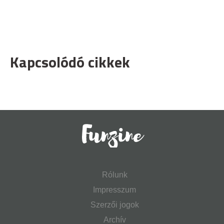
Kapcsolódó cikkek
Rólunk
Impresszum
Szerzői jogok
Archív