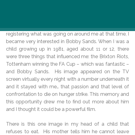
particular moment in history, now?
Over the course of months of thinking about the
making of a feature film quite intensively, and
registering what was going on around me at that time, I
became very interested in Bobby Sands. When I was a
child growing up in 1981, aged about 11 or 12, there
were three things that influenced me: the Brixton Riots,
Tottenham winning the FA Cup – which was fantastic –
and Bobby Sands. His image appeared on the TV
screen virtually every night with a number underneath it
and it stayed with me… that passion and that level of
confrontation to die on hunger strike. This memory and
this opportunity drew me to find out more about him
and I thought it could be a powerful film.
There is this one image in my head of a child that
refuses to eat. His mother tells him he cannot leave