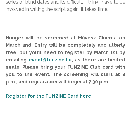
series of blind dates and it’s difficult. I think I have to be
involved in writing the script again. It takes time.
Hunger will be screened at Művész Cinema on
March 2nd. Entry will be completely and utterly
free, but you’ll need to register by March 1st by
emailing
event@funzine.hu
, as there are limited
seats. Please bring your FUNZINE Club card with
you to the event. The screening will start at 8
p.m., and registration will begin at 7:30 p.m.
Register for the FUNZINE Card here