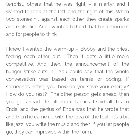
terrorist, others that he was right – a martyr and I
wanted to look at the left and the right of this. When
two stones hit against each other, they create sparks
and make fire. And I wanted to hold that for a moment
and for people to think.
I knew I wanted the warm-up – Bobby and the priest
feeling each other out. Then it gets a little more
competitive. And then, the announcement of the
hunger strike cuts in. You could say that the whole
conversation was based on tennis or boxing. If
someone’s hitting you, how do you save your energy?
How do you rest? The other person gets ahead, then
you get ahead. It’s all about tactics. I said all this to
Enda, and the genius of Enda was that he wrote that
and then he came up with the idea of the foal. It’s a bit
like jazz, you write the music and then, if you let people
go, they can improvise within the form.