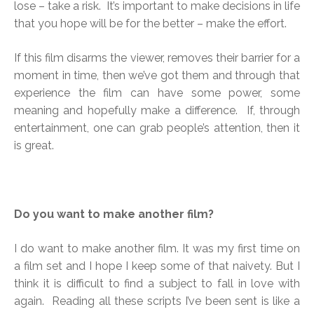
lose – take a risk. It’s important to make decisions in life
that you hope will be for the better – make the effort.
If this film disarms the viewer, removes their barrier for a
moment in time, then we’ve got them and through that
experience the film can have some power, some
meaning and hopefully make a difference. If, through
entertainment, one can grab people’s attention, then it
is great.
Do you want to make another film?
I do want to make another film. It was my first time on
a film set and I hope I keep some of that naivety. But I
think it is difficult to find a subject to fall in love with
again. Reading all these scripts I’ve been sent is like a