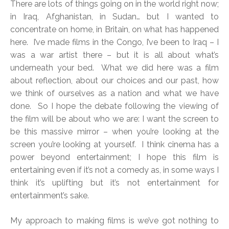
There are lots of things going on in the world right now;
in Iraq, Afghanistan, in Sudan… but I wanted to
concentrate on home, in Britain, on what has happened
here. I’ve made films in the Congo, I’ve been to Iraq – I
was a war artist there – but it is all about what’s
underneath your bed. What we did here was a film
about reflection, about our choices and our past, how
we think of ourselves as a nation and what we have
done. So I hope the debate following the viewing of
the film will be about who we are: I want the screen to
be this massive mirror – when you’re looking at the
screen you’re looking at yourself. I think cinema has a
power beyond entertainment; I hope this film is
entertaining even if it’s not a comedy as, in some ways I
think it’s uplifting but it’s not entertainment for
entertainment’s sake.
My approach to making films is we’ve got nothing to