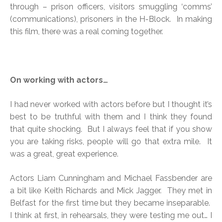
through – prison officers, visitors smuggling ‘comms’
(communications), prisoners in the H-Block. In making
this film, there was a real coming together.
On working with actors…
I had never worked with actors before but I thought it’s
best to be truthful with them and I think they found
that quite shocking. But I always feel that if you show
you are taking risks, people will go that extra mile. It
was a great, great experience.
Actors Liam Cunningham and Michael Fassbender are
a bit like Keith Richards and Mick Jagger. They met in
Belfast for the first time but they became inseparable.
I think at first, in rehearsals, they were testing me out… I