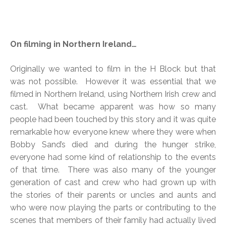
On filming in Northern Ireland…
Originally we wanted to film in the H Block but that
was not possible. However it was essential that we
filmed in Northern Ireland, using Northern Irish crew and
cast. What became apparent was how so many
people had been touched by this story and it was quite
remarkable how everyone knew where they were when
Bobby Sand’s died and during the hunger strike,
everyone had some kind of relationship to the events
of that time. There was also many of the younger
generation of cast and crew who had grown up with
the stories of their parents or uncles and aunts and
who were now playing the parts or contributing to the
scenes that members of their family had actually lived