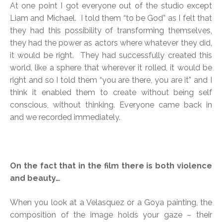
At one point I got everyone out of the studio except
Liam and Michael. I told them “to be God” as I felt that
they had this possibility of transforming themselves,
they had the power as actors where whatever they did,
it would be right. They had successfully created this
world, like a sphere that wherever it rolled, it would be
right and so I told them “you are there, you are it” and I
think it enabled them to create without being self
conscious, without thinking. Everyone came back in
and we recorded immediately.
On the fact that in the film there is both violence
and beauty…
When you look at a Velasquez or a Goya painting, the
composition of the image holds your gaze – their