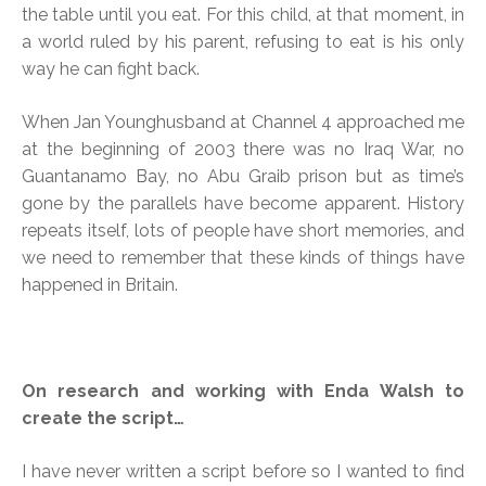
the table until you eat. For this child, at that moment, in
a world ruled by his parent, refusing to eat is his only
way he can fight back.
When Jan Younghusband at Channel 4 approached me
at the beginning of 2003 there was no Iraq War, no
Guantanamo Bay, no Abu Graib prison but as time’s
gone by the parallels have become apparent. History
repeats itself, lots of people have short memories, and
we need to remember that these kinds of things have
happened in Britain.
On research and working with Enda Walsh to
create the script…
I have never written a script before so I wanted to find