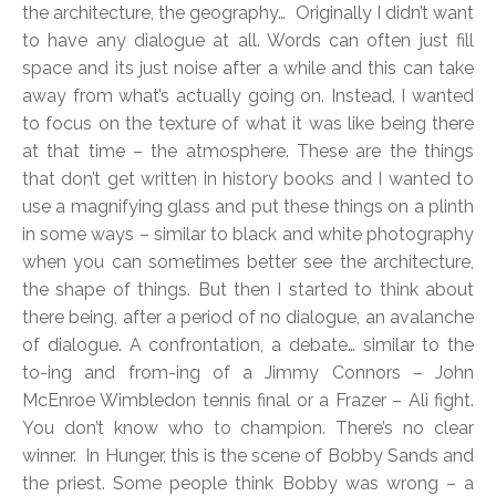
the architecture, the geography… Originally I didn’t want
to have any dialogue at all. Words can often just fill
space and its just noise after a while and this can take
away from what’s actually going on. Instead, I wanted
to focus on the texture of what it was like being there
at that time – the atmosphere. These are the things
that don’t get written in history books and I wanted to
use a magnifying glass and put these things on a plinth
in some ways – similar to black and white photography
when you can sometimes better see the architecture,
the shape of things. But then I started to think about
there being, after a period of no dialogue, an avalanche
of dialogue. A confrontation, a debate… similar to the
to-ing and from-ing of a Jimmy Connors – John
McEnroe Wimbledon tennis final or a Frazer – Ali fight.
You don’t know who to champion. There’s no clear
winner. In Hunger, this is the scene of Bobby Sands and
the priest. Some people think Bobby was wrong – a