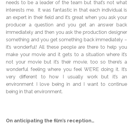
needs to be a leader of the team but that’s not what
interests me. It was fantastic in that each individual is
an expert in their field and it’s great when you ask your
producer a question and you get an answer back
immediately and then you ask the production designer
something and you get something back immediately –
it’s wonderful! All these people are there to help you
make your movie and it gets to a situation where it’s
not your movie but it’s their movie, too so there’s a
wonderful feeling where you feel WE’RE doing it. It’s
very different to how I usually work but it’s an
environment I love being in and I want to continue
being in that environment.
On anticipating the film’s reception…