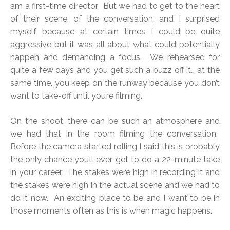
am a first-time director. But we had to get to the heart
of their scene, of the conversation, and I surprised
myself because at certain times I could be quite
aggressive but it was all about what could potentially
happen and demanding a focus. We rehearsed for
quite a few days and you get such a buzz off it… at the
same time, you keep on the runway because you don’t
want to take-off until you’re filming.
On the shoot, there can be such an atmosphere and
we had that in the room filming the conversation.
Before the camera started rolling I said this is probably
the only chance you’ll ever get to do a 22-minute take
in your career. The stakes were high in recording it and
the stakes were high in the actual scene and we had to
do it now. An exciting place to be and I want to be in
those moments often as this is when magic happens.