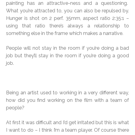
painting has an attractive-ness and a questioning.
What you’re attracted to, you can also be repulsed by.
Hunger is shot on 2 perf. 35mm, aspect ratio 2:35:1 –
using that ratio there’s always a relationship to
something else in the frame which makes a narrative.
People will not stay in the room if you’re doing a bad
job but they’ll stay in the room if you’re doing a good
job.
Being an artist used to working in a very different way,
how did you find working on the film with a team of
people?
At first it was difficult and I’d get irritated but this is what
I want to do – I think I’m a team player. Of course there