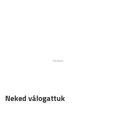
Neked válogattuk