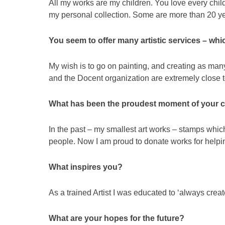
All my works are my children. You love every child
my personal collection. Some are more than 20 ye
You seem to offer many artistic services – whi
My wish is to go on painting, and creating as ma
and the Docent organization are extremely close t
What has been the proudest moment of your c
In the past – my smallest art works – stamps whi
people. Now I am proud to donate works for helpi
What inspires you?
As a trained Artist I was educated to ‘always creat
What are your hopes for the future?