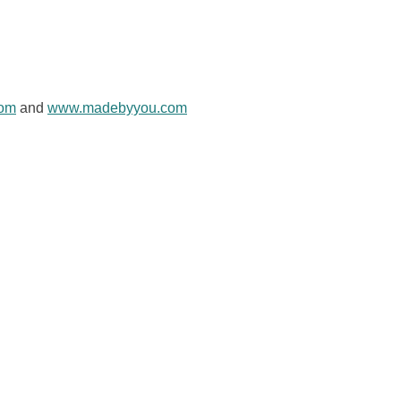
com
and
www.madebyyou.com