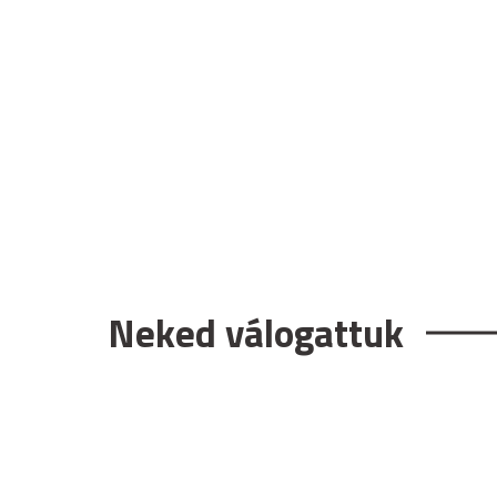
Neked válogattuk