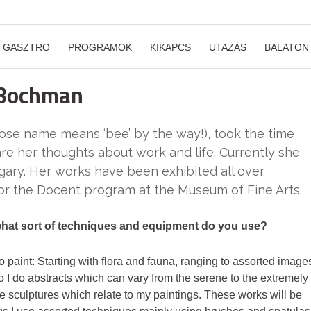
GASZTRO
PROGRAMOK
KIKAPCS
UTAZÁS
BALATON
 Bochman
se name means ‘bee’ by the way!), took the time
are her thoughts about work and life. Currently she
gary. Her works have been exhibited all over
or the Docent program at the Museum of Fine Arts.
 what sort of techniques and equipment do you use?
e to paint: Starting with flora and fauna, ranging to assorted image
lso I do abstracts which can vary from the serene to the extremely
one sculptures which relate to my paintings. These works will be