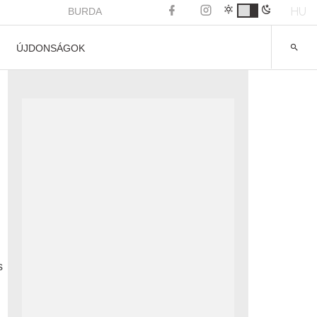
HU
BURDA
ÚJDONSÁGOK
s