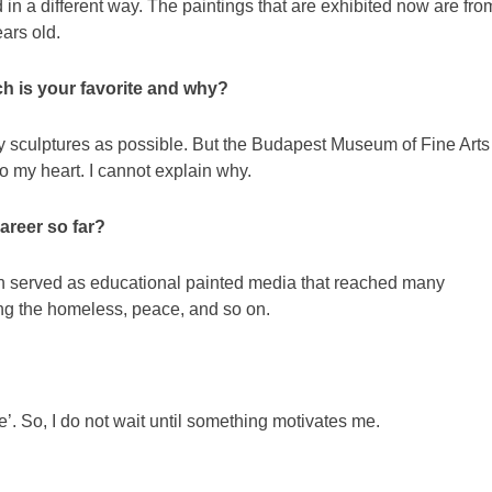
 in a different way. The paintings that are exhibited now are fro
ars old.
ch is your favorite and why?
ny sculptures as possible. But the Budapest Museum of Fine Arts
o my heart. I cannot explain why.
areer so far?
ch served as educational painted media that reached many
ng the homeless, peace, and so on.
e’. So, I do not wait until something motivates me.