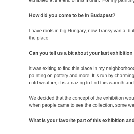
exhibited at the end of this month. For my painti
How did you come to be in Budapest?
I have roots in big Hungary, now Transylvania, bu
the place.
Can you tell us a bit about your last exhibit
It was exiting to find this place in my neighborhoo
painting on pottery and more. It is run by charm
cold weather, it is amazing to find this warmth an
We decided that the concept of the exhibition wou
when people came to see the collection, some were
What is your favorite part of this exhibition a