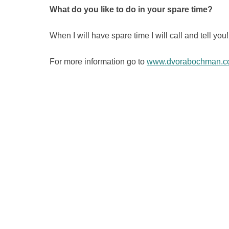
What do you like to do in your spare time?
When I will have spare time I will call and tell you!
For more information go to
www.dvorabochman.