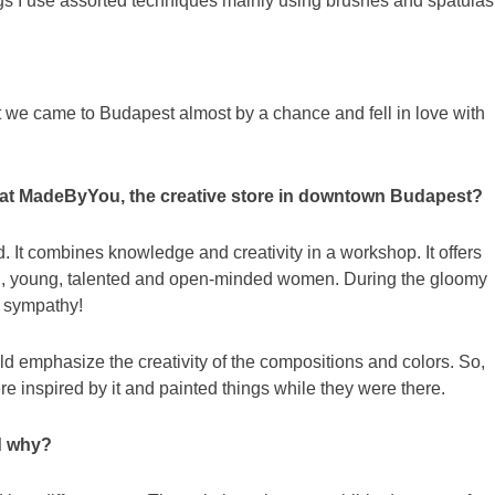
ngs I use assorted techniques mainly using brushes and spatulas
t we came to Budapest almost by a chance and fell in love with
ion at MadeByYou, the creative store in downtown Budapest?
d. It combines knowledge and creativity in a workshop. It offers
ing, young, talented and open-minded women. During the gloomy
d sympathy!
ld emphasize the creativity of the compositions and colors. So,
 inspired by it and painted things while they were there.
nd why?