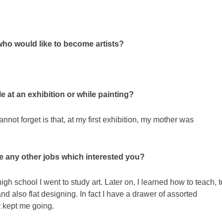
ho would like to become artists?
 at an exhibition or while painting?
not forget is that, at my first exhibition, my mother was
re any other jobs which interested you?
igh school I went to study art. Later on, I learned how to teach, t
 also flat designing. In fact I have a drawer of assorted
t kept me going.