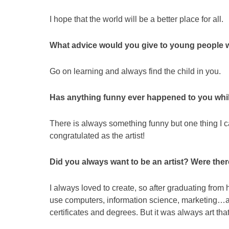
I hope that the world will be a better place for all.
What advice would you give to young people w
Go on learning and always find the child in you.
Has anything funny ever happened to you while
There is always something funny but one thing I can
congratulated as the artist!
Did you always want to be an artist? Were the
I always loved to create, so after graduating from h
use computers, information science, marketing…and
certificates and degrees. But it was always art tha