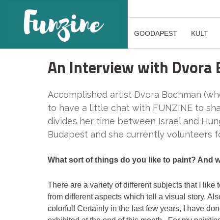
GOODAPEST
KULT
An Interview with Dvora
Accomplished artist Dvora Bochman (who
to have a little chat with FUNZINE to sh
divides her time between Israel and Hun
Budapest and she currently volunteers f
What sort of things do you like to paint? And
There are a variety of different subjects that I lik
from different aspects which tell a visual story. A
colorful! Certainly in the last few years, I have d