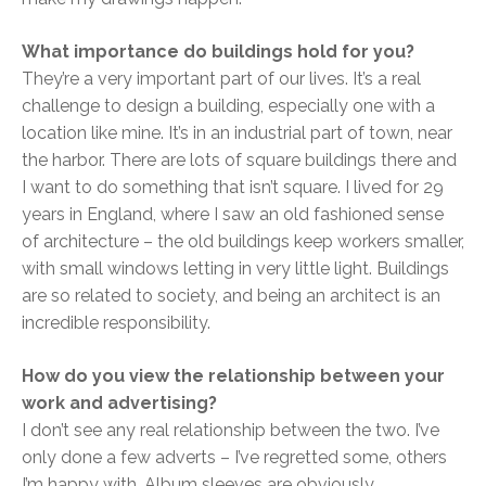
What importance do buildings hold for you?
They’re a very important part of our lives. It’s a real
challenge to design a building, especially one with a
location like mine. It’s in an industrial part of town, near
the harbor. There are lots of square buildings there and
I want to do something that isn’t square. I lived for 29
years in England, where I saw an old fashioned sense
of architecture – the old buildings keep workers smaller,
with small windows letting in very little light. Buildings
are so related to society, and being an architect is an
incredible responsibility.
How do you view the relationship between your
work and advertising?
I don’t see any real relationship between the two. I’ve
only done a few adverts – I’ve regretted some, others
I’m happy with. Album sleeves are obviously