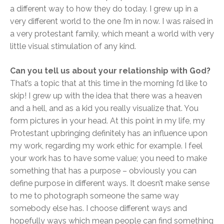
a different way to how they do today. I grew up in a
very different world to the one I’m in now. I was raised in
a very protestant family, which meant a world with very
little visual stimulation of any kind.
Can you tell us about your relationship with God?
That’s a topic that at this time in the morning I’d like to
skip! I grew up with the idea that there was a heaven
and a hell, and as a kid you really visualize that. You
form pictures in your head. At this point in my life, my
Protestant upbringing definitely has an influence upon
my work, regarding my work ethic for example. I feel
your work has to have some value; you need to make
something that has a purpose – obviously you can
define purpose in different ways. It doesn’t make sense
to me to photograph someone the same way
somebody else has. I choose different ways and
hopefully ways which mean people can find something