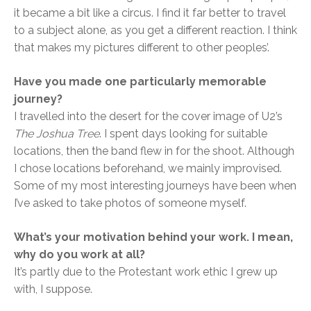
it became a bit like a circus. I find it far better to travel
to a subject alone, as you get a different reaction. I think
that makes my pictures different to other peoples’.
Have you made one particularly memorable
journey?
I travelled into the desert for the cover image of U2’s
The Joshua Tree
. I spent days looking for suitable
locations, then the band flew in for the shoot. Although
I chose locations beforehand, we mainly improvised.
Some of my most interesting journeys have been when
I’ve asked to take photos of someone myself.
What’s your motivation behind your work. I mean,
why do you work at all?
It’s partly due to the Protestant work ethic I grew up
with, I suppose.