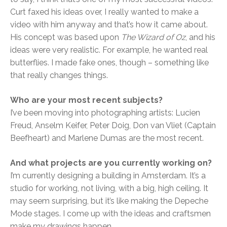
Curt faxed his ideas over, I really wanted to make a
video with him anyway and that’s how it came about.
His concept was based upon
The Wizard of Oz
, and his
ideas were very realistic. For example, he wanted real
butterflies. I made fake ones, though – something like
that really changes things.
Who are your most recent subjects?
I’ve been moving into photographing artists: Lucien
Freud, Anselm Keifer, Peter Doig, Don van Vliet (Captain
Beefheart) and Marlene Dumas are the most recent.
And what projects are you currently working on?
I’m currently designing a building in Amsterdam. It’s a
studio for working, not living, with a big, high ceiling. It
may seem surprising, but it’s like making the Depeche
Mode stages. I come up with the ideas and craftsmen
make my drawings happen.