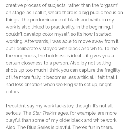
creative process of subjects, rather than the ‘orgasm’
on stage, as I call it, where there is a big public focus on
things. The predominance of black and white in my
work is also linked to practicality. In the beginning, I
couldn’t develop color myself, so it’s how I started
working. Afterwards, I was able to move away from it,
but I deliberately stayed with black and white. To me,
the roughness, the boldness is ideal – it gives you a
certain closeness to a person. Also, by not setting
shots up too much I think you can capture the fragility
of life more fully. It becomes less artificial. I felt that I
had less emotion when working with set up, bright
colors.
I wouldn’t say my work lacks joy, though. It’s not all
serious. The
Star Trek
images, for example, are more
playful than some of my older black and white work.
Also, The Blue Series is playful. There’s fun in there.