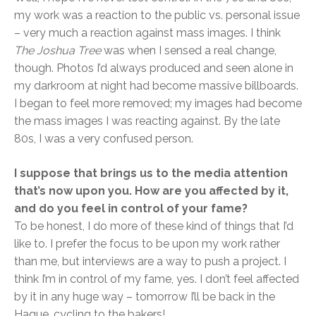
my work was a reaction to the public vs. personal issue
– very much a reaction against mass images. I think
The Joshua Tree
was when I sensed a real change,
though. Photos I’d always produced and seen alone in
my darkroom at night had become massive billboards.
I began to feel more removed; my images had become
the mass images I was reacting against. By the late
80s, I was a very confused person.
I suppose that brings us to the media attention
that’s now upon you. How are you affected by it,
and do you feel in control of your fame?
To be honest, I do more of these kind of things that I’d
like to. I prefer the focus to be upon my work rather
than me, but interviews are a way to push a project. I
think I’m in control of my fame, yes. I don’t feel affected
by it in any huge way – tomorrow I’ll be back in the
Hague, cycling to the bakers!