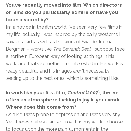
You’ve recently moved into film. Which directors
or films do you particularly admire or have you
been inspired by?
I’m a novice in the film world. I’ve seen very few films in
my life, actually. I was inspired by the early westerns I
saw as a kid, as well as the work of Swede, Ingmar
Bergman – works like
The Seventh Seal
. I suppose I see
a northern European way of looking at things in his
work, and that’s something I’m interested in. His work is
really beautiful, and his images aren’t necessarily
leading up to the next ones, which is something I like.
In work like your first film,
Control
(2007), there’s
often an atmosphere lacking in joy in your work.
Where does this come from?
As a kid I was prone to depression and I was very shy.
Yes, there’s quite a dark approach in my work. I choose
to focus upon the more painful moments in the