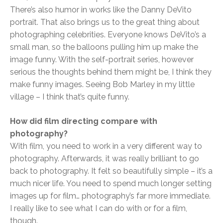
There’s also humor in works like the Danny DeVito
portrait. That also brings us to the great thing about
photographing celebrities. Everyone knows DeVito’s a
small man, so the balloons pulling him up make the
image funny. With the self-portrait series, however
serious the thoughts behind them might be, I think they
make funny images. Seeing Bob Marley in my little
village – I think that’s quite funny.
How did film directing compare with
photography?
With film, you need to work in a very different way to
photography. Afterwards, it was really brilliant to go
back to photography. It felt so beautifully simple – it’s a
much nicer life. You need to spend much longer setting
images up for film… photography’s far more immediate.
I really like to see what I can do with or for a film,
though.