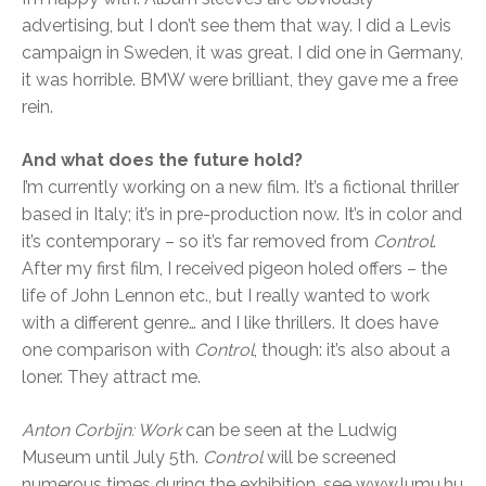
advertising, but I don’t see them that way. I did a Levis
campaign in Sweden, it was great. I did one in Germany,
it was horrible. BMW were brilliant, they gave me a free
rein.
And what does the future hold?
I’m currently working on a new film. It’s a fictional thriller
based in Italy; it’s in pre-production now. It’s in color and
it’s contemporary – so it’s far removed from
Control
.
After my first film, I received pigeon holed offers – the
life of John Lennon etc., but I really wanted to work
with a different genre… and I like thrillers. It does have
one comparison with
Control
, though: it’s also about a
loner. They attract me.
Anton Corbijn: Work
can be seen at the Ludwig
Museum until July 5th.
Control
will be screened
numerous times during the exhibition, see www.lumu.hu