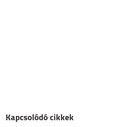
Kapcsolódó cikkek