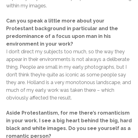
within my images.
Can you speak a little more about your
Protestant background in particular and the
predominance of a focus upon man in his
environment in your work?
I don’t direct my subjects too much, so the way they
appear in their environments is not always a deliberate
thing. People are small in my early photographs, but I
don’t think they’re quite as iconic as some people say
they are. Holland is a very monotonous landscape, and
much of my early work was taken there – which
obviously affected the result.
Aside Protestantism, for me there’s romanticism
in your work. I see a big heart behind the big, hard
black and white images. Do you see yourself as a
romantic person?