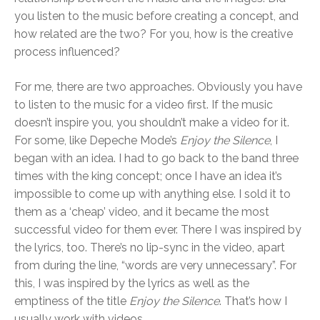
you listen to the music before creating a concept, and
how related are the two? For you, how is the creative
process influenced?
For me, there are two approaches. Obviously you have
to listen to the music for a video first. If the music
doesn’t inspire you, you shouldn’t make a video for it.
For some, like Depeche Mode’s
Enjoy the Silence
, I
began with an idea. I had to go back to the band three
times with the king concept; once I have an idea it’s
impossible to come up with anything else. I sold it to
them as a ‘cheap’ video, and it became the most
successful video for them ever. There I was inspired by
the lyrics, too. There’s no lip-sync in the video, apart
from during the line, “words are very unnecessary”. For
this, I was inspired by the lyrics as well as the
emptiness of the title
Enjoy the Silence
. That’s how I
usually work with videos.