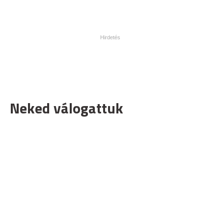
Neked válogattuk