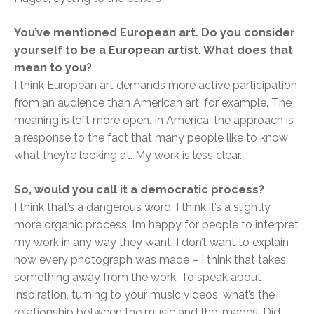
You’ve mentioned European art. Do you consider
yourself to be a European artist. What does that
mean to you?
I think European art demands more active participation
from an audience than American art, for example. The
meaning is left more open. In America, the approach is
a response to the fact that many people like to know
what they’re looking at. My work is less clear.
So, would you call it a democratic process?
I think that’s a dangerous word. I think it’s a slightly
more organic process. I’m happy for people to interpret
my work in any way they want. I don’t want to explain
how every photograph was made – I think that takes
something away from the work. To speak about
inspiration, turning to your music videos, what’s the
relationship between the music and the images. Did