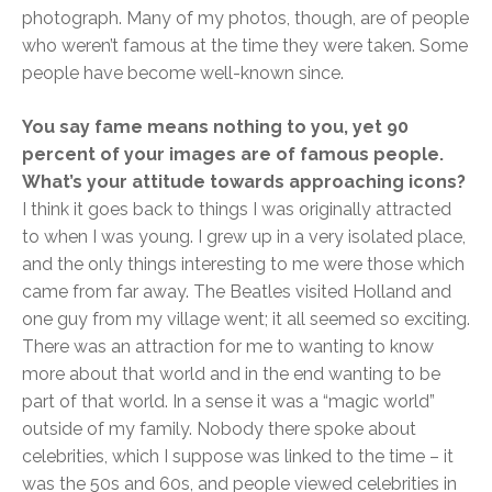
photograph. Many of my photos, though, are of people
who weren’t famous at the time they were taken. Some
people have become well-known since.
You say fame means nothing to you, yet 90
percent of your images are of famous people.
What’s your attitude towards approaching icons?
I think it goes back to things I was originally attracted
to when I was young. I grew up in a very isolated place,
and the only things interesting to me were those which
came from far away. The Beatles visited Holland and
one guy from my village went; it all seemed so exciting.
There was an attraction for me to wanting to know
more about that world and in the end wanting to be
part of that world. In a sense it was a “magic world”
outside of my family. Nobody there spoke about
celebrities, which I suppose was linked to the time – it
was the 50s and 60s, and people viewed celebrities in