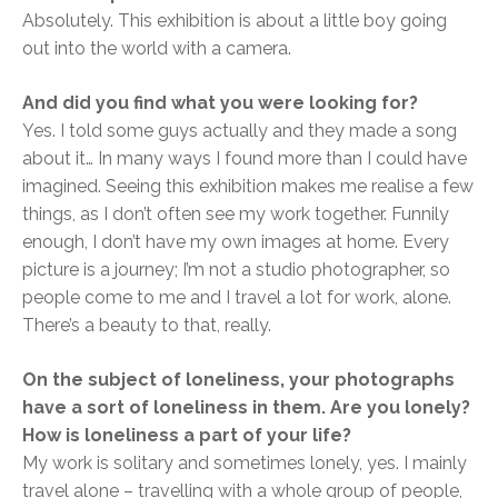
Absolutely. This exhibition is about a little boy going
out into the world with a camera.
And did you find what you were looking for?
Yes. I told some guys actually and they made a song
about it… In many ways I found more than I could have
imagined. Seeing this exhibition makes me realise a few
things, as I don’t often see my work together. Funnily
enough, I don’t have my own images at home. Every
picture is a journey; I’m not a studio photographer, so
people come to me and I travel a lot for work, alone.
There’s a beauty to that, really.
On the subject of loneliness, your photographs
have a sort of loneliness in them. Are you lonely?
How is loneliness a part of your life?
My work is solitary and sometimes lonely, yes. I mainly
travel alone – travelling with a whole group of people,