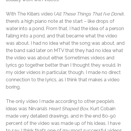
With The Killers video (
All These Things That I’ve Done
),
there’s a high piano note at the start – like drops of
water into a pond. From that, I had the idea of a person
falling into a pond, and that became what the video
was about. I had no idea what the song was about, and
the band said later on MTV that they had no idea what
the video was about either. Sometimes videos and
lyrics go together better than I thought they would. In
my older videos in particular, though, I made no direct
connection to the lyrics, as I think that makes a video
boring.
The only video I made according to other people’s
ideas was Nirvana’s
Heart Shaped Box
. Kurt Cobain
made very detailed drawings, and in the end 80-90
percent of the video was made up of his ideas. I have
to say, I think that’s one of my most successful videos.