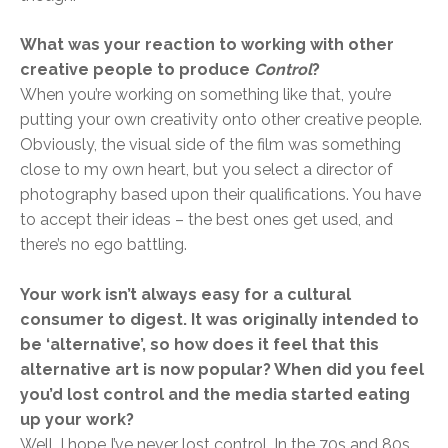
What was your reaction to working with other
creative people to produce
Control
?
When you’re working on something like that, you’re
putting your own creativity onto other creative people.
Obviously, the visual side of the film was something
close to my own heart, but you select a director of
photography based upon their qualifications. You have
to accept their ideas – the best ones get used, and
there’s no ego battling.
Your work isn’t always easy for a cultural
consumer to digest. It was originally intended to
be ‘alternative’, so how does it feel that this
alternative art is now popular? When did you feel
you’d lost control and the media started eating
up your work?
Well, I hope I’ve never lost control. In the 70s and 80s,