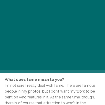
the Hague and loneliness.
Your photographic work features some of music,
film, art, literature and politics’ most famous
faces. What role do you think celebrity plays in
your work?
I guess some of the people I’ve photographed are or
have become celebrities, yes. It was the work that
brought me to the people, though, not their celebrity.
I’m not interested in personalities because they’re
famous – a lot of people are famous for not doing
anything and I’m not interested in them.
What does fame mean to you?
I’m not sure I really deal with fame. There are famous
people in my photos, but I don’t want my work to be
bent on who features in it. At the same time, though,
there is of course that attraction to who’s in the