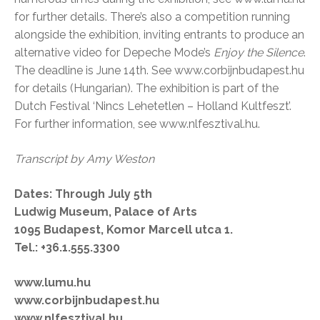
for further details. There’s also a competition running
alongside the exhibition, inviting entrants to produce an
alternative video for Depeche Mode’s
Enjoy the Silence
.
The deadline is June 14th. See www.corbijnbudapest.hu
for details (Hungarian). The exhibition is part of the
Dutch Festival ‘Nincs Lehetetlen – Holland Kultfeszt’.
For further information, see www.nlfesztival.hu.
Transcript by Amy Weston
Dates: Through July 5th
Ludwig Museum, Palace of Arts
1095 Budapest, Komor Marcell utca 1.
Tel.: +36.1.555.3300
www.lumu.hu
www.corbijnbudapest.hu
www.nlfesztival.hu