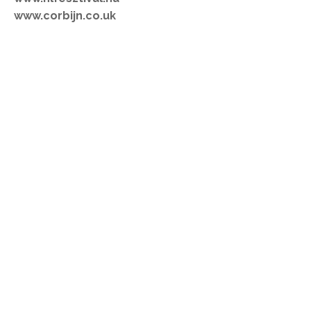
www.corbijn.co.uk