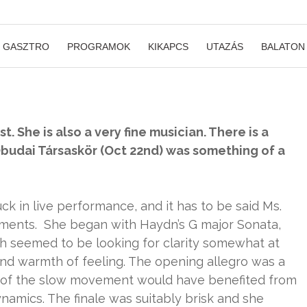
GASZTRO
PROGRAMOK
KIKAPCS
UTAZÁS
BALATON
. She is also a very fine musician. There is a
t Óbudai Társaskör (Oct 22nd) was something of a
k in live performance, and it has to be said Ms.
moments. She began with Haydn’s G major Sonata,
h seemed to be looking for clarity somewhat at
d warmth of feeling. The opening allegro was a
s of the slow movement would have benefited from
namics. The finale was suitably brisk and she