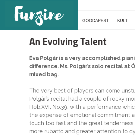
GOODAPEST
KULT
An Evolving Talent
Éva Polgár is a very accomplished pianist
difference. Ms. Polgár’s solo recital a
mixed bag.
The very best of players can come unstuc
Polgár’s recital had a couple of rocky 
Hob.XVI, No.39, with a performance whic
the expense of emotional commitment an
touch too fast and the great tendernes
more rubatto and greater attention to dy