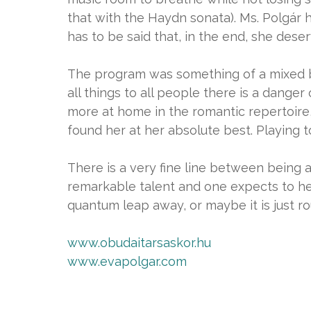
that with the Haydn sonata). Ms. Polgár
has to be said that, in the end, she deser
The program was something of a mixed ba
all things to all people there is a dange
more at home in the romantic repertoire,
found her at her absolute best. Playing 
There is a very fine line between being 
remarkable talent and one expects to he
quantum leap away, or maybe it is just r
www.obudaitarsaskor.hu
www.evapolgar.com