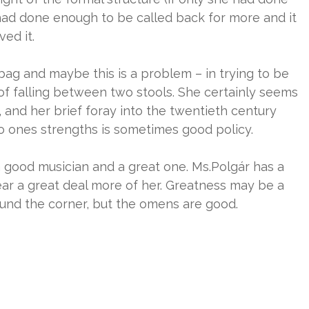
 had done enough to be called back for more and it
ved it.
g and maybe this is a problem – in trying to be
r of falling between two stools. She certainly seems
 and her brief foray into the twentieth century
to ones strengths is sometimes good policy.
a good musician and a great one. Ms.Polgár has a
ar a great deal more of her. Greatness may be a
ound the corner, but the omens are good.