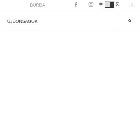
HU
BURDA
ÚJDONSÁGOK