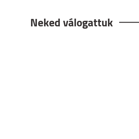
Neked válogattuk