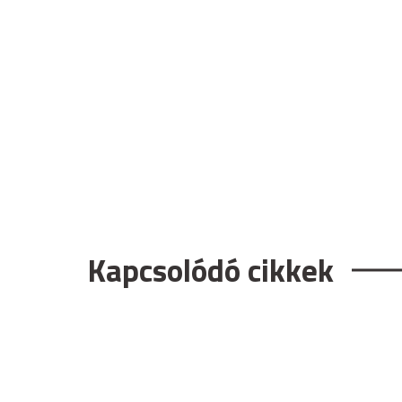
Kapcsolódó cikkek