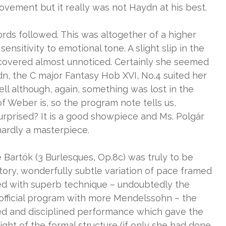
vement but it really was not Haydn at his best.
ds followed. This was altogether of a higher
nsitivity to emotional tone. A slight slip in the
covered almost unnoticed. Certainly she seemed
n, the C major Fantasy Hob XVI, No.4 suited her
l although, again, something was lost in the
of Weber is, so the program note tells us,
surprised? It is a good showpiece and Ms. Polgár
 hardly a masterpiece.
Bartók (3 Burlesques, Op.8c) was truly to be
ritory, wonderfully subtle variation of pace framed
ed with superb technique – undoubtedly the
 official program with more Mendelssohn – the
sed and disciplined performance which gave the
ght of the formal structure (if only she had done