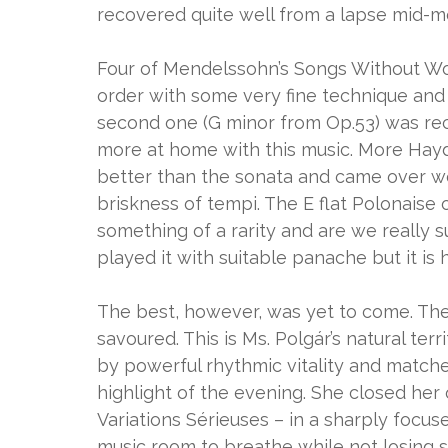
recovered quite well from a lapse mid-mo
Four of Mendelssohn’s Songs Without Wor
order with some very fine technique and se
second one (G minor from Op.53) was re
more at home with this music. More Hayd
better than the sonata and came over wel
briskness of tempi. The E flat Polonaise 
something of a rarity and are we really 
played it with suitable panache but it is
The best, however, was yet to come. The 
savoured. This is Ms. Polgár’s natural ter
by powerful rhythmic vitality and match
highlight of the evening. She closed her
Variations Sérieuses – in a sharply focu
music room to breathe while not losing si