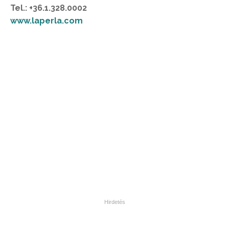
Tel.: +36.1.328.0002
www.laperla.com