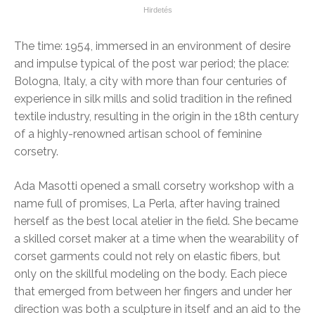
The time: 1954, immersed in an environment of desire
and impulse typical of the post war period; the place:
Bologna, Italy, a city with more than four centuries of
experience in silk mills and solid tradition in the refined
textile industry, resulting in the origin in the 18th century
of a highly-renowned artisan school of feminine
corsetry.
Ada Masotti opened a small corsetry workshop with a
name full of promises, La Perla, after having trained
herself as the best local atelier in the field. She became
a skilled corset maker at a time when the wearability of
corset garments could not rely on elastic fibers, but
only on the skillful modeling on the body. Each piece
that emerged from between her fingers and under her
direction was both a sculpture in itself and an aid to the