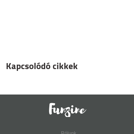
Kapcsolódó cikkek
Rólunk