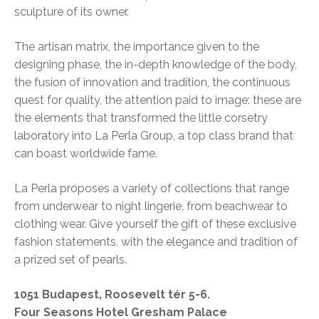
sculpture of its owner.
The artisan matrix, the importance given to the
designing phase, the in-depth knowledge of the body,
the fusion of innovation and tradition, the continuous
quest for quality, the attention paid to image: these are
the elements that transformed the little corsetry
laboratory into La Perla Group, a top class brand that
can boast worldwide fame.
La Perla proposes a variety of collections that range
from underwear to night lingerie, from beachwear to
clothing wear. Give yourself the gift of these exclusive
fashion statements, with the elegance and tradition of
a prized set of pearls.
1051 Budapest, Roosevelt tér 5-6.
Four Seasons Hotel Gresham Palace