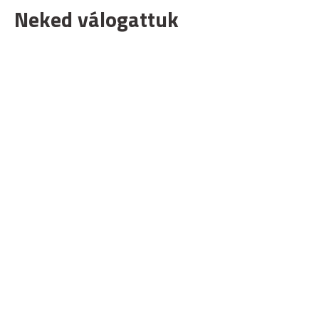
Neked válogattuk