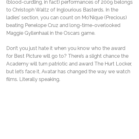
(blood-curdling, in fact) performances of 2009 belongs
to Christoph Waltz of Inglourious Basterds. In the
ladies’ section, you can count on Mo’Nique (Precious)
beating Penelope Cruz and long-time-overlooked
Maggie Gyllenhaal in the Oscars game.
Don’t you just hate it when you know who the award
for Best Picture will go to? There’s a slight chance the
Academy will turn patriotic and award The Hurt Locker,
but let’s face it, Avatar has changed the way we watch
films. Literally speaking.