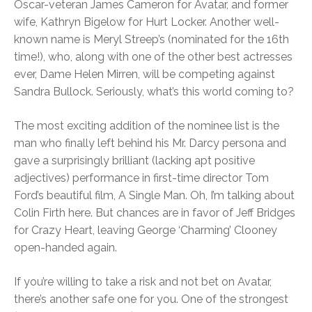
Oscar-veteran James Cameron for Avatar, and former
wife, Kathryn Bigelow for Hurt Locker. Another well-
known name is Meryl Streep’s (nominated for the 16th
time!), who, along with one of the other best actresses
ever, Dame Helen Mirren, will be competing against
Sandra Bullock. Seriously, what’s this world coming to?
The most exciting addition of the nominee list is the
man who finally left behind his Mr. Darcy persona and
gave a surprisingly brilliant (lacking apt positive
adjectives) performance in first-time director Tom
Ford’s beautiful film, A Single Man. Oh, I’m talking about
Colin Firth here. But chances are in favor of Jeff Bridges
for Crazy Heart, leaving George ‘Charming’ Clooney
open-handed again.
If you’re willing to take a risk and not bet on Avatar,
there’s another safe one for you. One of the strongest