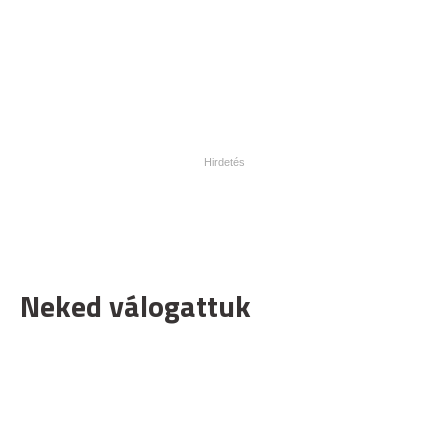
Neked válogattuk