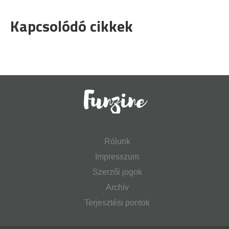
Kapcsolódó cikkek
Rólunk
Impresszum
Szerzői jogok
Archív
Terjesztési pontok