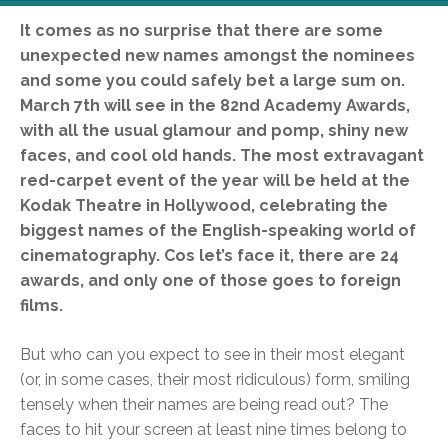
It comes as no surprise that there are some
unexpected new names amongst the nominees
and some you could safely bet a large sum on.
March 7th will see in the 82nd Academy Awards,
with all the usual glamour and pomp, shiny new
faces, and cool old hands. The most extravagant
red-carpet event of the year will be held at the
Kodak Theatre in Hollywood, celebrating the
biggest names of the English-speaking world of
cinematography. Cos let’s face it, there are 24
awards, and only one of those goes to foreign
films.
But who can you expect to see in their most elegant
(or, in some cases, their most ridiculous) form, smiling
tensely when their names are being read out? The
faces to hit your screen at least nine times belong to