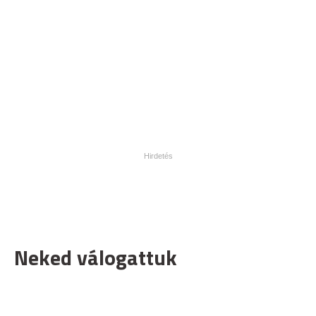
Neked válogattuk