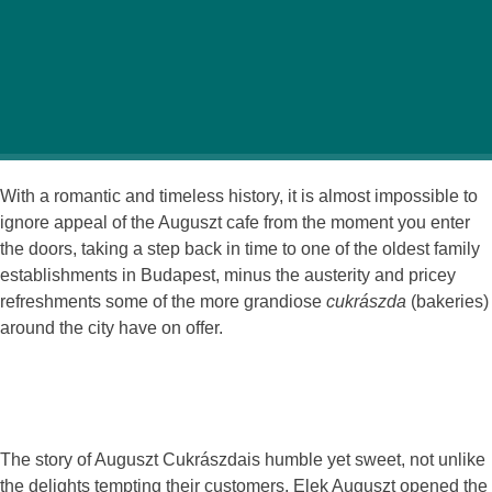
Tucked away in a lovely old courtyard off bustling
Rákóczi utca lies a hidden gem named Auguszt
Cukrászda, a small and unassuming café with more
than just delicious pastries and traditional Hungarian
treats on offer.
With a romantic and timeless history, it is almost impossible to
ignore appeal of the Auguszt cafe from the moment you enter
the doors, taking a step back in time to one of the oldest family
establishments in Budapest, minus the austerity and pricey
refreshments some of the more grandiose
cukrászda
(bakeries)
around the city have on offer.
The story of Auguszt Cukrászdais humble yet sweet, not unlike
the delights tempting their customers. Elek Auguszt opened the