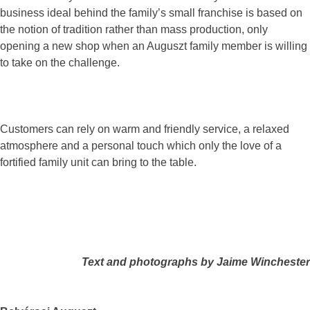
business ideal behind the family’s small franchise is based on
the notion of tradition rather than mass production, only
opening a new shop when an Auguszt family member is willing
to take on the challenge.
Customers can rely on warm and friendly service, a relaxed
atmosphere and a personal touch which only the love of a
fortified family unit can bring to the table.
Text and photographs by Jaime Winchester