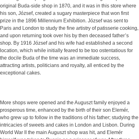
original Buda-side shop in 1870, and it was in this store where
his son, József, created a sugary masterpiece that won first
prize in the 1896 Millennium Exhibition. József was sent to
Paris and London to study the fine artistry of patisserie cooking,
and upon returning took over his by then deceased father’s
shop. By 1916 József and his wife had established a second
location, which while initially feared to be too ostentatious for
the docile Buda of the time was an immediate success,
attracting artists, politicians and royalty, all enticed by the
exceptional cakes.
More shops were opened and the Auguszt family enjoyed a
prosperous time, enhanced by the birth of their son Elemér,
who grew up to follow in the traditions of his father; studying the
intricacies of sweets and cakes in London and Lisbon. During
World War II the main Auguszt shop was hit, and Elemér