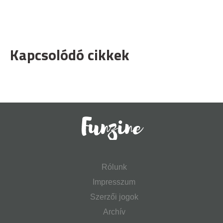
Kapcsolódó cikkek
Rólunk
Impresszum
Szerzői jogok
Archív