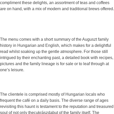
compliment these delights, an assortment of teas and coffees
are on hand, with a mix of modern and traditional brews offered.
The menu comes with a short summary of the Auguszt family
history in Hungarian and English, which makes for a delightful
read whilst soaking up the gentle atmosphere. For those still
intrigued by their enchanting past, a detailed book with recipes,
pictures and the family lineage is for sale or to leaf through at
one’s leisure.
The clientele is comprised mostly of Hungarian locals who
frequent the café on a daily basis. The diverse range of ages
revisiting this haunt is testament to the reputation and treasured
soul of not only thecukrászdabut of the family itself. The