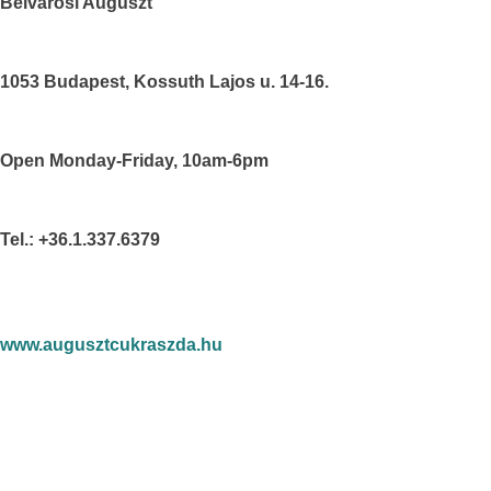
Belvárosi Auguszt
1053 Budapest, Kossuth Lajos u. 14-16.
Open Monday-Friday, 10am-6pm
Tel.: +36.1.337.6379
www.augusztcukraszda.hu