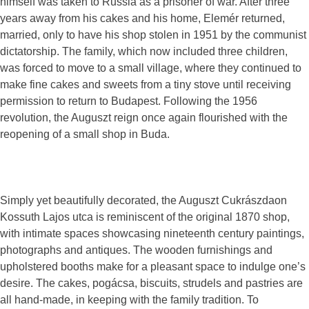
himself was taken to Russia as a prisoner of war. After three
years away from his cakes and his home, Elemér returned,
married, only to have his shop stolen in 1951 by the communist
dictatorship. The family, which now included three children,
was forced to move to a small village, where they continued to
make fine cakes and sweets from a tiny stove until receiving
permission to return to Budapest. Following the 1956
revolution, the Auguszt reign once again flourished with the
reopening of a small shop in Buda.
Simply yet beautifully decorated, the Auguszt Cukrászdaon
Kossuth Lajos utca is reminiscent of the original 1870 shop,
with intimate spaces showcasing nineteenth century paintings,
photographs and antiques. The wooden furnishings and
upholstered booths make for a pleasant space to indulge one’s
desire. The cakes, pogácsa, biscuits, strudels and pastries are
all hand-made, in keeping with the family tradition. To