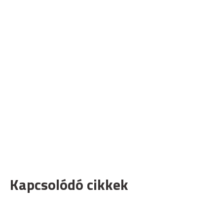
Kapcsolódó cikkek