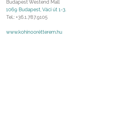
Budapest Westend Mall
1069 Budapest, Váci út 1-3.
Tel.: +36.1.787.9105
www.kohinoorétterem.hu