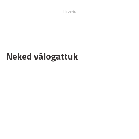
Neked válogattuk