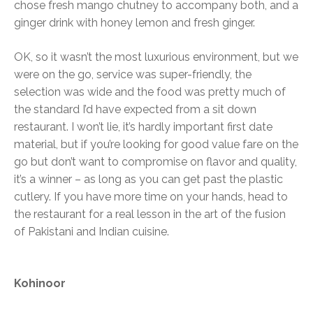
chose fresh mango chutney to accompany both, and a
ginger drink with honey lemon and fresh ginger.
OK, so it wasn’t the most luxurious environment, but we
were on the go, service was super-friendly, the
selection was wide and the food was pretty much of
the standard I’d have expected from a sit down
restaurant. I won’t lie, it’s hardly important first date
material, but if you’re looking for good value fare on the
go but don’t want to compromise on flavor and quality,
it’s a winner – as long as you can get past the plastic
cutlery. If you have more time on your hands, head to
the restaurant for a real lesson in the art of the fusion
of Pakistani and Indian cuisine.
Kohinoor