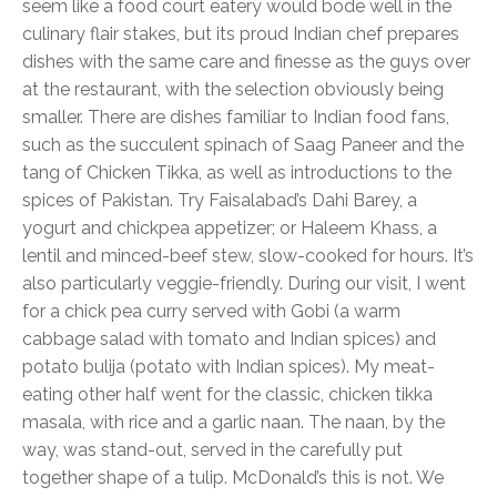
seem like a food court eatery would bode well in the
culinary flair stakes, but its proud Indian chef prepares
dishes with the same care and finesse as the guys over
at the restaurant, with the selection obviously being
smaller. There are dishes familiar to Indian food fans,
such as the succulent spinach of Saag Paneer and the
tang of Chicken Tikka, as well as introductions to the
spices of Pakistan. Try Faisalabad’s Dahi Barey, a
yogurt and chickpea appetizer; or Haleem Khass, a
lentil and minced-beef stew, slow-cooked for hours. It’s
also particularly veggie-friendly. During our visit, I went
for a chick pea curry served with Gobi (a warm
cabbage salad with tomato and Indian spices) and
potato bulija (potato with Indian spices). My meat-
eating other half went for the classic, chicken tikka
masala, with rice and a garlic naan. The naan, by the
way, was stand-out, served in the carefully put
together shape of a tulip. McDonald’s this is not. We