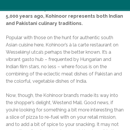
Named after a spectacular diamond found over
5,000 years ago, Kohinoor represents both Indian
and Pakistani culinary traditions.
Popular with those on the hunt for authentic south
Asian cuisine here, Kohinoor’s à la carte restaurant on
Wesselényi utca’s perhaps the better known. It’s a
vibrant gasto hub – frequented by Hungarian and
Indian film stars, no less – where focus is on the
combining of the eclectic meat dishes of Pakistan and
the colorful, vegetable dishes of India.
Now, though, the Kohinoor brand’s made its way into
the shopper’s delight, Westend Mall. Good news, if
you’re looking for something a bit more interesting than
a slice of pizza to re-fuel with on your retail mission,
and to add a bit of spice to your snacking. It may not