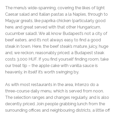
The menu’s wide-spanning, covering the likes of light
Caesar salad and Italian pastas a la Naples, through to
Magyar greats, like paprika chicken (particularly good
here, and great served with that other Hungaricum,
cucumber salad). We all know Budapest’s not a city of
beef eaters, and it’s not always easy to find a good
steak in town. Here, the beef steak’s mature, juicy, huge
and, we reckon, reasonably priced: a Budapest steak
costs 3,000 HUF. If you find yourself finding room, take
our treat tip – the apple cake with vanilla sauce is
heavenly, in itself it’s worth swinging by.
As with most restaurants in the area, Intenzo do a
three-course daily menu, which is served from noon.
The selection ranges and changes regularly, and is also
decently priced. Join people grabbing lunch from the
surrounding offices and neighbouring districts, a little off