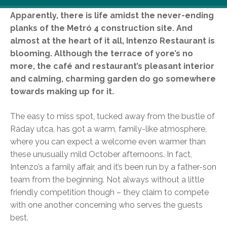
Apparently, there is life amidst the never-ending
planks of the Metró 4 construction site. And
almost at the heart of it all, Intenzo Restaurant is
blooming. Although the terrace of yore’s no
more, the café and restaurant’s pleasant interior
and calming, charming garden do go somewhere
towards making up for it.
The easy to miss spot, tucked away from the bustle of
Ráday utca, has got a warm, family-like atmosphere,
where you can expect a welcome even warmer than
these unusually mild October afternoons. In fact,
Intenzo’s a family affair, and it’s been run by a father-son
team from the beginning. Not always without a little
friendly competition though – they claim to compete
with one another concerning who serves the guests
best.