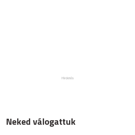
Neked válogattuk