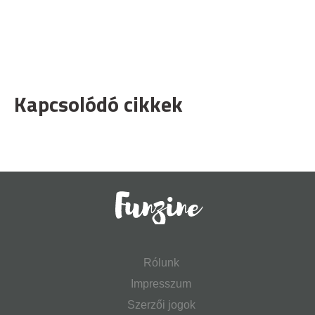
Kapcsolódó cikkek
Rólunk
Impresszum
Szerzői jogok