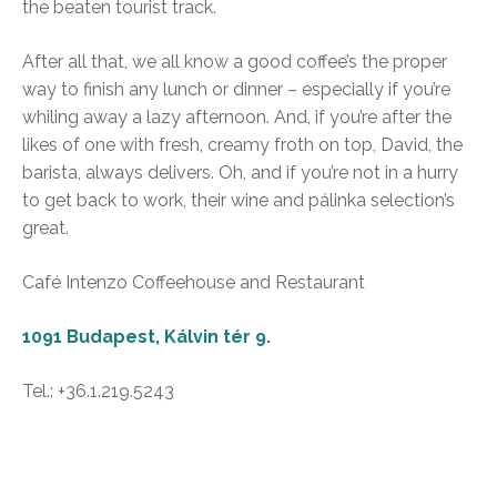
the beaten tourist track.
After all that, we all know a good coffee’s the proper
way to finish any lunch or dinner – especially if you’re
whiling away a lazy afternoon. And, if you’re after the
likes of one with fresh, creamy froth on top, David, the
barista, always delivers. Oh, and if you’re not in a hurry
to get back to work, their wine and pálinka selection’s
great.
Café Intenzo Coffeehouse and Restaurant
1091 Budapest, Kálvin tér 9.
Tel.: +36.1.219.5243