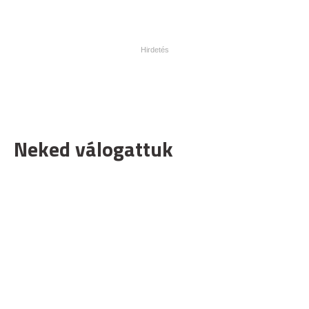
Neked válogattuk