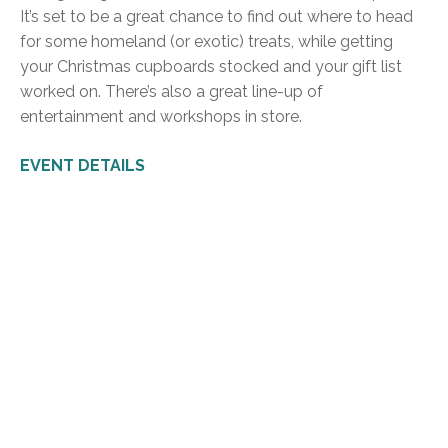
It’s set to be a great chance to find out where to head
for some homeland (or exotic) treats, while getting
your Christmas cupboards stocked and your gift list
worked on. There’s also a great line-up of
entertainment and workshops in store.
EVENT DETAILS