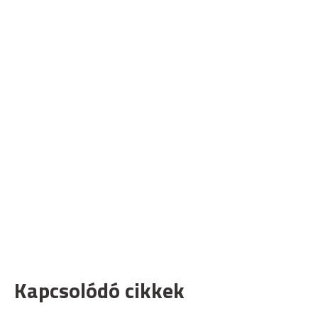
Kapcsolódó cikkek