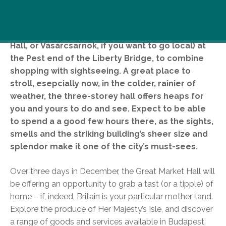
Visit the Great Market Hall (A.K.A Central Market
Hall, or Vásárcsarnok, if you want to go local) at
the Pest end of the Liberty Bridge, to combine
shopping with sightseeing. A great place to
stroll, esepcially now, in the colder, rainier of
weather, the three-storey hall offers heaps for
you and yours to do and see. Expect to be able
to spend a a good few hours there, as the sights,
smells and the striking building’s sheer size and
splendor make it one of the city’s must-sees.
Over three days in December, the Great Market Hall will
be offering an opportunity to grab a tast (or a tipple) of
home – if, indeed, Britain is your particular mother-land.
Explore the produce of Her Majesty’s Isle, and discover
a range of goods and services available in Budapest.