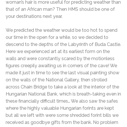
woman’s hair is more useful for predicting weather than
that of an African man? Then HMS should be one of
your destinations next year.
We predicted the weather would be too hot to spend
our time in the open for a while, so we decided to
descend to the depths of the Labyrinth of Buda Castle.
Here we experienced art at its earliest form on the
walls and were constantly scared by the motionless
figures creepily awaiting us in corners of the cave! We
made it just in time to see the last visual painting show
on the walls of the National Gallery, then strolled
across Chain Bridge to take a look at the interior of the
Hungarian National Bank, which is breath-taking even in
these financially difficult times… We also saw the safes
where the highly valuable Hungarian forints are kept
but all we left with were some shredded forint bills we
received as goodbye gifts from the bank. No problem