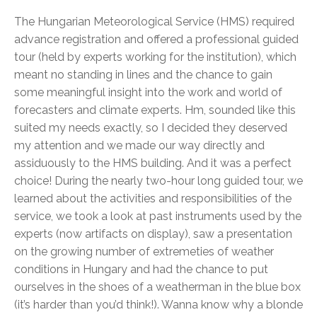
The Hungarian Meteorological Service (HMS) required
advance registration and offered a professional guided
tour (held by experts working for the institution), which
meant no standing in lines and the chance to gain
some meaningful insight into the work and world of
forecasters and climate experts. Hm, sounded like this
suited my needs exactly, so I decided they deserved
my attention and we made our way directly and
assiduously to the HMS building. And it was a perfect
choice! During the nearly two-hour long guided tour, we
learned about the activities and responsibilities of the
service, we took a look at past instruments used by the
experts (now artifacts on display), saw a presentation
on the growing number of extremeties of weather
conditions in Hungary and had the chance to put
ourselves in the shoes of a weatherman in the blue box
(it’s harder than you’d think!). Wanna know why a blonde