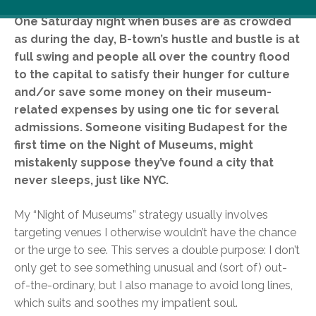
One Saturday night when buses are as crowded
as during the day, B-town’s hustle and bustle is at
full swing and people all over the country flood
to the capital to satisfy their hunger for culture
and/or save some money on their museum-
related expenses by using one tic for several
admissions. Someone visiting Budapest for the
first time on the Night of Museums, might
mistakenly suppose they’ve found a city that
never sleeps, just like NYC.
My “Night of Museums” strategy usually involves
targeting venues I otherwise wouldn’t have the chance
or the urge to see. This serves a double purpose: I don’t
only get to see something unusual and (sort of) out-
of-the-ordinary, but I also manage to avoid long lines,
which suits and soothes my impatient soul.