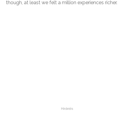
though, at least we felt a million experiences richer.