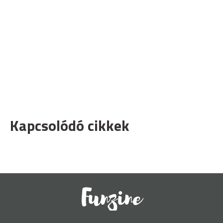
Kapcsolódó cikkek