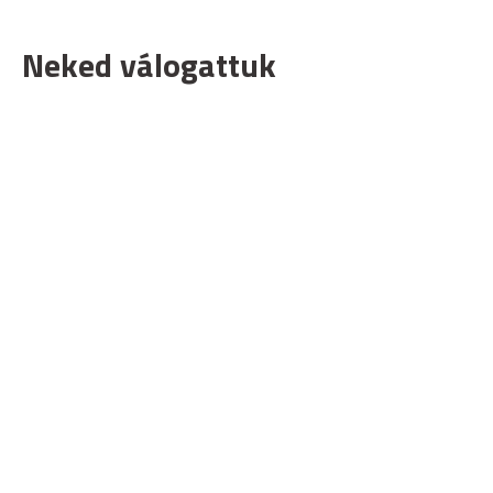
Neked válogattuk