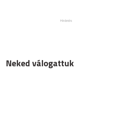
Neked válogattuk