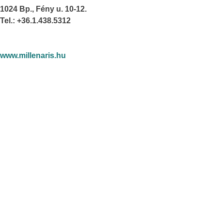
1024 Bp., Fény u. 10-12.
Tel.: +36.1.438.5312
www.millenaris.hu