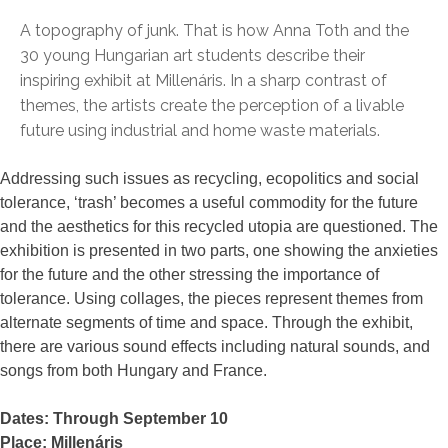
A topography of junk. That is how Anna Toth and the
30 young Hungarian art students describe their
inspiring exhibit at Millenáris. In a sharp contrast of
themes, the artists create the perception of a livable
future using industrial and home waste materials.
Addressing such issues as recycling, ecopolitics and social
tolerance, ‘trash’ becomes a useful commodity for the future
and the aesthetics for this recycled utopia are questioned. The
exhibition is presented in two parts, one showing the anxieties
for the future and the other stressing the importance of
tolerance. Using collages, the pieces represent themes from
alternate segments of time and space. Through the exhibit,
there are various sound effects including natural sounds, and
songs from both Hungary and France.
Dates: Through September 10
Place: Millenáris