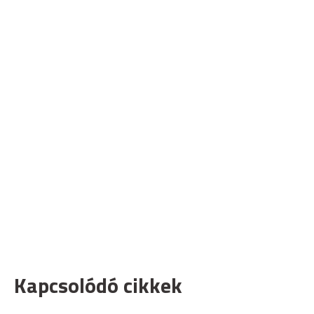
Kapcsolódó cikkek