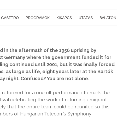
GASZTRO
PROGRAMOK
KIKAPCS
UTAZÁS
BALATON
in the aftermath of the 1956 uprising by
st Germany where the government funded it for
g continued until 2001, but it was finally forced
, as large as life, eight years later at the Bartók
day night. Confused? You are not alone.
n reformed for a one off performance to mark the
ival celebrating the work of returning emigrant
ikely that the entire team could be reunited so this
embers of Hungarian Telecom’s Symphony