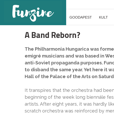
GOODAPEST
KULT
A Band Reborn?
The Philharmonia Hungarica was formed 
emigré musicians and was based in We
anti-Soviet propaganda purposes. Fundin
to disband the same year. Yet here it was
Hall of the Palace of the Arts on Satur
It transpires that the orchestra had bee
beginning of the week long biennále fest
artists. After eight years, it was hardly l
scratch orchestra was reinforced by m