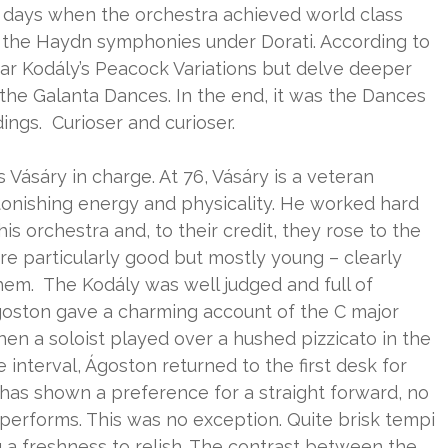
 days when the orchestra achieved world class
ll the Haydn symphonies under Dorati. According to
hear Kodály’s Peacock Variations but delve deeper
e the Galanta Dances. In the end, it was the Dances
ngs. Curioser and curioser.
Vásáry in charge. At 76, Vásáry is a veteran
 astonishing energy and physicality. He worked hard
 orchestra and, to their credit, they rose to the
e particularly good but mostly young – clearly
em. The Kodály was well judged and full of
 Ágoston gave a charming account of the C major
 a soloist played over a hushed pizzicato in the
e interval, Ágoston returned to the first desk for
y has shown a preference for a straight forward, no
erforms. This was no exception. Quite brisk tempi
 a freshness to relish. The contrast between the