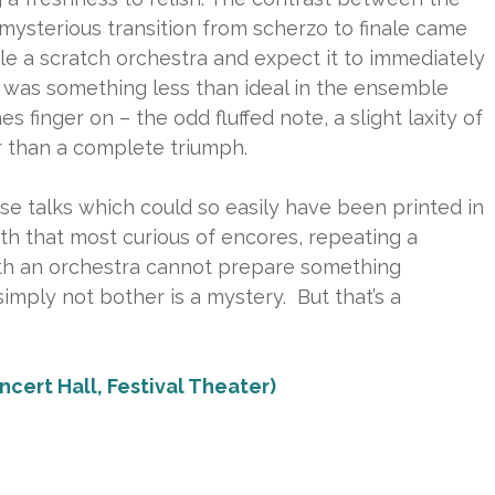
 mysterious transition from scherzo to finale came
le a scratch orchestra and expect it to immediately
e was something less than ideal in the ensemble
s finger on – the odd fluffed note, a slight laxity of
er than a complete triumph.
e talks which could so easily have been printed in
h that most curious of encores, repeating a
h an orchestra cannot prepare something
simply not bother is a mystery. But that’s a
ncert Hall, Festival Theater)