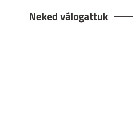
Neked válogattuk