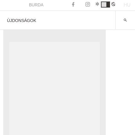
HU
BURDA
ÚJDONSÁGOK