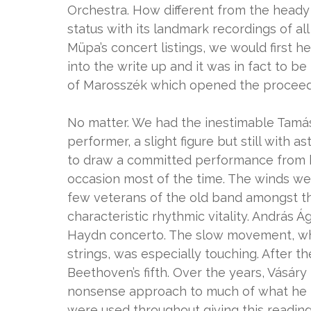
Orchestra. How different from the heady
status with its landmark recordings of a
Müpa’s concert listings, we would first 
into the write up and it was in fact to b
of Marosszék which opened the proceedi
No matter. We had the inestimable Tamás 
performer, a slight figure but still with
to draw a committed performance from his
occasion most of the time. The winds wer
few veterans of the old band amongst th
characteristic rhythmic vitality. András
Haydn concerto. The slow movement, when
strings, was especially touching. After th
Beethoven’s fifth. Over the years, Vásár
nonsense approach to much of what he p
were used throughout giving this reading