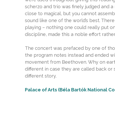
scherzo and trio was finely judged and a
close to magical, but you cannot assemb
sound like one of the world’s best. Ther
playing – nothing one could really put one
discipline, made this a noble effort rath
The concert was prefaced by one of thos
the program notes instead and ended wit
movement from Beethoven. Why on eart
different in case they are called back or 
different story.
Palace of Arts (Béla Bartók National Co