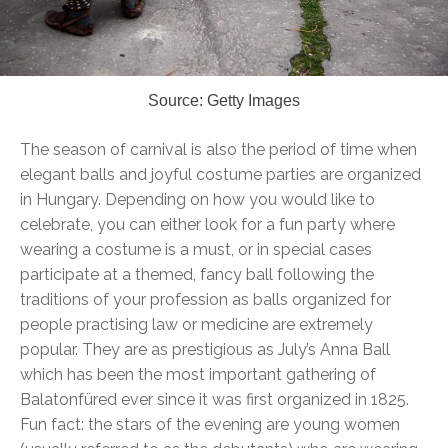
Source: Getty Images
The season of carnival is also the period of time when
elegant balls and joyful costume parties are organized
in Hungary. Depending on how you would like to
celebrate, you can either look for a fun party where
wearing a costume is a must, or in special cases
participate at a themed, fancy ball following the
traditions of your profession as balls organized for
people practising law or medicine are extremely
popular. They are as prestigious as July’s Anna Ball
which has been the most important gathering of
Balatonfüred ever since it was first organized in 1825.
Fun fact: the stars of the evening are young women