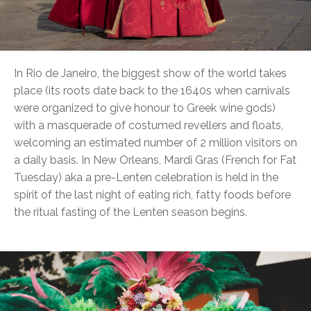
In Rio de Janeiro, the biggest show of the world takes
place (its roots date back to the 1640s when carnivals
were organized to give honour to Greek wine gods)
with a masquerade of costumed revellers and floats,
welcoming an estimated number of 2 million visitors on
a daily basis. In New Orleans, Mardi Gras (French for Fat
Tuesday) aka a pre-Lenten celebration is held in the
spirit of the last night of eating rich, fatty foods before
the ritual fasting of the Lenten season begins.