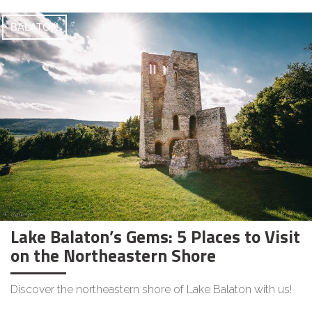
BALATON
Lake Balaton’s Gems: 5 Places to Visit
on the Northeastern Shore
Discover the northeastern shore of Lake Balaton with us!