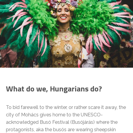
What do we, Hungarians do?
To bid farewell to the winter, or rather scare it away, the
city of Mohács gives home to the UNESCO-
acknowledged Busó Festival (Busójárás) where the
protagonists, aka the busós are wearing sheepskin