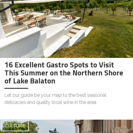
16 Excellent Gastro Spots to Visit
This Summer on the Northern Shore
of Lake Balaton
Let our guide be your map to the best seasonal
delicacies and quality local wine in the area.
CULTURE