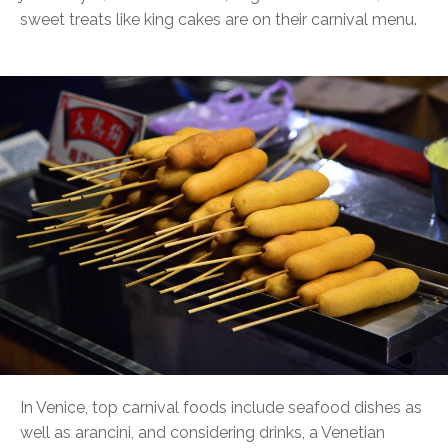
sweet treats like king cakes are on their carnival menu.
In Venice, top carnival foods include seafood dishes as
well as arancini, and considering drinks, a Venetian