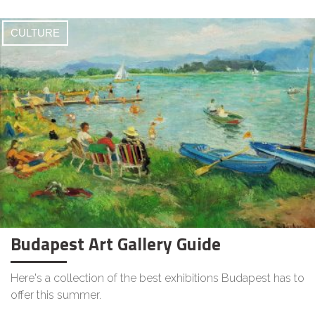
CULTURE
Budapest Art Gallery Guide
Here's a collection of the best exhibitions Budapest has to
offer this summer.