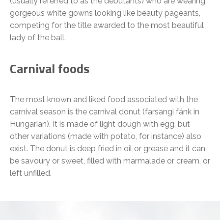
(usually referred to as the debutants) who are wearing
gorgeous white gowns looking like beauty pageants,
competing for the title awarded to the most beautiful
lady of the ball.
Carnival foods
The most known and liked food associated with the
carnival season is the carnival donut (farsangi fánk in
Hungarian). It is made of light dough with egg, but
other variations (made with potato, for instance) also
exist. The donut is deep fried in oil or grease and it can
be savoury or sweet, filled with marmalade or cream, or
left unfilled.