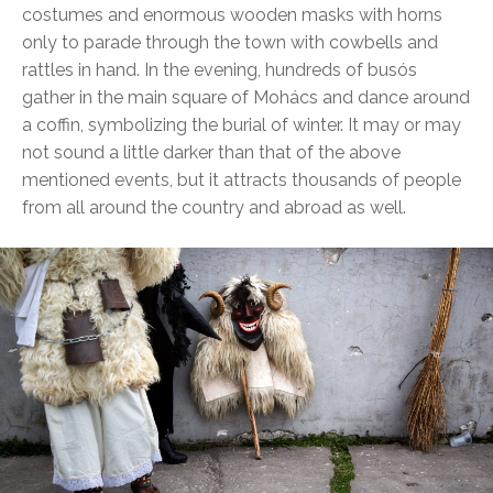
costumes and enormous wooden masks with horns
only to parade through the town with cowbells and
rattles in hand. In the evening, hundreds of busós
gather in the main square of Mohács and dance around
a coffin, symbolizing the burial of winter. It may or may
not sound a little darker than that of the above
mentioned events, but it attracts thousands of people
from all around the country and abroad as well.