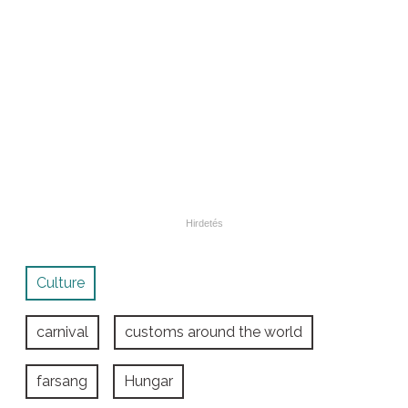
Culture
carnival
customs around the world
farsang
Hungar