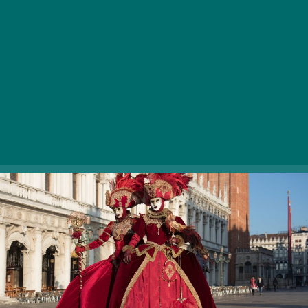
Wednesday, is not solely a period of time in the
calendar but a time of the year people are psyched
about in many parts of the globe. In Venice locals
parade in gorgeous (colombina), funny (arlechino,
gnaga) and sometimes gruesome (medico della pesta,
bauta) masks and costumes as a way to save and
promote the prestigious image of the city in the world.