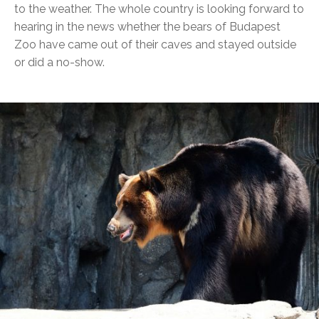
to the weather. The whole country is looking forward to
hearing in the news whether the bears of Budapest
Zoo have came out of their caves and stayed outside
or did a no-show.