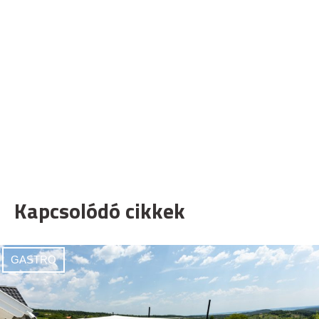
Kapcsolódó cikkek
GASTRO