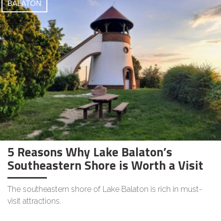
BALATON
5 Reasons Why Lake Balaton’s
Southeastern Shore is Worth a Visit
The southeastern shore of Lake Balaton is rich in must-
visit attractions.