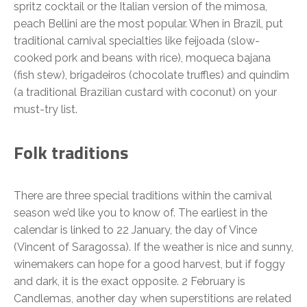
spritz cocktail or the Italian version of the mimosa,
peach Bellini are the most popular. When in Brazil, put
traditional carnival specialties like feijoada (slow-
cooked pork and beans with rice), moqueca bajana
(fish stew), brigadeiros (chocolate truffles) and quindim
(a traditional Brazilian custard with coconut) on your
must-try list.
Folk traditions
There are three special traditions within the carnival
season we’d like you to know of. The earliest in the
calendar is linked to 22 January, the day of Vince
(Vincent of Saragossa). If the weather is nice and sunny,
winemakers can hope for a good harvest, but if foggy
and dark, it is the exact opposite. 2 February is
Candlemas, another day when superstitions are related