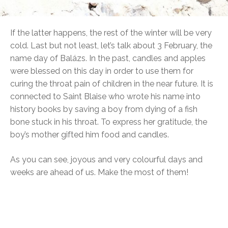
If the latter happens, the rest of the winter will be very
cold. Last but not least, let’s talk about 3 February, the
name day of Balázs. In the past, candles and apples
were blessed on this day in order to use them for
curing the throat pain of children in the near future. It is
connected to Saint Blaise who wrote his name into
history books by saving a boy from dying of a fish
bone stuck in his throat. To express her gratitude, the
boy’s mother gifted him food and candles.
As you can see, joyous and very colourful days and
weeks are ahead of us. Make the most of them!