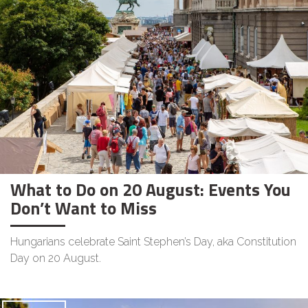
What to Do on 20 August: Events You
Don’t Want to Miss
Hungarians celebrate Saint Stephen’s Day, aka Constitution
Day on 20 August.