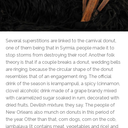
Several superstitions are linked to the carnival donut,
one of them being that in Syrmia, people made it to
stop storms from destroying their roof. Another folk
theory is that if a couple breaks a donut, wedding bells
are ringing, because the circular shape of the donut
resembles that of an engagement ring. The official
drink of the season is krampampuli, a spicy (cinnamon,
clove) alcoholic drink made of a grape brandy mixed
with caramelized sugar soaked in rum, decorated with
dried fruits. Devilish mixture, they say. The people of
New Orleans also munch on donuts in this period of
the year. Other than that, corn dogs, corn on the cob,
jambalaya (it contains meat, vegetables and rice) and