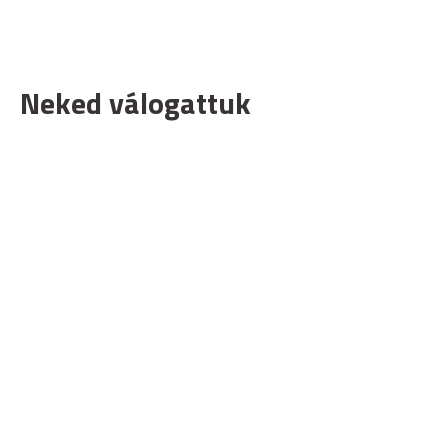
Neked válogattuk