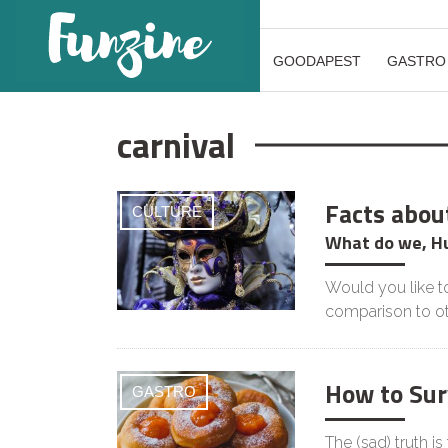
GOODAPEST
GASTRO
carnival
Facts abou
CULTURE
What do we, H
Would you like to
comparison to o
How to Sur
GASTRO
The (sad) truth is