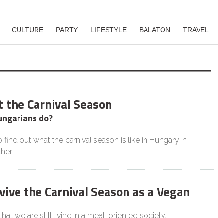
CULTURE
PARTY
LIFESTYLE
BALATON
TRAVEL
t the Carnival Season
ungarians do?
 find out what the carnival season is like in Hungary in
ther
vive the Carnival Season as a Vegan
 that we are still living in a meat-oriented society.