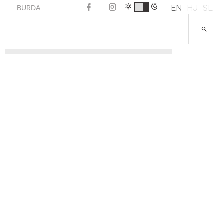
EN
HU
SL
BURDA