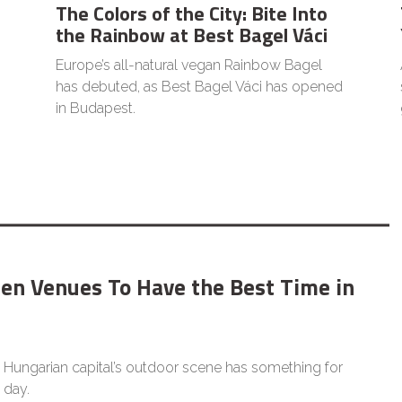
The Colors of the City: Bite Into
the Rainbow at Best Bagel Váci
Europe’s all-natural vegan Rainbow Bagel
has debuted, as Best Bagel Váci has opened
in Budapest.
den Venues To Have the Best Time in
 Hungarian capital’s outdoor scene has something for
 day.