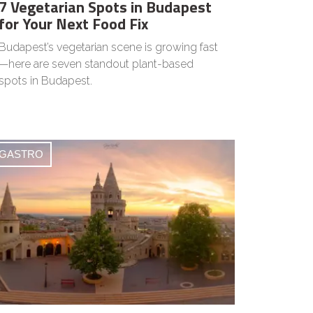
7 Vegetarian Spots in Budapest
for Your Next Food Fix
Budapest’s vegetarian scene is growing fast
—here are seven standout plant-based
spots in Budapest.
GASTRO