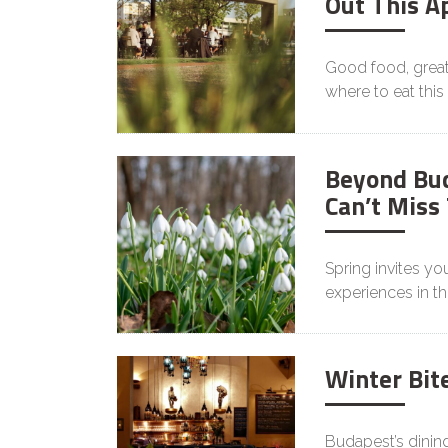
Out This Ap
Good food, great 
where to eat this 
Beyond Bud
Can’t Miss
Spring invites yo
experiences in th
Winter Bit
Budapest’s dinin