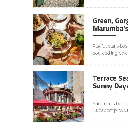
Green, Gor
Marumba’s
Playful plant-ba
sourced ingredie
Terrace Sea
Sunny Days
Summer is best s
Budapest prove it