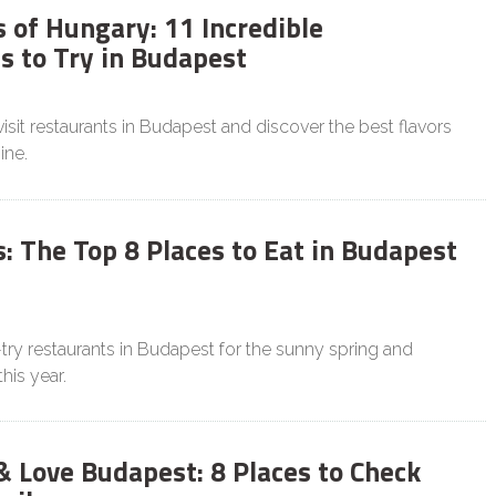
 of Hungary: 11 Incredible
s to Try in Budapest
isit restaurants in Budapest and discover the best flavors
ine.
s: The Top 8 Places to Eat in Budapest
try restaurants in Budapest for the sunny spring and
is year.
& Love Budapest: 8 Places to Check