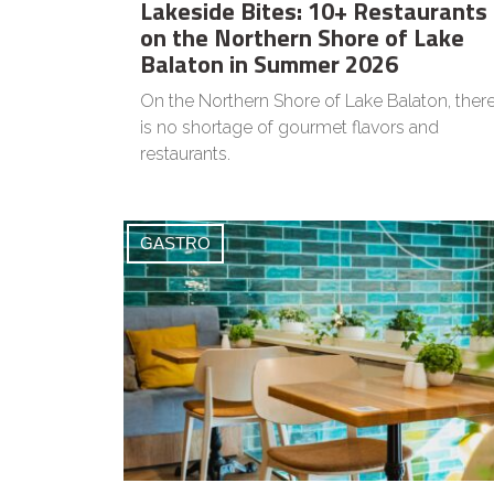
Lakeside Bites: 10+ Restaurants
on the Northern Shore of Lake
Balaton in Summer 2026
On the Northern Shore of Lake Balaton, ther
is no shortage of gourmet flavors and
restaurants.
GASTRO