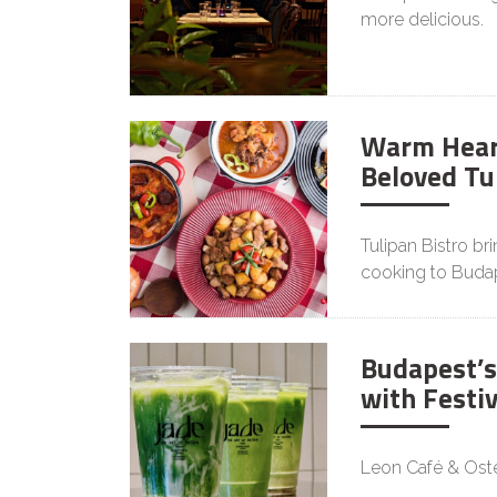
more delicious.
Warm Heart
Beloved Tu
Tulipan Bistro br
cooking to Buda
Budapest’s
with Festi
Leon Café & Oster