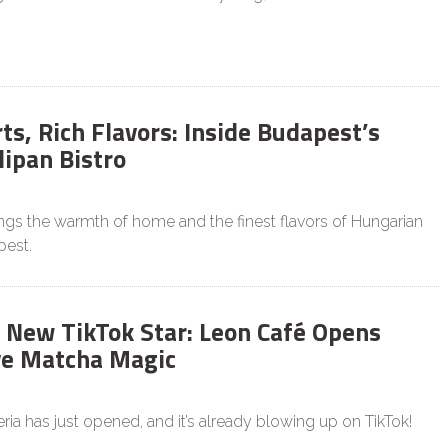
s, Rich Flavors: Inside Budapest’s
lipan Bistro
ings the warmth of home and the finest flavors of Hungarian
pest.
 New TikTok Star: Leon Café Opens
ve Matcha Magic
ia has just opened, and it’s already blowing up on TikTok!