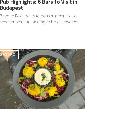
Pub Highlights: 6 Bars to Visit in
Budapest
Beyond Budapest’s famous ruin bars lies a
richer pub culture waiting to be discovered.
GASTRO