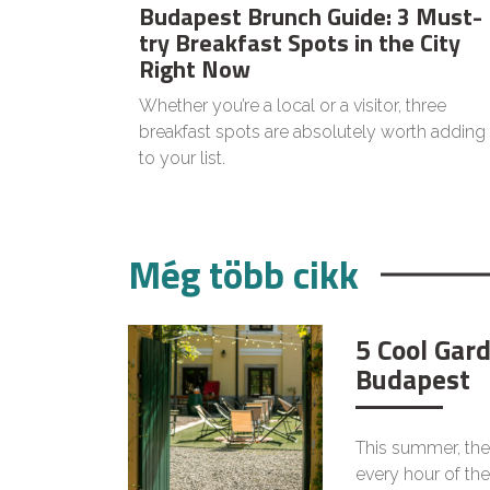
Budapest Brunch Guide: 3 Must-
try Breakfast Spots in the City
Right Now
Whether you’re a local or a visitor, three
breakfast spots are absolutely worth adding
to your list.
Még több cikk
5 Cool Gar
Budapest
This summer, the
every hour of the