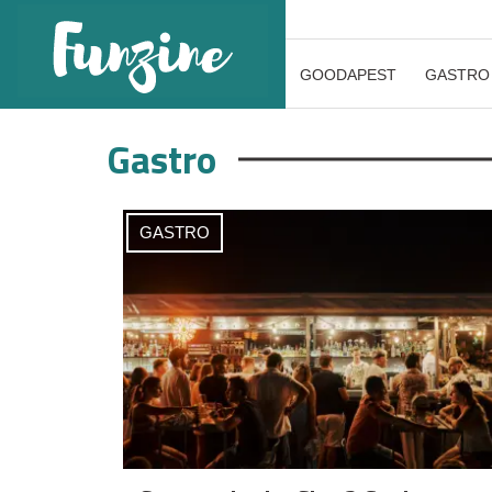
GOODAPEST
GASTRO
Gastro
GASTRO