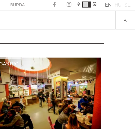
EN
HU
SL
BURDA
GASTRO