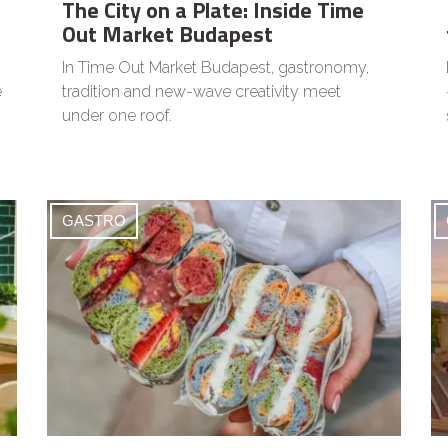
The City on a Plate: Inside Time
Out Market Budapest
In Time Out Market Budapest, gastronomy,
e
tradition and new-wave creativity meet
under one roof.
GASTRO