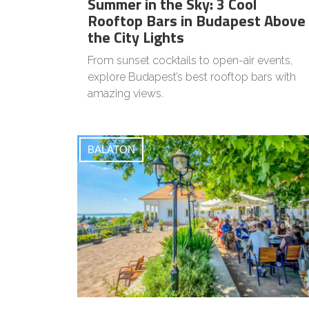
Summer in the Sky: 3 Cool
Rooftop Bars in Budapest Above
the City Lights
From sunset cocktails to open-air events,
explore Budapest’s best rooftop bars with
amazing views.
BALATON