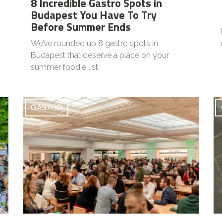
8 Incredible Gastro Spots in
Budapest You Have To Try
Before Summer Ends
We’ve rounded up 8 gastro spots in
Budapest that deserve a place on your
summer foodie list.
GASTRO