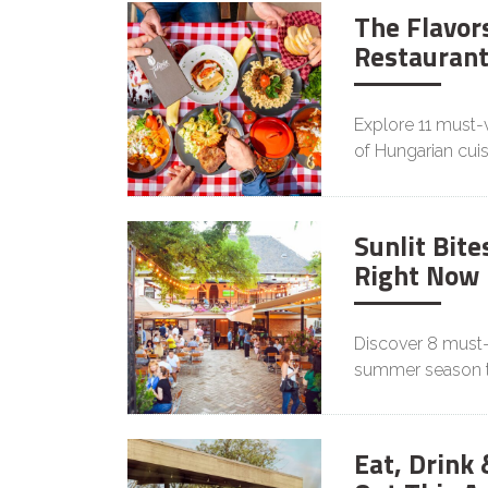
The Flavors
Restaurant
Explore 11 must-v
of Hungarian cuis
Sunlit Bite
Right Now
Discover 8 must-
summer season th
Eat, Drink 