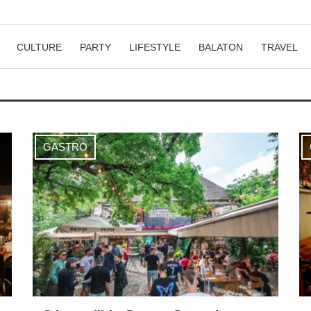
CULTURE
PARTY
LIFESTYLE
BALATON
TRAVEL
GASTRO