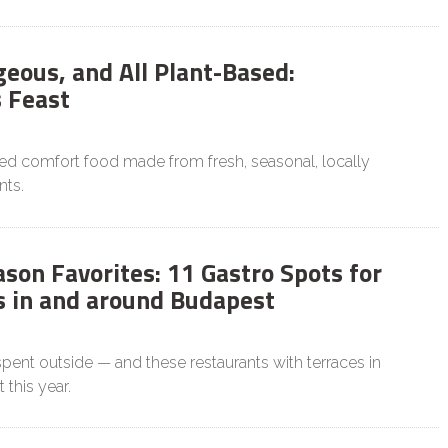
geous, and All Plant-Based:
 Feast
sed comfort food made from fresh, seasonal, locally
nts.
son Favorites: 11 Gastro Spots for
 in and around Budapest
pent outside — and these restaurants with terraces in
 this year.