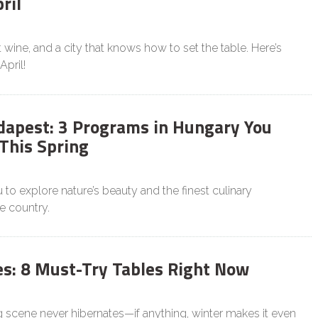
ril
wine, and a city that knows how to set the table. Here’s
April!
apest: 3 Programs in Hungary You
 This Spring
u to explore nature’s beauty and the finest culinary
e country.
es: 8 Must-Try Tables Right Now
g scene never hibernates—if anything, winter makes it even