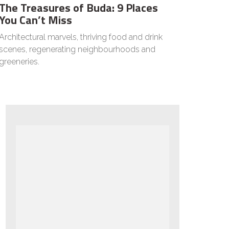
The Treasures of Buda: 9 Places
You Can’t Miss
Architectural marvels, thriving food and drink
scenes, regenerating neighbourhoods and
greeneries.