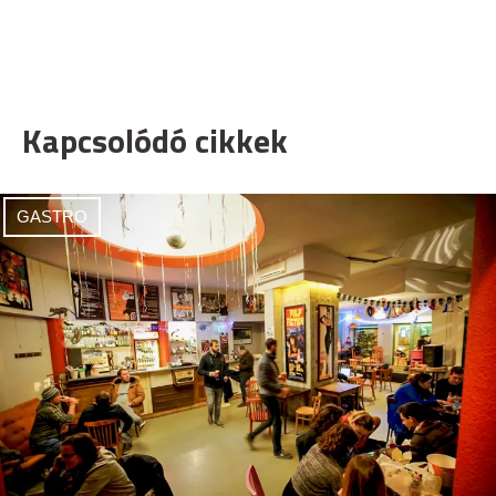
Kapcsolódó cikkek
GASTRO