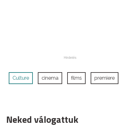
Culture
cinema
films
premiere
Neked válogattuk