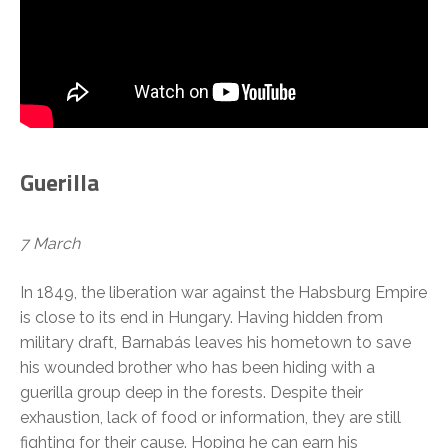
Guerilla
7 March
In 1849, the liberation war against the Habsburg Empire
is close to its end in Hungary. Having hidden from
military draft, Barnabás leaves his hometown to save
his wounded brother who has been hiding with a
guerilla group deep in the forests. Despite their
exhaustion, lack of food or information, they are still
fighting for their cause. Hoping he can earn his