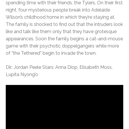
spending time with their friends, the Tylers. On their first
night, four mysterious people break into Adelaide
Wilson’s childhood home in which they’re staying at.
The family is shocked to find out that the intruders look
like and talk like them only that they have grotesque
appearances. Soon the family begins a cat-and-mouse
game with their psychotic doppelgangers while more
of “the Tethered” begin to invade the town.
Dir.: Jordan Peele Stars: Anna Diop, Elisabeth Moss,
Lupita Nyong’o