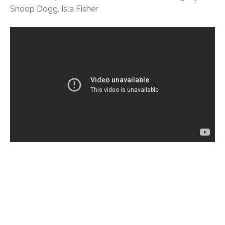
Snoop Dogg, Isla Fisher