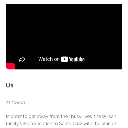
Us
21 March
In order to get away from their busy lives, the Wilson
family take a vacation to Santa Cruz with the plan of