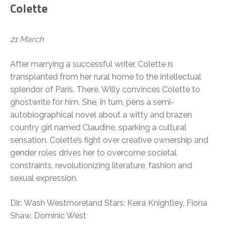
Colette
21 March
After marrying a successful writer, Colette is
transplanted from her rural home to the intellectual
splendor of Paris. There, Willy convinces Colette to
ghostwrite for him. She, in turn, pens a semi-
autobiographical novel about a witty and brazen
country girl named Claudine, sparking a cultural
sensation. Colette’s fight over creative ownership and
gender roles drives her to overcome societal
constraints, revolutionizing literature, fashion and
sexual expression.
Dir.: Wash Westmoreland Stars: Keira Knightley, Fiona
Shaw, Dominic West