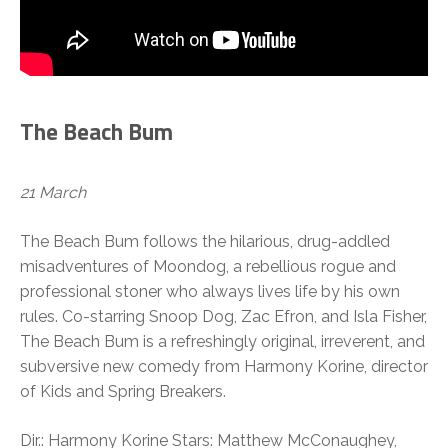
The Beach Bum
21 March
The Beach Bum follows the hilarious, drug-addled
misadventures of Moondog, a rebellious rogue and
professional stoner who always lives life by his own
rules. Co-starring Snoop Dog, Zac Efron, and Isla Fisher,
The Beach Bum is a refreshingly original, irreverent, and
subversive new comedy from Harmony Korine, director
of Kids and Spring Breakers.
Dir.: Harmony Korine Stars: Matthew McConaughey,