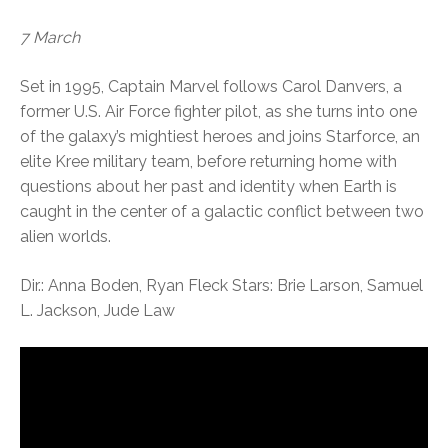
7 March
Set in 1995, Captain Marvel follows Carol Danvers, a
former U.S. Air Force fighter pilot, as she turns into one
of the galaxy’s mightiest heroes and joins Starforce, an
elite Kree military team, before returning home with
questions about her past and identity when Earth is
caught in the center of a galactic conflict between two
alien worlds.
Dir.: Anna Boden, Ryan Fleck Stars: Brie Larson, Samuel
L. Jackson, Jude Law