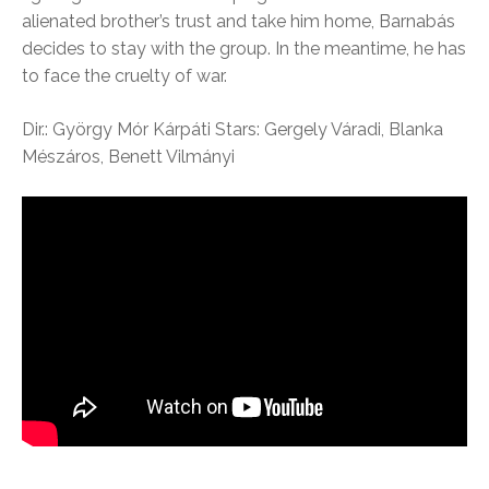
alienated brother’s trust and take him home, Barnabás
decides to stay with the group. In the meantime, he has
to face the cruelty of war.
Dir.: György Mór Kárpáti Stars: Gergely Váradi, Blanka
Mészáros, Benett Vilmányi