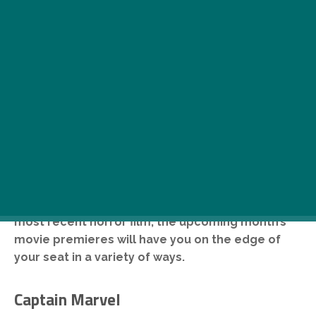
F
rom the latest addition to the Marvel
Cinematic Universe and a Hungarian war
drama set during the final days of the
1848-49 revolution to Jordan Peele’s
most recent horror film, the upcoming month’s
movie premieres will have you on the edge of
your seat in a variety of ways.
Captain Marvel