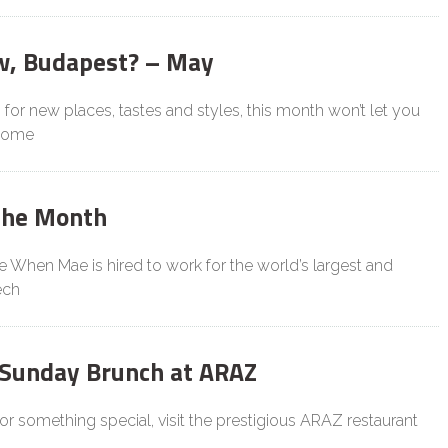
w, Budapest? – May
g for new places, tastes and styles, this month won’t let you
 some
the Month
le When Mae is hired to work for the world’s largest and
ech
 Sunday Brunch at ARAZ
 for something special, visit the prestigious ARAZ restaurant