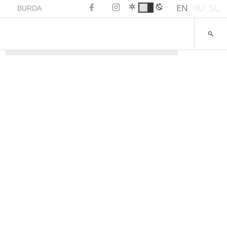
EN
HU
SL
BURDA