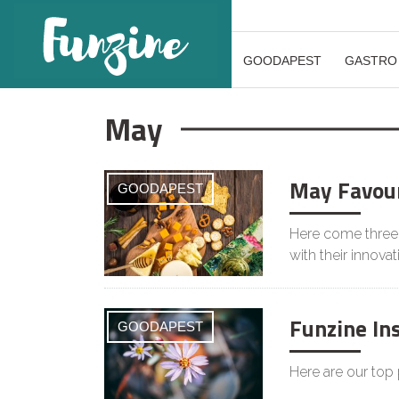
GOODAPEST
GASTRO
May
May Favour
GOODAPEST
Here come three 
with their innovat
Funzine In
GOODAPEST
Here are our top