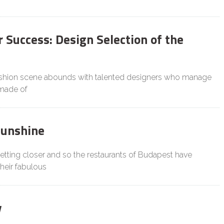
 Success: Design Selection of the
ashion scene abounds with talented designers who manage
 made of
Sunshine
tting closer and so the restaurants of Budapest have
heir fabulous
y