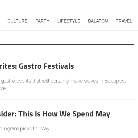
CULTURE
PARTY
LIFESTYLE
BALATON
TRAVEL
ites: Gastro Festivals
gastro events that will certainly make waves in Budapest
ive
sider: This Is How We Spend May
 program picks for May!