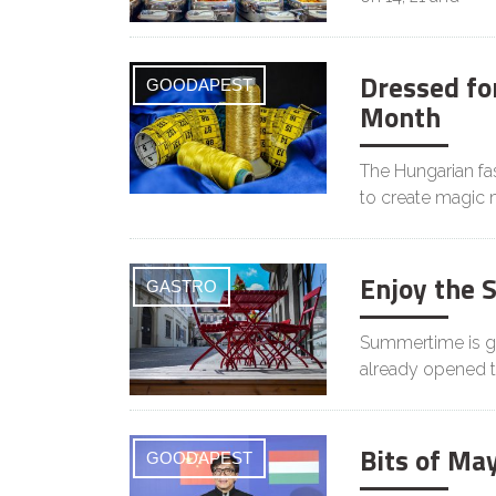
Dressed for
GOODAPEST
Month
The Hungarian f
to create magic
Enjoy the 
GASTRO
Summertime is ge
already opened t
Bits of Ma
GOODAPEST