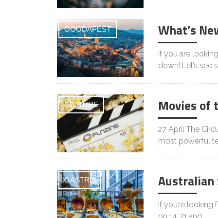
What’s Ne
GOODAPEST
If you are lookin
down! Let’s see
Movies of 
CULTURE
27 April The Circ
most powerful t
Australian
GASTRO
If you’re looking
on 14, 21 and